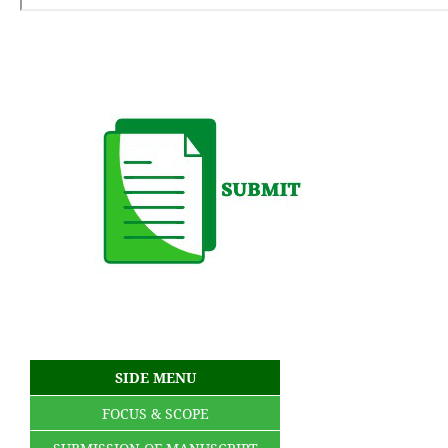
SIDE MENU
FOCUS & SCOPE