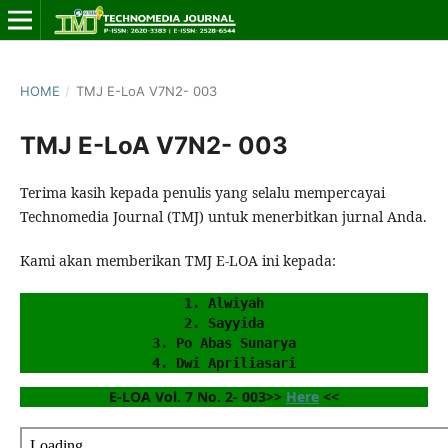
HOME
/
TMJ E-LoA V7N2- 003
TMJ E-LoA V7N2- 003
Terima kasih kepada penulis yang selalu mempercayai
Technomedia Journal (TMJ) untuk menerbitkan jurnal Anda.
Kami akan memberikan TMJ E-LOA ini kepada:
1. Alwiyah
2. Sayyida
3. Po Abas Sunarya
4. Dwi Apriliasari
E-LOA Vol. 7 No. 2- 003>> 
Here
 <<