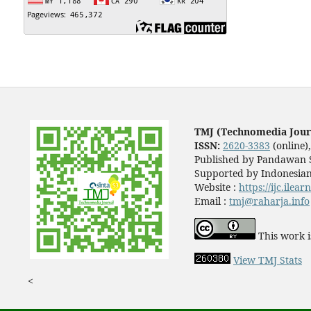
TMJ (Technomedia Jour
ISSN:
2620-3383
(online)
Published by Pandawan S
Supported by Indonesian
Website :
https://ijc.ilea
Email :
tmj@raharja.info
This work i
View TMJ Stats
<