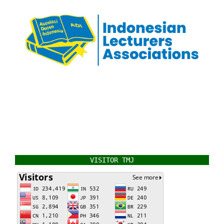
VISITOR TMJ