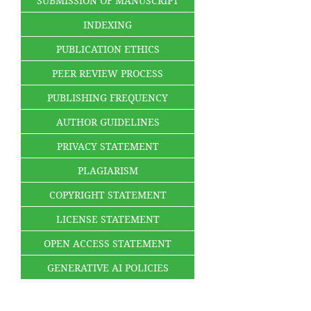
SUBMISSION OF MANUSCRIPT
INDEXING
PUBLICATION ETHICS
PEER REVIEW PROCESS
PUBLISHING FREQUENCY
AUTHOR GUIDELINES
PRIVACY STATEMENT
PLAGIARISM
COPYRIGHT STATEMENT
LICENSE STATEMENT
OPEN ACCESS STATEMENT
GENERATIVE AI POLICIES