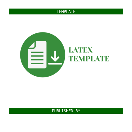
TEMPLATE
PUBLISHED BY