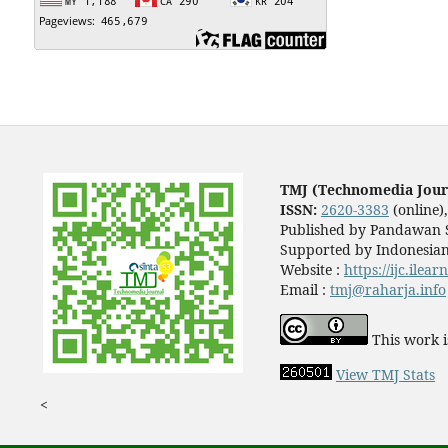
TMJ (Technomedia Jour
ISSN:
2620-3383
(online)
Published by Pandawan S
Supported by Indonesian
Website :
https://ijc.ilea
Email :
tmj@raharja.info
This work i
View TMJ Stats
<