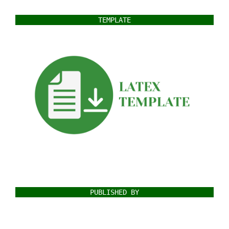
TEMPLATE
PUBLISHED BY