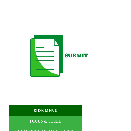
SIDE MENU
FOCUS & SCOPE