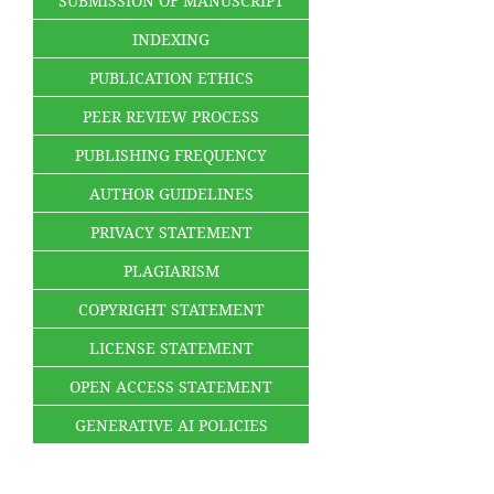
SUBMISSION OF MANUSCRIPT
INDEXING
PUBLICATION ETHICS
PEER REVIEW PROCESS
PUBLISHING FREQUENCY
AUTHOR GUIDELINES
PRIVACY STATEMENT
PLAGIARISM
COPYRIGHT STATEMENT
LICENSE STATEMENT
OPEN ACCESS STATEMENT
GENERATIVE AI POLICIES