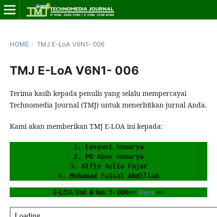
HOME
/
TMJ E-LoA V6N1- 006
TMJ E-LoA V6N1- 006
Terima kasih kepada penulis yang selalu mempercayai
Technomedia Journal (TMJ) untuk menerbitkan jurnal Anda.
Kami akan memberikan TMJ E-LOA ini kepada:
1. Lusyani Sunarya
2. PO Abas Sunarya
3. Alfie Aulia Fajar
4. Mohamad Faisal Abdillah
E-LOA Vol. 6 No. 1- 006>> 
Here
 <<