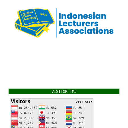
VISITOR TMJ