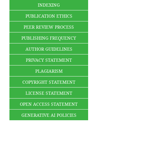
INDEXING
PUBLICATION ETHICS
PEER REVIEW PROCESS
PUBLISHING FREQUENCY
AUTHOR GUIDELINES
PRIVACY STATEMENT
PLAGIARISM
COPYRIGHT STATEMENT
LICENSE STATEMENT
OPEN ACCESS STATEMENT
GENERATIVE AI POLICIES