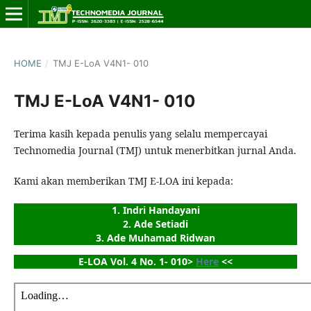
HOME
/
TMJ E-LoA V4N1- 010
TMJ E-LoA V4N1- 010
Terima kasih kepada penulis yang selalu mempercayai
Technomedia Journal (TMJ) untuk menerbitkan jurnal Anda.
Kami akan memberikan TMJ E-LOA ini kepada:
1. Indri Handayani
2. Ade Setiadi
3. Ade Muhamad Ridwan
E-LOA Vol. 4 No. 1- 010> 
Here
 <<