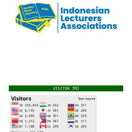
VISITOR TMJ