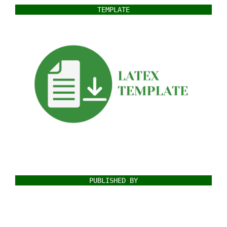
TEMPLATE
PUBLISHED BY