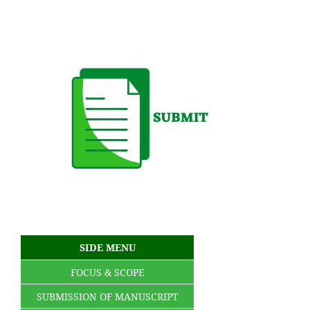
SIDE MENU
FOCUS & SCOPE
SUBMISSION OF MANUSCRIPT