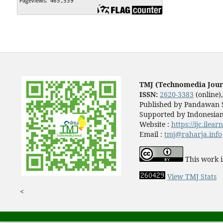
TMJ (Technomedia Jour
ISSN:
2620-3383
(online)
Published by Pandawan S
Supported by Indonesian
Website :
https://ijc.ilea
Email :
tmj@raharja.info
This work i
View TMJ Stats
<