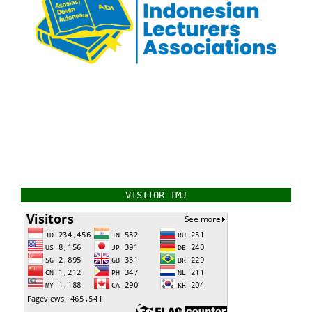
VISITOR TMJ