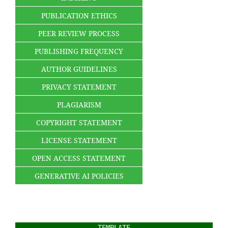
PUBLICATION ETHICS
PEER REVIEW PROCESS
PUBLISHING FREQUENCY
AUTHOR GUIDELINES
PRIVACY STATEMENT
PLAGIARISM
COPYRIGHT STATEMENT
LICENSE STATEMENT
OPEN ACCESS STATEMENT
GENERATIVE AI POLICIES
TEMPLATE