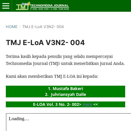
HOME
/
TMJ E-LoA V3N2- 004
TMJ E-LoA V3N2- 004
Terima kasih kepada penulis yang selalu mempercayai
Technomedia Journal (TMJ) untuk menerbitkan jurnal Anda.
Kami akan memberikan TMJ E-LOA ini kepada:
1. Mustafa Bakeri
2.  Juhriansyah Dalle
E-LOA Vol. 3 No. 2- 002> 
Here
 <<