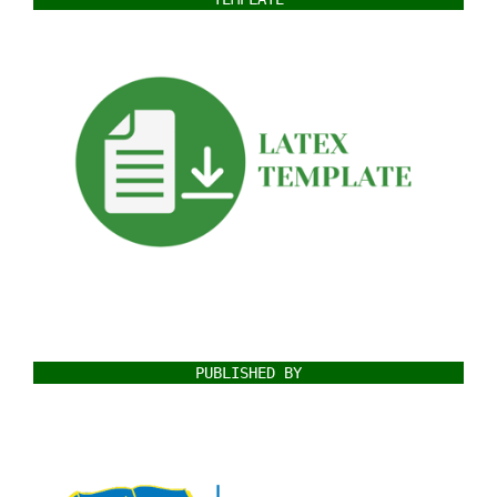
PUBLISHED BY