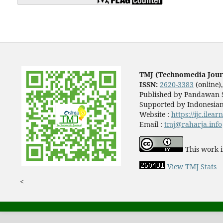
TMJ (Technomedia Jour
ISSN:
2620-3383
(online)
Published by Pandawan S
Supported by Indonesian
Website :
https://ijc.ilea
Email :
tmj@raharja.info
This work i
View TMJ Stats
<