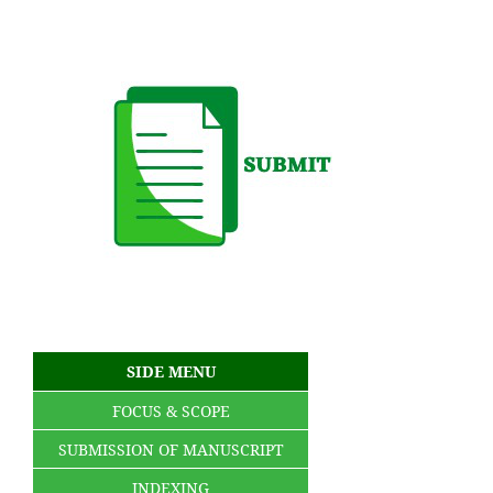
SIDE MENU
FOCUS & SCOPE
SUBMISSION OF MANUSCRIPT
INDEXING