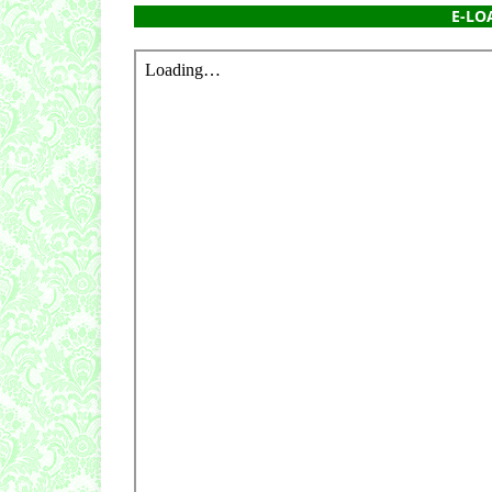
E-LOA