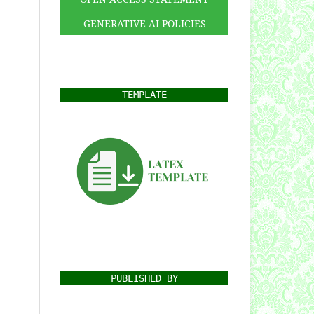
GENERATIVE AI POLICIES
TEMPLATE
PUBLISHED BY