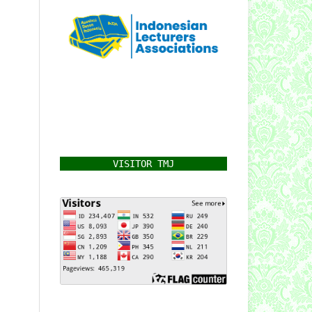
VISITOR TMJ