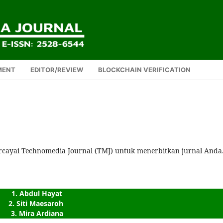
MENT
EDITOR/REVIEW
BLOCKCHAIN VERIFICATION
rcayai Technomedia Journal (TMJ) untuk menerbitkan jurnal Anda
1. Abdul Hayat
2. Siti Maesaroh 
3. Mira Ardiana