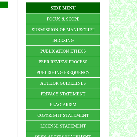
SIDE MENU
FOCUS & SCOPE
SUBMISSION OF MANUSCRIPT
INDEXING
PUBLICATION ETHICS
PEER REVIEW PROCESS
PUBLISHING FREQUENCY
AUTHOR GUIDELINES
PRIVACY STATEMENT
PLAGIARISM
COPYRIGHT STATEMENT
LICENSE STATEMENT
OPEN ACCESS STATEMENT