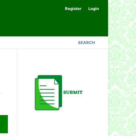
Register
Login
SEARCH
.