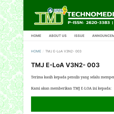
HOME
ABOUT US
ISSUE
ANNOUNCE
HOME
/
TMJ E-LoA V3N2- 003
TMJ E-LoA V3N2- 003
Terima kasih kepada penulis yang selalu mempe
Kami akan memberikan TMJ E-LOA ini kepada: