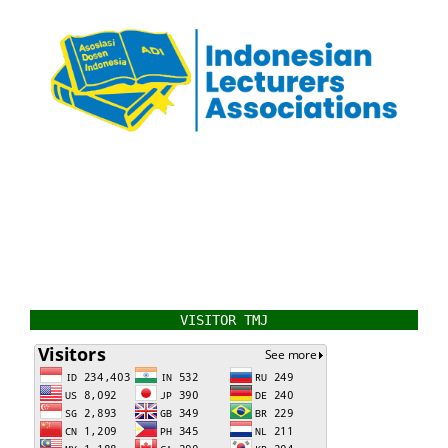
VISITOR TMJ