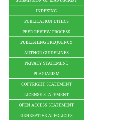
SUBMISSION OF MANUSCRIPT
INDEXING
PUBLICATION ETHICS
PEER REVIEW PROCESS
PUBLISHING FREQUENCY
AUTHOR GUIDELINES
PRIVACY STATEMENT
PLAGIARISM
COPYRIGHT STATEMENT
LICENSE STATEMENT
OPEN ACCESS STATEMENT
GENERATIVE AI POLICIES