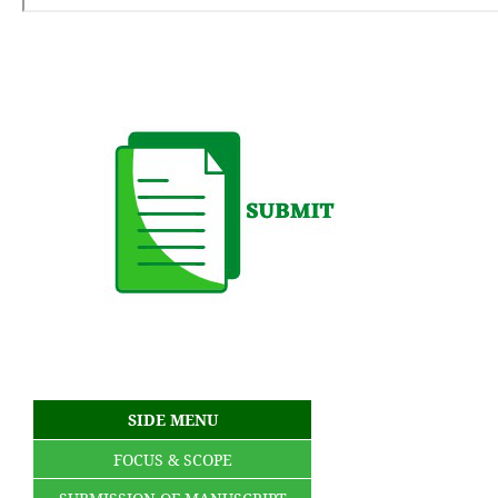
SIDE MENU
FOCUS & SCOPE