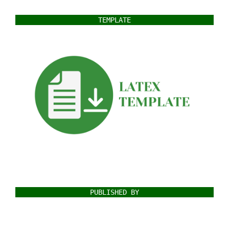
TEMPLATE
PUBLISHED BY