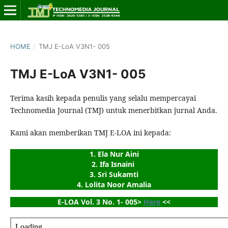
HOME
/
TMJ E-LoA V3N1- 005
TMJ E-LoA V3N1- 005
Terima kasih kepada penulis yang selalu mempercayai
Technomedia Journal (TMJ) untuk menerbitkan jurnal Anda.
Kami akan memberikan TMJ E-LOA ini kepada:
1. Ela Nur Aini
2. Ifa Isnaini 
3. Sri Sukamti
4. Lolita Noor Amalia
E-LOA Vol. 3 No. 1- 005> 
Here
 <<