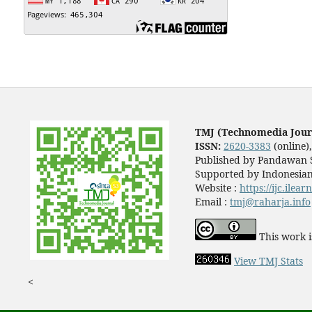
TMJ (Technomedia Jour
ISSN:
2620-3383
(online)
Published by Pandawan S
Supported by Indonesian
Website :
https://ijc.ilea
Email :
tmj@raharja.info
This work i
View TMJ Stats
<