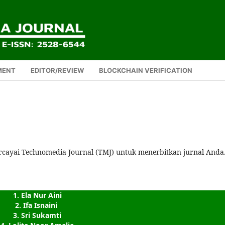
MENT
EDITOR/REVIEW
BLOCKCHAIN VERIFICATION
rcayai Technomedia Journal (TMJ) untuk menerbitkan jurnal Anda
1. Ela Nur Aini
2. Ifa Isnaini 
3. Sri Sukamti