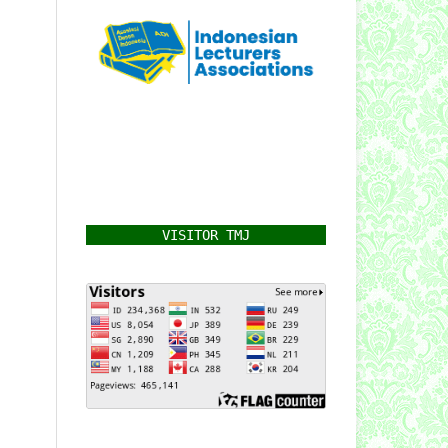
VISITOR TMJ