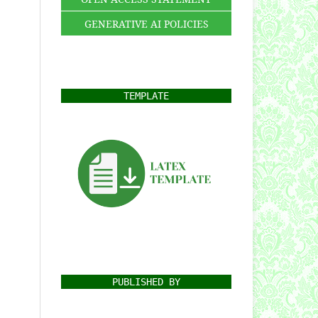
GENERATIVE AI POLICIES
TEMPLATE
PUBLISHED BY