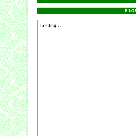
E-LOA