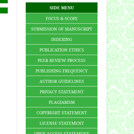
SIDE MENU
FOCUS & SCOPE
SUBMISSION OF MANUSCRIPT
INDEXING
PUBLICATION ETHICS
PEER REVIEW PROCESS
PUBLISHING FREQUENCY
AUTHOR GUIDELINES
PRIVACY STATEMENT
PLAGIARISM
COPYRIGHT STATEMENT
LICENSE STATEMENT
OPEN ACCESS STATEMENT