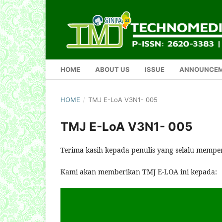
HOME
ABOUT US
ISSUE
ANNOUNCE
HOME
/
TMJ E-LoA V3N1- 005
TMJ E-LoA V3N1- 005
Terima kasih kepada penulis yang selalu mempe
Kami akan memberikan TMJ E-LOA ini kepada: