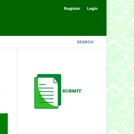
Register
Login
SEARCH
.