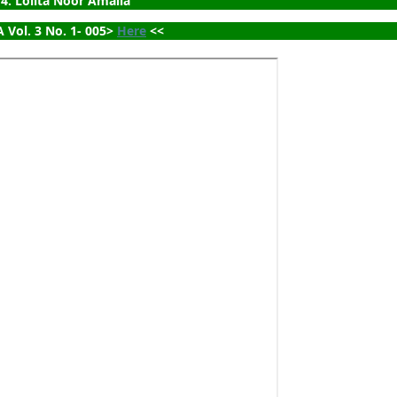
4. Lolita Noor Amalia
 Vol. 3 No. 1- 005> 
Here
 <<