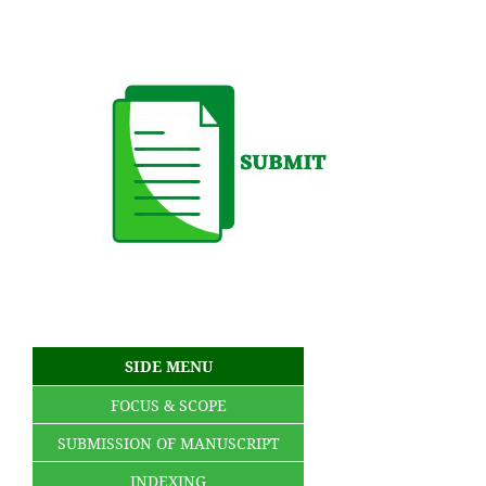
SIDE MENU
FOCUS & SCOPE
SUBMISSION OF MANUSCRIPT
INDEXING