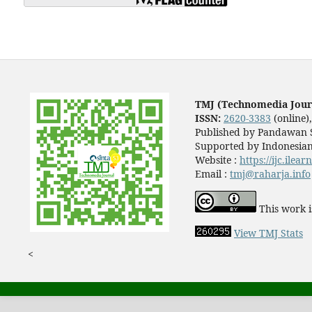
TMJ (Technomedia Jour
ISSN:
2620-3383
(online)
Published by Pandawan S
Supported by Indonesian
Website :
https://ijc.ilea
Email :
tmj@raharja.info
This work i
View TMJ Stats
<