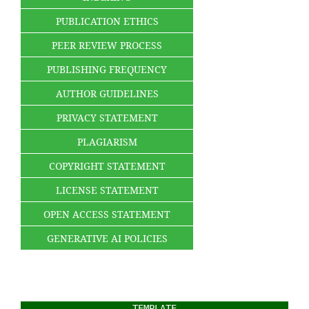
PUBLICATION ETHICS
PEER REVIEW PROCESS
PUBLISHING FREQUENCY
AUTHOR GUIDELINES
PRIVACY STATEMENT
PLAGIARISM
COPYRIGHT STATEMENT
LICENSE STATEMENT
OPEN ACCESS STATEMENT
GENERATIVE AI POLICIES
TEMPLATE