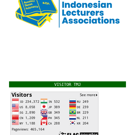
VISITOR TMJ