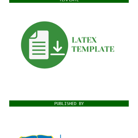
PUBLISHED BY