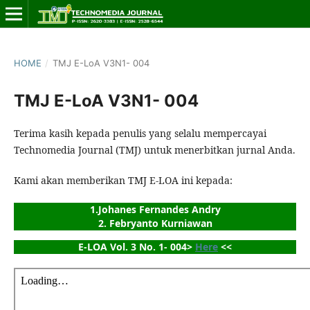
HOME
/
TMJ E-LoA V3N1- 004
TMJ E-LoA V3N1- 004
Terima kasih kepada penulis yang selalu mempercayai
Technomedia Journal (TMJ) untuk menerbitkan jurnal Anda.
Kami akan memberikan TMJ E-LOA ini kepada:
1.Johanes Fernandes Andry
2. Febryanto Kurniawan
E-LOA Vol. 3 No. 1- 004> 
Here
 <<