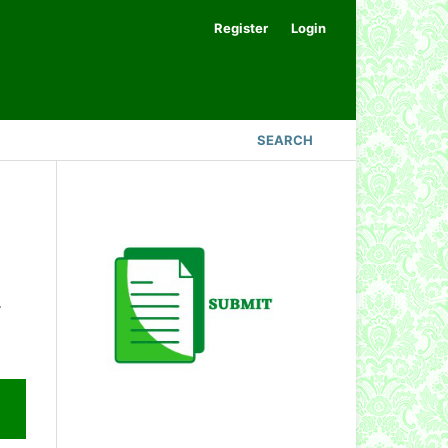
Register
Login
SEARCH
.