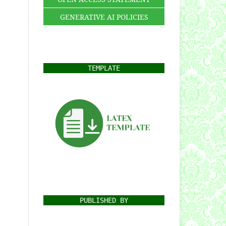
GENERATIVE AI POLICIES
TEMPLATE
PUBLISHED BY