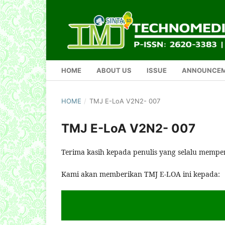
HOME
ABOUT US
ISSUE
ANNOUNCE
HOME
/
TMJ E-LoA V2N2- 007
TMJ E-LoA V2N2- 007
Terima kasih kepada penulis yang selalu mempe
Kami akan memberikan TMJ E-LOA ini kepada: