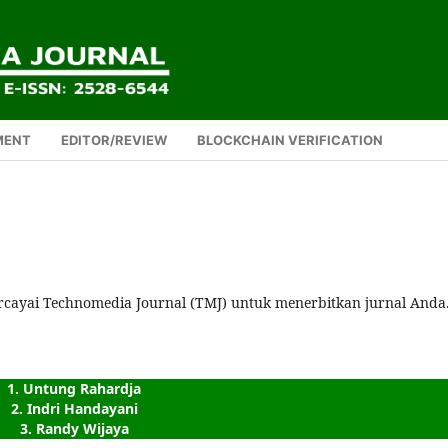
MENT
EDITOR/REVIEW
BLOCKCHAIN VERIFICATION
rcayai Technomedia Journal (TMJ) untuk menerbitkan jurnal Anda
1. Untung Rahardja
2. Indri Handayani
3. Randy Wijaya