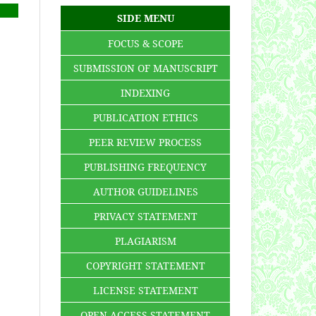
SIDE MENU
FOCUS & SCOPE
SUBMISSION OF MANUSCRIPT
INDEXING
PUBLICATION ETHICS
PEER REVIEW PROCESS
PUBLISHING FREQUENCY
AUTHOR GUIDELINES
PRIVACY STATEMENT
PLAGIARISM
COPYRIGHT STATEMENT
LICENSE STATEMENT
OPEN ACCESS STATEMENT