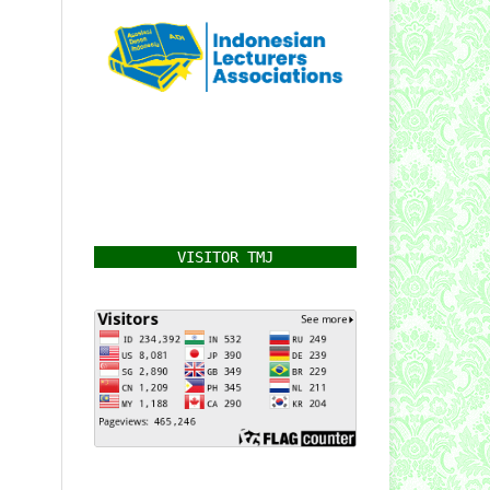
VISITOR TMJ