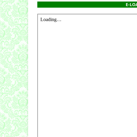
E-LOA