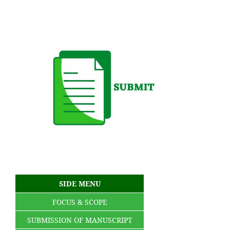
SIDE MENU
FOCUS & SCOPE
SUBMISSION OF MANUSCRIPT