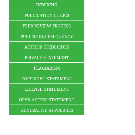
INDEXING
PUBLICATION ETHICS
PEER REVIEW PROCESS
PUBLISHING FREQUENCY
AUTHOR GUIDELINES
PRIVACY STATEMENT
PLAGIARISM
COPYRIGHT STATEMENT
LICENSE STATEMENT
OPEN ACCESS STATEMENT
GENERATIVE AI POLICIES