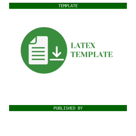
TEMPLATE
PUBLISHED BY