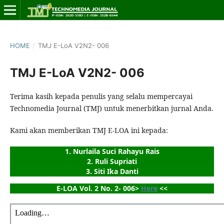
HOME
/
TMJ E-LoA V2N2- 006
TMJ E-LoA V2N2- 006
Terima kasih kepada penulis yang selalu mempercayai
Technomedia Journal (TMJ) untuk menerbitkan jurnal Anda.
Kami akan memberikan TMJ E-LOA ini kepada:
1. Nurlaila Suci Rahayu Rais
2. Ruli Supriati
3. Siti Ika Danti
E-LOA Vol. 2 No. 2- 006> 
Here
 <<