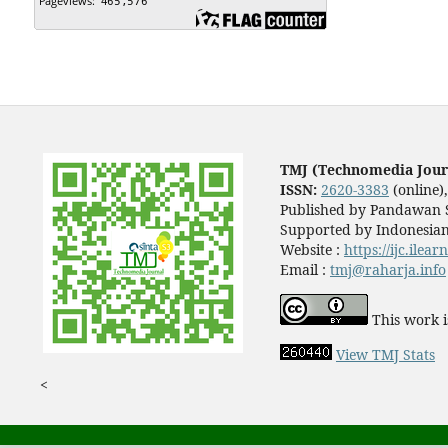
TMJ (Technomedia Jour
ISSN:
2620-3383
(online)
Published by Pandawan S
Supported by Indonesian
Website :
https://ijc.ilea
Email :
tmj@raharja.info
This work i
View TMJ Stats
<