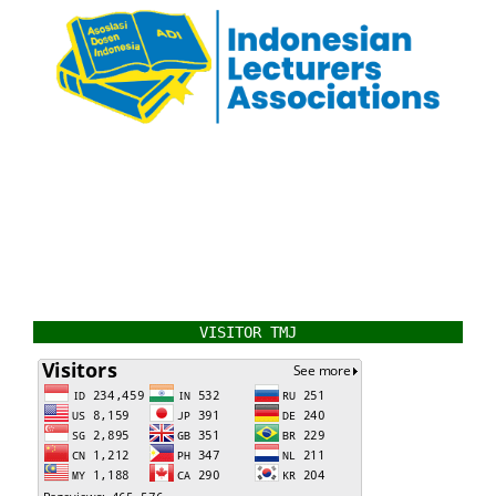
VISITOR TMJ