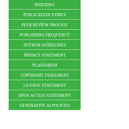
INDEXING
PUBLICATION ETHICS
PEER REVIEW PROCESS
PUBLISHING FREQUENCY
AUTHOR GUIDELINES
PRIVACY STATEMENT
PLAGIARISM
COPYRIGHT STATEMENT
LICENSE STATEMENT
OPEN ACCESS STATEMENT
GENERATIVE AI POLICIES