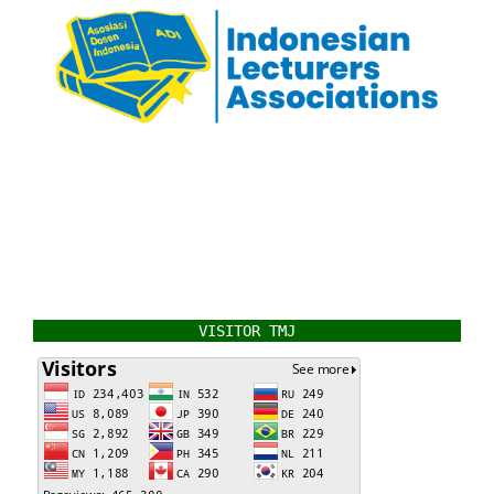
VISITOR TMJ