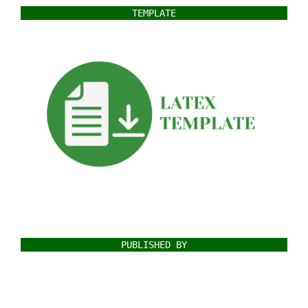
TEMPLATE
PUBLISHED BY