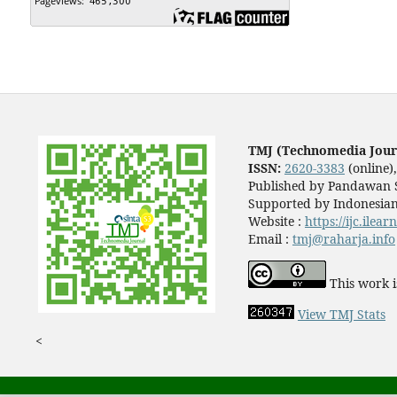
TMJ (Technomedia Jour
ISSN:
2620-3383
(online)
Published by Pandawan S
Supported by Indonesian
Website :
https://ijc.ilea
Email :
tmj@raharja.info
This work i
View TMJ Stats
<