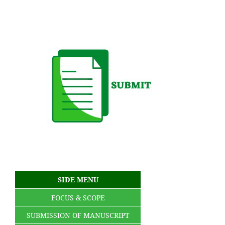
SIDE MENU
FOCUS & SCOPE
SUBMISSION OF MANUSCRIPT