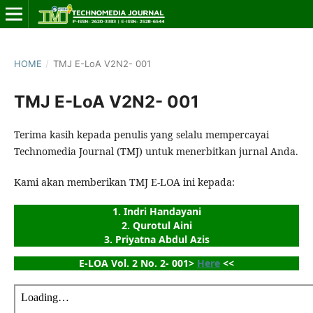
HOME
/
TMJ E-LoA V2N2- 001
TMJ E-LoA V2N2- 001
Terima kasih kepada penulis yang selalu mempercayai
Technomedia Journal (TMJ) untuk menerbitkan jurnal Anda.
Kami akan memberikan TMJ E-LOA ini kepada:
1. Indri Handayani
2. Qurotul Aini
3. Priyatna Abdul Azis
E-LOA Vol. 2 No. 2- 001> 
Here
 <<