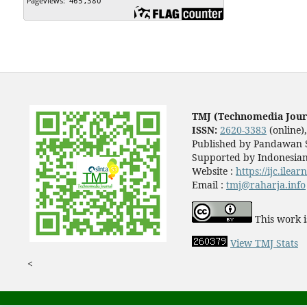
TMJ (Technomedia Jour
ISSN:
2620-3383
(online)
Published by Pandawan S
Supported by Indonesian
Website :
https://ijc.ilea
Email :
tmj@raharja.info
This work i
View TMJ Stats
<