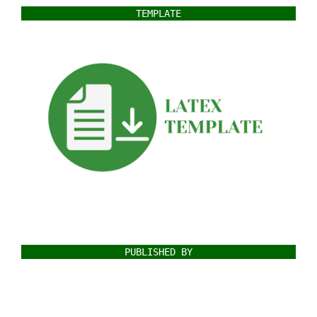
TEMPLATE
PUBLISHED BY