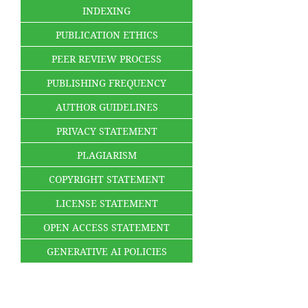
INDEXING
PUBLICATION ETHICS
PEER REVIEW PROCESS
PUBLISHING FREQUENCY
AUTHOR GUIDELINES
PRIVACY STATEMENT
PLAGIARISM
COPYRIGHT STATEMENT
LICENSE STATEMENT
OPEN ACCESS STATEMENT
GENERATIVE AI POLICIES