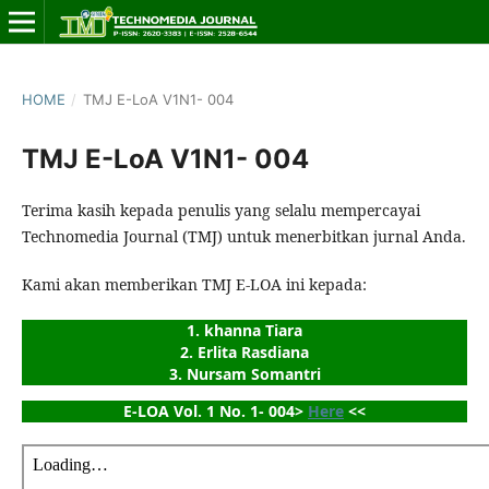
HOME
/
TMJ E-LoA V1N1- 004
TMJ E-LoA V1N1- 004
Terima kasih kepada penulis yang selalu mempercayai
Technomedia Journal (TMJ) untuk menerbitkan jurnal Anda.
Kami akan memberikan TMJ E-LOA ini kepada:
1. khanna Tiara
2. Erlita Rasdiana
3. Nursam Somantri
E-LOA Vol. 1 No. 1- 004> 
Here
 <<