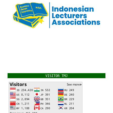
VISITOR TMJ