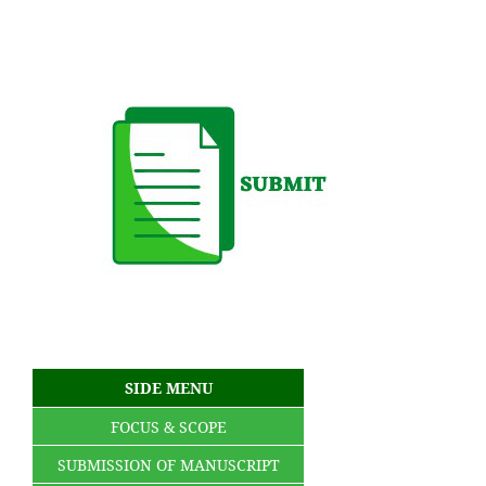
SIDE MENU
FOCUS & SCOPE
SUBMISSION OF MANUSCRIPT