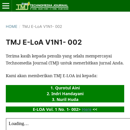
HOME
/
TMJ E-LoA V1N1- 002
TMJ E-LoA V1N1- 002
Terima kasih kepada penulis yang selalu mempercayai
Technomedia Journal (TMJ) untuk menerbitkan jurnal Anda.
Kami akan memberikan TMJ E-LOA ini kepada:
1. Qurotul Aini
2. Indri Handayani
3. Nuril Huda
E-LOA Vol. 1 No. 1- 002> 
Here
 <<