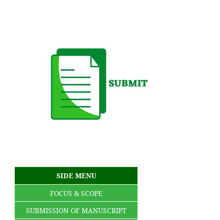
SIDE MENU
FOCUS & SCOPE
SUBMISSION OF MANUSCRIPT