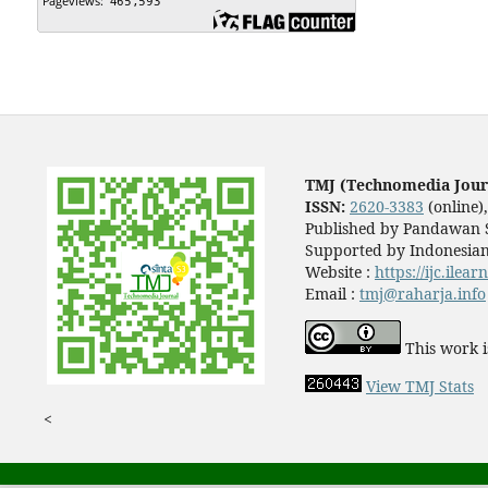
TMJ (Technomedia Jour
ISSN:
2620-3383
(online)
Published by Pandawan S
Supported by Indonesian
Website :
https://ijc.ilea
Email :
tmj@raharja.info
This work i
View TMJ Stats
<