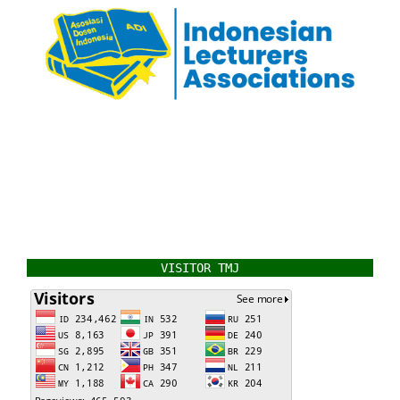
VISITOR TMJ