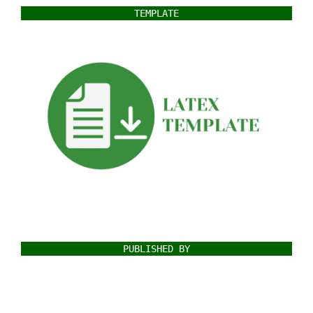
TEMPLATE
PUBLISHED BY