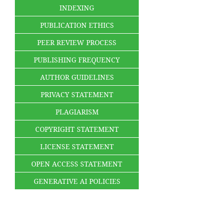
INDEXING
PUBLICATION ETHICS
PEER REVIEW PROCESS
PUBLISHING FREQUENCY
AUTHOR GUIDELINES
PRIVACY STATEMENT
PLAGIARISM
COPYRIGHT STATEMENT
LICENSE STATEMENT
OPEN ACCESS STATEMENT
GENERATIVE AI POLICIES