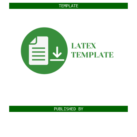
TEMPLATE
PUBLISHED BY