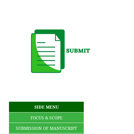
SIDE MENU
FOCUS & SCOPE
SUBMISSION OF MANUSCRIPT