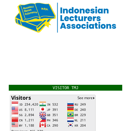
VISITOR TMJ