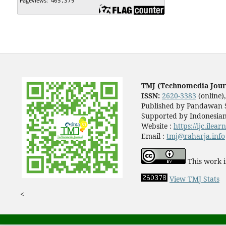
TMJ (Technomedia Jour
ISSN:
2620-3383
(online)
Published by Pandawan S
Supported by Indonesian
Website :
https://ijc.ilea
Email :
tmj@raharja.info
This work i
View TMJ Stats
<