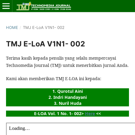
HOME
/
TMJ E-LoA V1N1- 002
TMJ E-LoA V1N1- 002
Terima kasih kepada penulis yang selalu mempercayai
Technomedia Journal (TMJ) untuk menerbitkan jurnal Anda.
Kami akan memberikan TMJ E-LOA ini kepada:
1. Qurotul Aini
2. Indri Handayani
3. Nuril Huda
E-LOA Vol. 1 No. 1- 002> 
Here
 <<