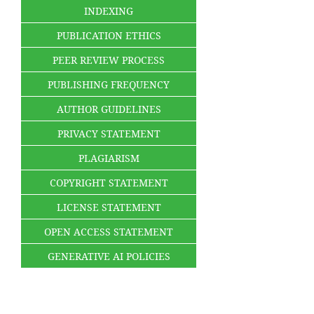
INDEXING
PUBLICATION ETHICS
PEER REVIEW PROCESS
PUBLISHING FREQUENCY
AUTHOR GUIDELINES
PRIVACY STATEMENT
PLAGIARISM
COPYRIGHT STATEMENT
LICENSE STATEMENT
OPEN ACCESS STATEMENT
GENERATIVE AI POLICIES