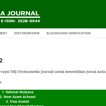
MENT
EDITOR/REVIEW
BLOCKCHAIN VERIFICATION
2
rcayai TMJ (Technomedia Journal) untuk menerbitkan jurnal Anda
a:
1. Rahmat Mulyana
2. Noer Azam Achsani
3. Trias Andati