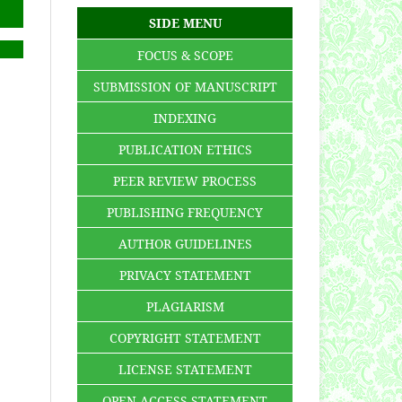
SIDE MENU
FOCUS & SCOPE
SUBMISSION OF MANUSCRIPT
INDEXING
PUBLICATION ETHICS
PEER REVIEW PROCESS
PUBLISHING FREQUENCY
AUTHOR GUIDELINES
PRIVACY STATEMENT
PLAGIARISM
COPYRIGHT STATEMENT
LICENSE STATEMENT
OPEN ACCESS STATEMENT