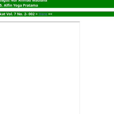
ubagus Nur Ahmad Maulana
5. Alfin Yoga Pratama
kat Vol. 7 No. 2- 002 > 
Here
 <<