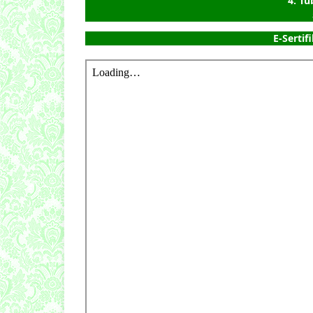
4. T
E-Sertifi