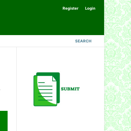
Register
Login
SEARCH
.