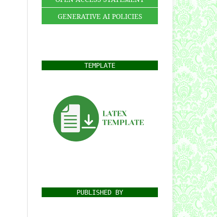
GENERATIVE AI POLICIES
TEMPLATE
PUBLISHED BY