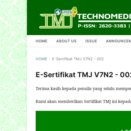
HOME
ABOUT US
ISSUE
ANNOUNCE
HOME
/
E-Sertifikat TMJ V7N2 - 002
E-Sertifikat TMJ V7N2 - 00
Terima kasih kepada penulis yang selalu mempe
Kami akan memberikan Sertifikat TMJ ini kepad