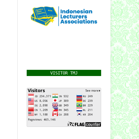
VISITOR TMJ