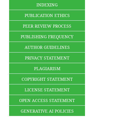
INDEXING
PUBLICATION ETHICS
PEER REVIEW PROCESS
PUBLISHING FREQUENCY
AUTHOR GUIDELINES
PRIVACY STATEMENT
PLAGIARISM
COPYRIGHT STATEMENT
LICENSE STATEMENT
OPEN ACCESS STATEMENT
GENERATIVE AI POLICIES