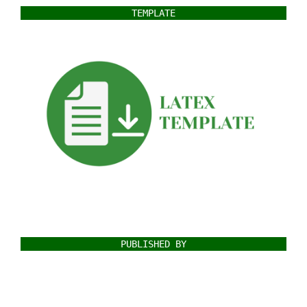
TEMPLATE
PUBLISHED BY