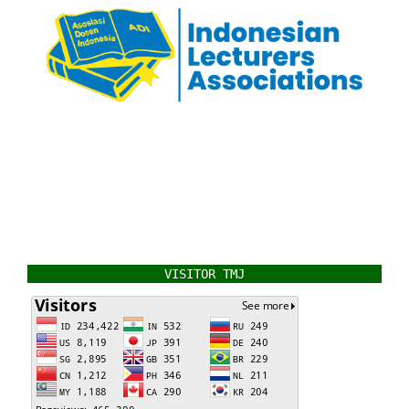
VISITOR TMJ