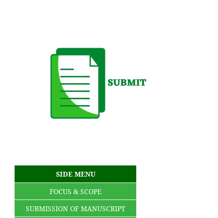
SIDE MENU
FOCUS & SCOPE
SUBMISSION OF MANUSCRIPT