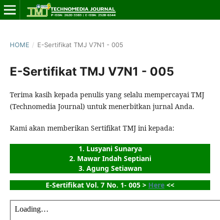
HOME
/
E-Sertifikat TMJ V7N1 - 005
E-Sertifikat TMJ V7N1 - 005
Terima kasih kepada penulis yang selalu mempercayai TMJ
(Technomedia Journal) untuk menerbitkan jurnal Anda.
Kami akan memberikan Sertifikat TMJ ini kepada:
1. Lusyani Sunarya
2. Mawar Indah Septiani
3. Agung Setiawan
E-Sertifikat Vol. 7 No. 1- 005 > 
Here
 <<