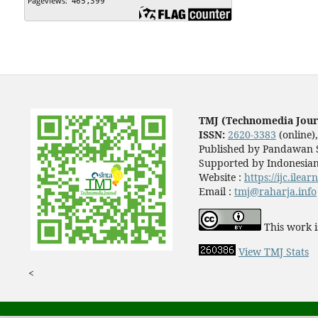
TMJ (Technomedia Jour
ISSN:
2620-3383
(online)
Published by Pandawan S
Supported by Indonesian
Website :
https://ijc.ilea
Email :
tmj@raharja.info
This work i
View TMJ Stats
<