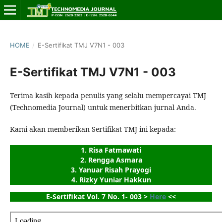
HOME
/
E-Sertifikat TMJ V7N1 - 003
E-Sertifikat TMJ V7N1 - 003
Terima kasih kepada penulis yang selalu mempercayai TMJ
(Technomedia Journal) untuk menerbitkan jurnal Anda.
Kami akan memberikan Sertifikat TMJ ini kepada:
1. Risa Fatmawati
2. Rengga Asmara
3. Yanuar Risah Prayogi
4. Rizky Yuniar Hakkun
E-Sertifikat Vol. 7 No. 1- 003 > 
Here
 <<