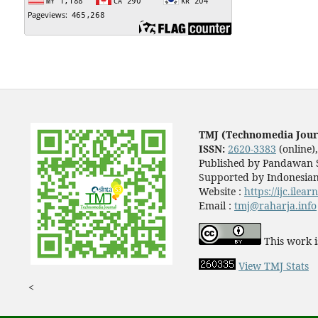
TMJ (Technomedia Jour
ISSN:
2620-3383
(online)
Published by Pandawan S
Supported by Indonesian
Website :
https://ijc.ilea
Email :
tmj@raharja.info
This work i
View TMJ Stats
<