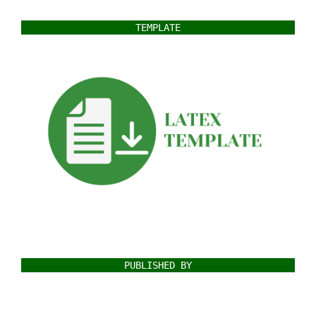
TEMPLATE
PUBLISHED BY