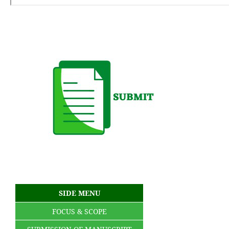
SIDE MENU
FOCUS & SCOPE