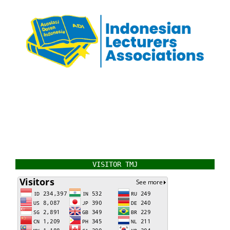
VISITOR TMJ