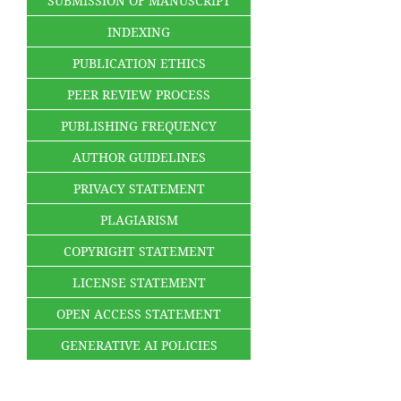
SUBMISSION OF MANUSCRIPT
INDEXING
PUBLICATION ETHICS
PEER REVIEW PROCESS
PUBLISHING FREQUENCY
AUTHOR GUIDELINES
PRIVACY STATEMENT
PLAGIARISM
COPYRIGHT STATEMENT
LICENSE STATEMENT
OPEN ACCESS STATEMENT
GENERATIVE AI POLICIES