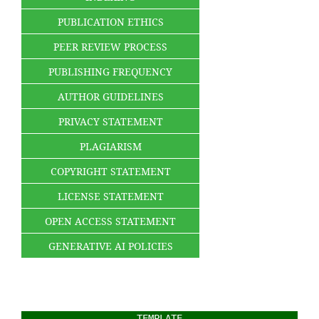
PUBLICATION ETHICS
PEER REVIEW PROCESS
PUBLISHING FREQUENCY
AUTHOR GUIDELINES
PRIVACY STATEMENT
PLAGIARISM
COPYRIGHT STATEMENT
LICENSE STATEMENT
OPEN ACCESS STATEMENT
GENERATIVE AI POLICIES
TEMPLATE