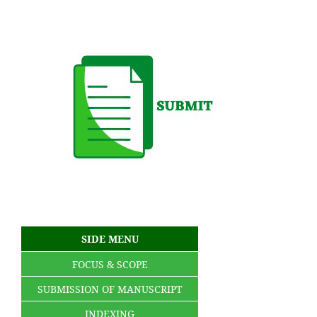
SIDE MENU
FOCUS & SCOPE
SUBMISSION OF MANUSCRIPT
INDEXING