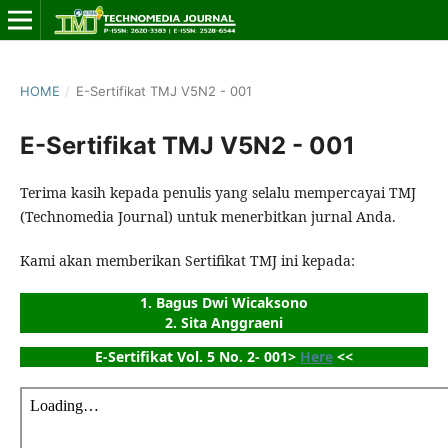
HOME
/
E-Sertifikat TMJ V5N2 - 001
E-Sertifikat TMJ V5N2 - 001
Terima kasih kepada penulis yang selalu mempercayai TMJ
(Technomedia Journal) untuk menerbitkan jurnal Anda.
Kami akan memberikan Sertifikat TMJ ini kepada:
1. Bagus Dwi Wicaksono
2. Sita Anggraeni
E-Sertifikat Vol. 5 No. 2- 001> 
Here
 <<