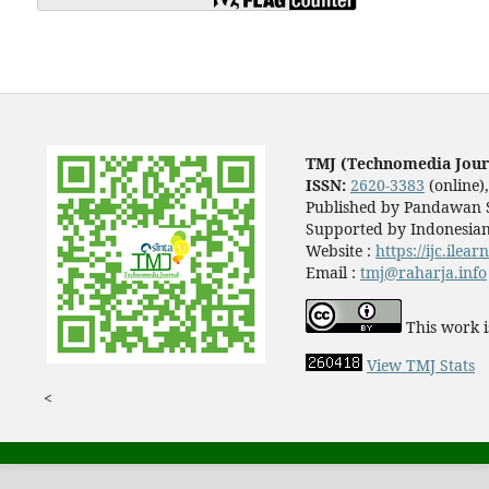
TMJ (Technomedia Jour
ISSN:
2620-3383
(online)
Published by Pandawan S
Supported by Indonesian
Website :
https://ijc.ilea
Email :
tmj@raharja.info
This work i
View TMJ Stats
<