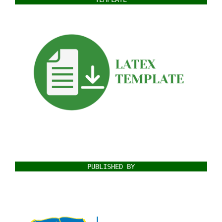
PUBLISHED BY