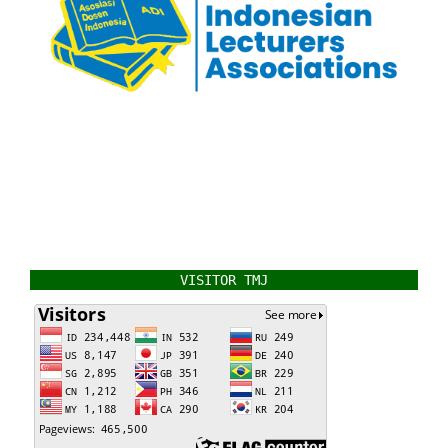
VISITOR TMJ