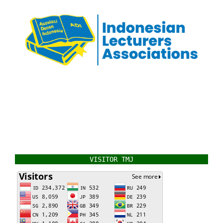
VISITOR TMJ