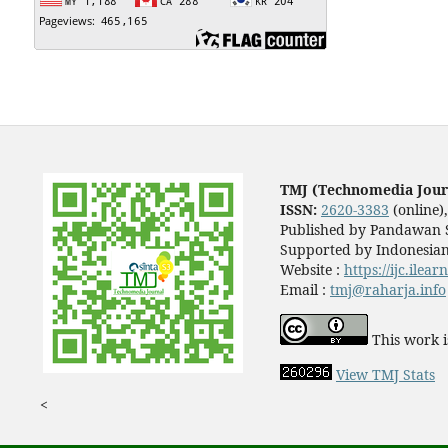
TMJ (Technomedia Jour
ISSN:
2620-3383
(online)
Published by Pandawan S
Supported by Indonesian
Website :
https://ijc.ilea
Email :
tmj@raharja.info
This work i
View TMJ Stats
<