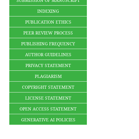
SUBMISSION OF MANUSCRIPT
INDEXING
PUBLICATION ETHICS
PEER REVIEW PROCESS
PUBLISHING FREQUENCY
AUTHOR GUIDELINES
PRIVACY STATEMENT
PLAGIARISM
COPYRIGHT STATEMENT
LICENSE STATEMENT
OPEN ACCESS STATEMENT
GENERATIVE AI POLICIES