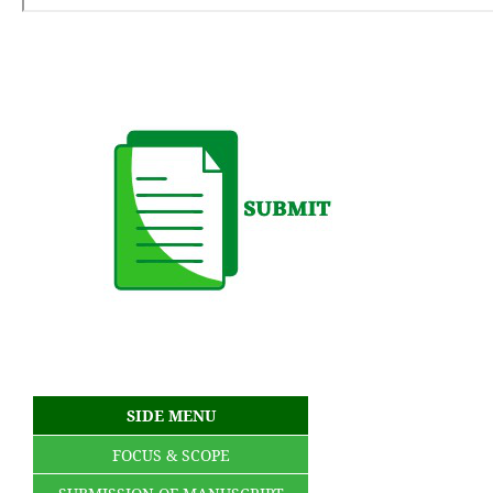
SIDE MENU
FOCUS & SCOPE