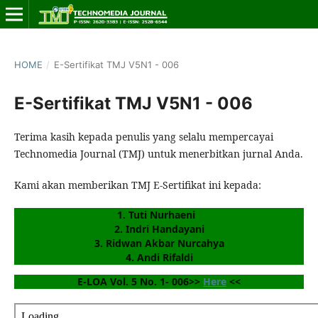
HOME
/
E-Sertifikat TMJ V5N1 - 006
E-Sertifikat TMJ V5N1 - 006
Terima kasih kepada penulis yang selalu mempercayai
Technomedia Journal (TMJ) untuk menerbitkan jurnal Anda.
Kami akan memberikan TMJ E-Sertifikat ini kepada:
1.
 Tuti Nurhaeni
2. Indri Handayani
3. Ridwan Akbar Nurcahya
4. Andi Rifaldi
E-LOA Vol. 5 No. 1- 006>> 
Here
 <<