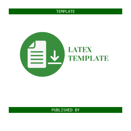
TEMPLATE
PUBLISHED BY