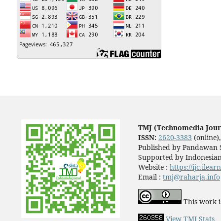
TMJ (Technomedia Jour
ISSN:
2620-3383
(online)
Published by Pandawan S
Supported by Indonesian
Website :
https://ijc.ilea
Email :
tmj@raharja.info
This work i
View TMJ Stats