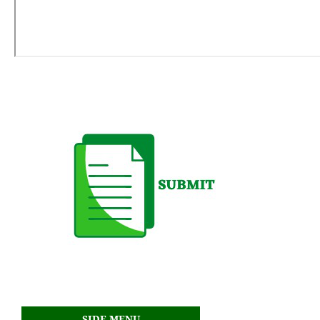
SIDE MENU