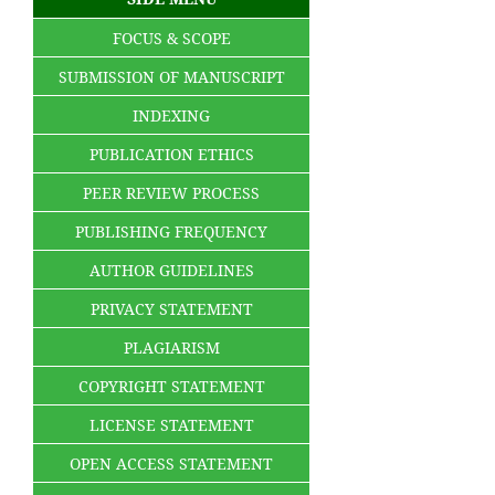
FOCUS & SCOPE
SUBMISSION OF MANUSCRIPT
INDEXING
PUBLICATION ETHICS
PEER REVIEW PROCESS
PUBLISHING FREQUENCY
AUTHOR GUIDELINES
PRIVACY STATEMENT
PLAGIARISM
COPYRIGHT STATEMENT
LICENSE STATEMENT
OPEN ACCESS STATEMENT