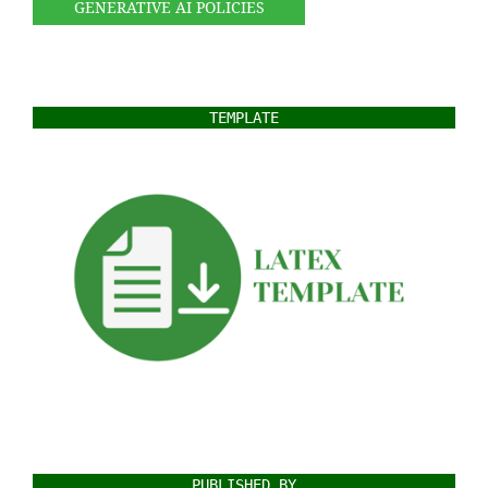
GENERATIVE AI POLICIES
TEMPLATE
PUBLISHED BY