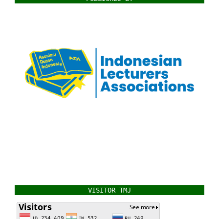
VISITOR TMJ