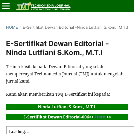
HOME
/
E-Sertifikat Dewan Editorial -Ninda Lutfiani S.Kom., M.T.I
E-Sertifikat Dewan Editorial -
Ninda Lutfiani S.Kom., M.T.I
Terima kasih kepada Dewan Editorial yang selalu
mempercayai Technomedia Journal (TMJ) untuk mengolah
jurnal kami.
Kami akan memberikan TMJ E-Sertifikat ini kepada:
Ninda Lutfiani S.Kom., M.T.I 
E-Sertifikat Dewan Editorial-006>> 
Here
 <<