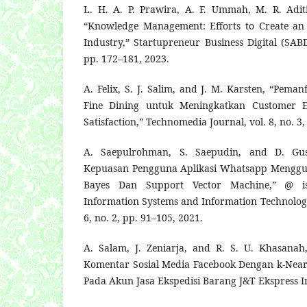
L. H. A. P. Prawira, A. F. Ummah, M. R. Adi
“Knowledge Management: Efforts to Create an E
Industry,” Startupreneur Business Digital (SABD
pp. 172–181, 2023.
A. Felix, S. J. Salim, and J. M. Karsten, “Pem
Fine Dining untuk Meningkatkan Customer E
Satisfaction,” Technomedia Journal, vol. 8, no. 3
A. Saepulrohman, S. Saepudin, and D. Gust
Kepuasan Pengguna Aplikasi Whatsapp Menggu
Bayes Dan Support Vector Machine,” @ is
Information Systems and Information Technology
6, no. 2, pp. 91–105, 2021.
A. Salam, J. Zeniarja, and R. S. U. Khasanah
Komentar Sosial Media Facebook Dengan k-Near
Pada Akun Jasa Ekspedisi Barang J&T Ekspress I