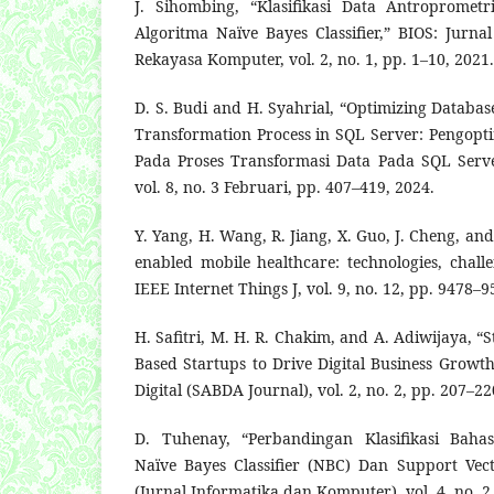
J. Sihombing, “Klasifikasi Data Antropromet
Algoritma Naïve Bayes Classifier,” BIOS: Jurna
Rekayasa Komputer, vol. 2, no. 1, pp. 1–10, 2021.
D. S. Budi and H. Syahrial, “Optimizing Databa
Transformation Process in SQL Server: Pengop
Pada Proses Transformasi Data Pada SQL Serve
vol. 8, no. 3 Februari, pp. 407–419, 2024.
Y. Yang, H. Wang, R. Jiang, X. Guo, J. Cheng, and
enabled mobile healthcare: technologies, chall
IEEE Internet Things J, vol. 9, no. 12, pp. 9478–9
H. Safitri, M. H. R. Chakim, and A. Adiwijaya, “
Based Startups to Drive Digital Business Growt
Digital (SABDA Journal), vol. 2, no. 2, pp. 207–22
D. Tuhenay, “Perbandingan Klasifikasi Bah
Naïve Bayes Classifier (NBC) Dan Support Vec
(Jurnal Informatika dan Komputer), vol. 4, no. 2