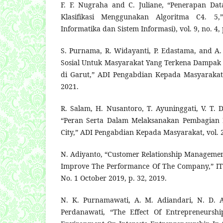
F. F. Nugraha and C. Juliane, “Penerapan Da
Klasifikasi Menggunakan Algoritma C4. 5,”
Informatika dan Sistem Informasi), vol. 9, no. 4,
S. Purnama, R. Widayanti, P. Edastama, and A. 
Sosial Untuk Masyarakat Yang Terkena Dampak
di Garut,” ADI Pengabdian Kepada Masyarakat, 
2021.
R. Salam, H. Nusantoro, T. Ayuninggati, V. T. 
“Peran Serta Dalam Melaksanakan Pembagian
City,” ADI Pengabdian Kepada Masyarakat, vol. 2,
N. Adiyanto, “Customer Relationship Manageme
Improve The Performance Of The Company,” ITS
No. 1 October 2019, p. 32, 2019.
N. K. Purnamawati, A. M. Adiandari, N. D. A.
Perdanawati, “The Effect Of Entrepreneursh