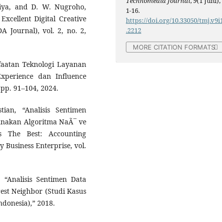
Technomedia Journal
,
9
(1 Juni),
tiya, and D. W. Nugroho,
1-16.
xcellent Digital Creative
https://doi.org/10.33050/tmj.v9i
.2212
A Journal), vol. 2, no. 2,
MORE CITATION FORMATS
anfaatan Teknologi Layanan
xperience dan Influence
, pp. 91–104, 2024.
ian, “Analisis Sentimen
nakan Algoritma NaÃ¯ ve
 The Best: Accounting
 Business Enterprise, vol.
, “Analisis Sentimen Data
est Neighbor (Studi Kasus
ndonesia),” 2018.