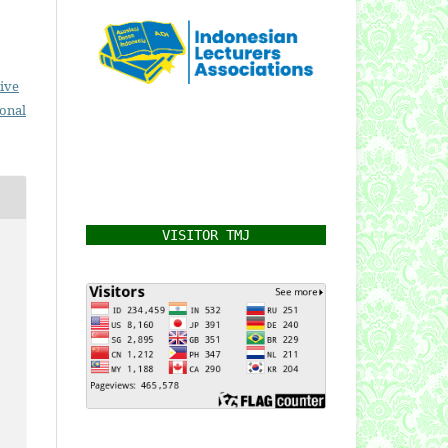
ive
ional
VISITOR TMJ