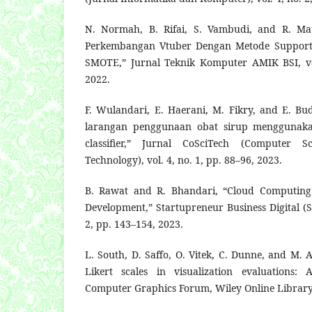
N. Normah, B. Rifai, S. Vambudi, and R. Mau
Perkembangan Vtuber Dengan Metode Support 
SMOTE,” Jurnal Teknik Komputer AMIK BSI, vol
2022.
F. Wulandari, E. Haerani, M. Fikry, and E. Bud
larangan penggunaan obat sirup menggunaka
classifier,” Jurnal CoSciTech (Computer S
Technology), vol. 4, no. 1, pp. 88–96, 2023.
B. Rawat and R. Bhandari, “Cloud Computing 
Development,” Startupreneur Business Digital (S
2, pp. 143–154, 2023.
L. South, D. Saffo, O. Vitek, C. Dunne, and M. A
Likert scales in visualization evaluations: 
Computer Graphics Forum, Wiley Online Library,