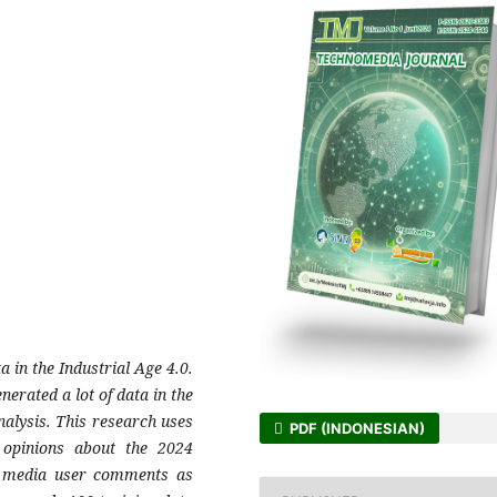
a in the Industrial Age 4.0.
nerated a lot of data in the
nalysis. This research uses
PDF (INDONESIAN)
 opinions about the 2024
al media user comments as