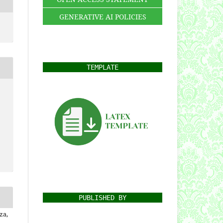
GENERATIVE AI POLICIES
TEMPLATE
PUBLISHED BY
za,