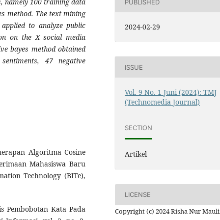
s, namely 100 training data
PUBLISHED
yes method. The text mining
applied to analyze public
2024-02-29
ion on the X social media
aïve bayes method obtained
 sentiments, 47 negative
ISSUE
Vol. 9 No. 1 Juni (2024): TMJ
(Technomedia Journal)
SECTION
enerapan Algoritma Cosine
Artikel
nerimaan Mahasiswa Baru
ation Technology (BITe),
LICENSE
lisis Pembobotan Kata Pada
Copyright (c) 2024 Risha Nur Mauli