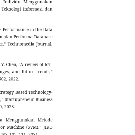
ri Individu Menggunakan
l Teknologi Informasi dan
se Performance in the Data
timalan Performa Database
r,” Technomedia Journal,
 Y. Chen, “A review of IoT-
enges, and future trends,”
502, 2022.
Strategy Based Technology-
h,” Startupreneur Business
0, 2023.
asa Menggunakan Metode
tor Machine (SVM),” JIKO
, pp. 105–111, 2021.