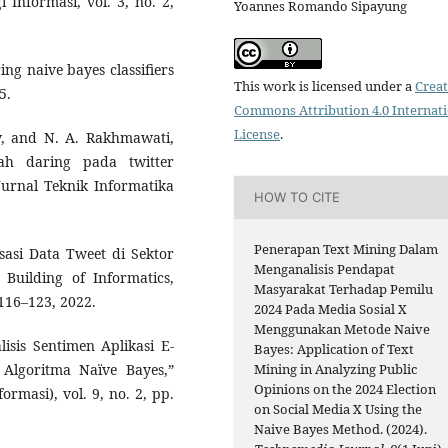
i Informasi, vol. 3, no. 2,
Yoannes Romando Sipayung
ing naive bayes classifiers
This work is licensed under a
Creat
5.
Commons Attribution 4.0 Internat
License
.
ky, and N. A. Rakhmawati,
olah daring pada twitter
urnal Teknik Informatika
HOW TO CITE
Penerapan Text Mining Dalam
sasi Data Tweet di Sektor
Menganalisis Pendapat
Building of Informatics,
Masyarakat Terhadap Pemilu
 116–123, 2022.
2024 Pada Media Sosial X
Menggunakan Metode Naive
isis Sentimen Aplikasi E-
Bayes: Application of Text
Mining in Analyzing Public
lgoritma Naïve Bayes,”
Opinions on the 2024 Election
ormasi), vol. 9, no. 2, pp.
on Social Media X Using the
Naive Bayes Method. (2024).