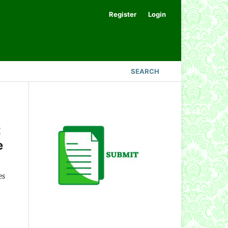
Register
Login
SEARCH
t
e
es