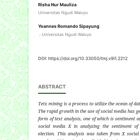
Risha Nur Mauliza
Universitas Ngudi Waluyo
Yoannes Romando Sipayung
,
Universitas Ngudi Waluyo
DOI:
https://doi.org/10.33050/tmj.v9i1.2212
ABSTRACT
Tetx mining is a process to utilize the ocean of dat
The rapid growth in the use of social media has ge
form of text analysis, one of which is sentiment a
social media X in analyzing the sentiment of
election. This analysis was taken from X soci