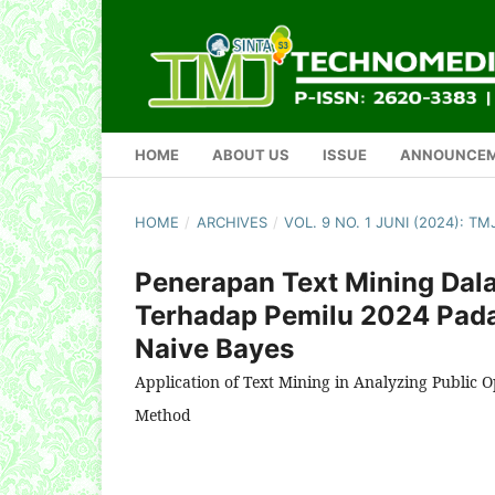
HOME
ABOUT US
ISSUE
ANNOUNCE
HOME
/
ARCHIVES
/
VOL. 9 NO. 1 JUNI (2024): 
Penerapan Text Mining Dal
Terhadap Pemilu 2024 Pad
Naive Bayes
Application of Text Mining in Analyzing Public O
Method