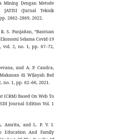
ta Mining Dengan Metode
 JATISI (Jurnal Teknik
 pp. 2862–2869, 2022.
R. S. Panjaitan, “Bantuan
 Ekonomi Selama Covid-19
vol. 2, no. 1, pp. 67–72,
Devana, and A. P. Candra,
 Makanan di Wilayah Bsd
 no. 1, pp. 62–66, 2021.
nt (CRM) Based On Web To
DI Journal Edition Vol. 1
 Amrita, and L. P. V. I.
ip Education And Family