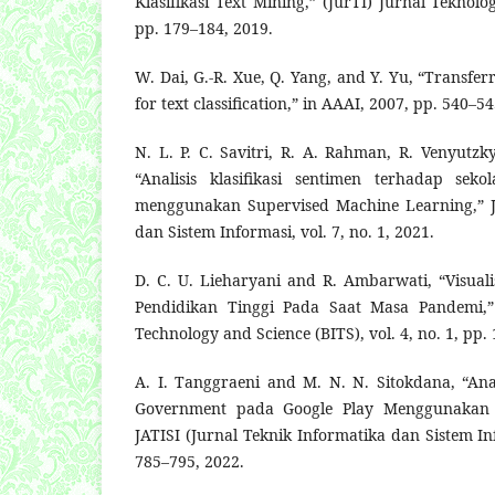
Klasifikasi Text Mining,” (JurTI) Jurnal Teknolog
pp. 179–184, 2019.
W. Dai, G.-R. Xue, Q. Yang, and Y. Yu, “Transferr
for text classification,” in AAAI, 2007, pp. 540–54
N. L. P. C. Savitri, R. A. Rahman, R. Venyutz
“Analisis klasifikasi sentimen terhadap sek
menggunakan Supervised Machine Learning,” J
dan Sistem Informasi, vol. 7, no. 1, 2021.
D. C. U. Lieharyani and R. Ambarwati, “Visuali
Pendidikan Tinggi Pada Saat Masa Pandemi,” 
Technology and Science (BITS), vol. 4, no. 1, pp.
A. I. Tanggraeni and M. N. N. Sitokdana, “Anal
Government pada Google Play Menggunakan A
JATISI (Jurnal Teknik Informatika dan Sistem Inf
785–795, 2022.