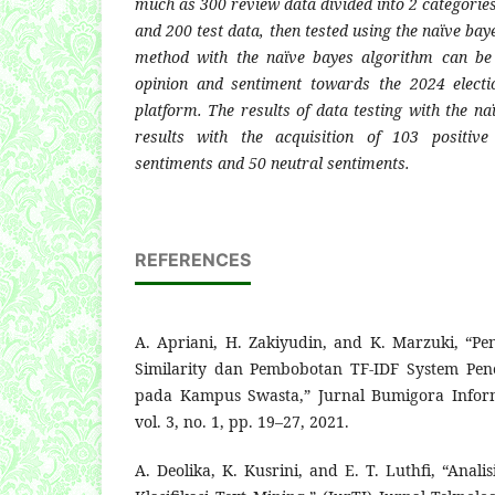
much as 300 review data divided into 2 categorie
and 200 test data, then tested using the naïve ba
method with the naïve bayes algorithm can be 
opinion and sentiment towards the 2024 elect
platform. The results of data testing with the n
results with the acquisition of 103 positive
sentiments and 50 neutral sentiments.
REFERENCES
A. Apriani, H. Zakiyudin, and K. Marzuki, “P
Similarity dan Pembobotan TF-IDF System Pe
pada Kampus Swasta,” Jurnal Bumigora Inform
vol. 3, no. 1, pp. 19–27, 2021.
A. Deolika, K. Kusrini, and E. T. Luthfi, “Ana