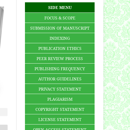
SIDE MENU
FOCUS & SCOPE
SUBMISSION OF MANUSCRIPT
INDEXING
PUBLICATION ETHICS
PEER REVIEW PROCESS
PUBLISHING FREQUENCY
AUTHOR GUIDELINES
PRIVACY STATEMENT
PLAGIARISM
COPYRIGHT STATEMENT
LICENSE STATEMENT
OPEN ACCESS STATEMENT