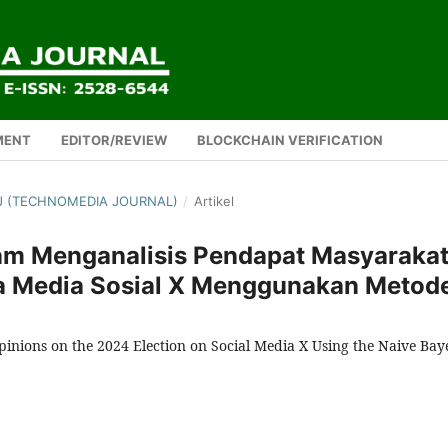
MENT
EDITOR/REVIEW
BLOCKCHAIN VERIFICATION
TMJ (TECHNOMEDIA JOURNAL)
/
Artikel
am Menganalisis Pendapat Masyaraka
a Media Sosial X Menggunakan Metod
pinions on the 2024 Election on Social Media X Using the Naive Bay