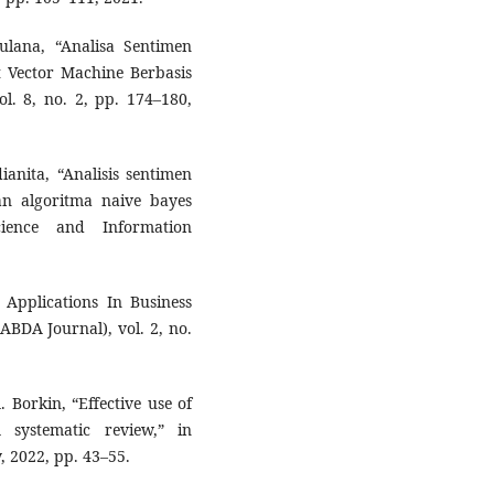
lana, “Analisa Sentimen
Vector Machine Berbasis
. 8, no. 2, pp. 174–180,
ianita, “Analisis sentimen
n algoritma naive bayes
cience and Information
Applications In Business
ABDA Journal), vol. 2, no.
. Borkin, “Effective use of
A systematic review,” in
 2022, pp. 43–55.