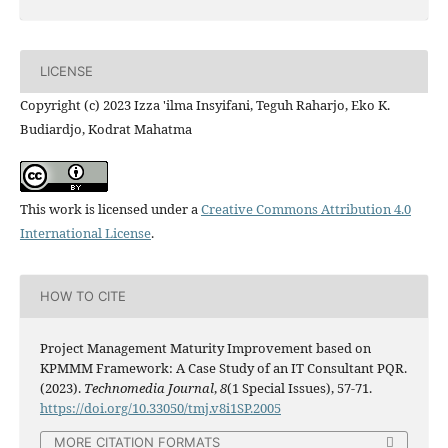
LICENSE
Copyright (c) 2023 Izza 'ilma Insyifani, Teguh Raharjo, Eko K.
Budiardjo, Kodrat Mahatma
This work is licensed under a
Creative Commons Attribution 4.0
International License
.
HOW TO CITE
Project Management Maturity Improvement based on
KPMMM Framework: A Case Study of an IT Consultant PQR.
(2023).
Technomedia Journal
,
8
(1 Special Issues), 57-71.
https://doi.org/10.33050/tmj.v8i1SP.2005
MORE CITATION FORMATS