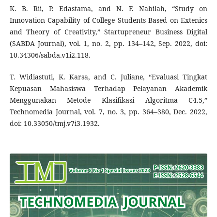
K. B. Rii, P. Edastama, and N. F. Nabilah, “Study on
Innovation Capability of College Students Based on Extenics
and Theory of Creativity,” Startupreneur Business Digital
(SABDA Journal), vol. 1, no. 2, pp. 134–142, Sep. 2022, doi:
10.34306/sabda.v1i2.118.
T. Widiastuti, K. Karsa, and C. Juliane, “Evaluasi Tingkat
Kepuasan Mahasiswa Terhadap Pelayanan Akademik
Menggunakan Metode Klasifikasi Algoritma C4.5,”
Technomedia Journal, vol. 7, no. 3, pp. 364–380, Dec. 2022,
doi: 10.33050/tmj.v7i3.1932.