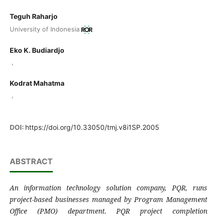
Teguh Raharjo
University of Indonesia
Eko K. Budiardjo
,
Kodrat Mahatma
,
DOI:
https://doi.org/10.33050/tmj.v8i1SP.2005
ABSTRACT
An information technology solution company, PQR, runs
project-based businesses managed by Program Management
Office (PMO) department. PQR project completion