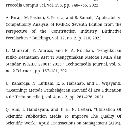
Procedia Comput Sci, vol. 196, pp. 748–755, 2022.
A. Faraji, M. Rashidi, S. Perera, and B. Samali, “Applicability-
Compatibility Analysis of PMBOK Seventh Edition from the
Perspective of the Construction Industry Distinctive
Peculiarities,” Buildings, vol. 12, no. 2, p. 210, 2022.
L. Munaroh, Y. Amrozi, and R. A. Nurdian, “Pengukuran
Risiko Keamanan Aset TI Menggunakan Metode FMEA dan
Standar ISO/IEC 27001: 2013,” Technomedia Journal, vol. 5,
no. 2 Februari, pp. 167–181, 2021.
U. Rahardja, N. Lutfiani, E. P. Harahap, and L. Wijayanti,
“iLearning: Metode Pembelajaran Inovatif di Era Education
4.0,” Technomedia J, vol. 4, no. 2, pp. 261–276, 2021.
Q. Aini, I. Handayani, and F. H. N. Lestari, “Utilization Of
Scientific Publication Media To Improve The Quality Of
Scientific Work,” Aptisi Transactions on Management (ATM),