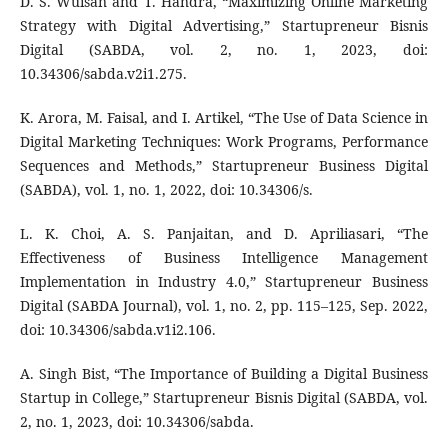
D. S. Wuisan and T. Handra, “Maximizing Online Marketing
Strategy with Digital Advertising,” Startupreneur Bisnis
Digital (SABDA, vol. 2, no. 1, 2023, doi:
10.34306/sabda.v2i1.275.
K. Arora, M. Faisal, and I. Artikel, “The Use of Data Science in
Digital Marketing Techniques: Work Programs, Performance
Sequences and Methods,” Startupreneur Business Digital
(SABDA), vol. 1, no. 1, 2022, doi: 10.34306/s.
L. K. Choi, A. S. Panjaitan, and D. Apriliasari, “The
Effectiveness of Business Intelligence Management
Implementation in Industry 4.0,” Startupreneur Business
Digital (SABDA Journal), vol. 1, no. 2, pp. 115–125, Sep. 2022,
doi: 10.34306/sabda.v1i2.106.
A. Singh Bist, “The Importance of Building a Digital Business
Startup in College,” Startupreneur Bisnis Digital (SABDA, vol.
2, no. 1, 2023, doi: 10.34306/sabda.