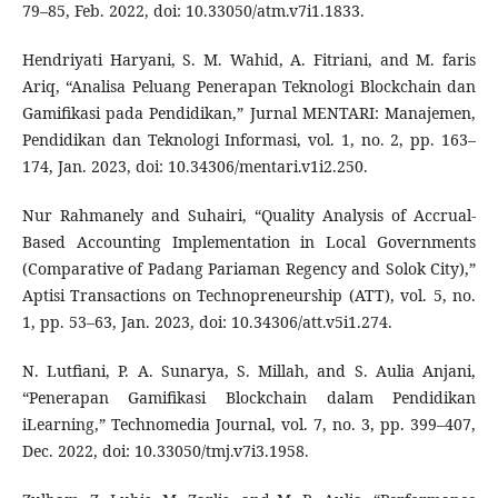
79–85, Feb. 2022, doi: 10.33050/atm.v7i1.1833.
Hendriyati Haryani, S. M. Wahid, A. Fitriani, and M. faris
Ariq, “Analisa Peluang Penerapan Teknologi Blockchain dan
Gamifikasi pada Pendidikan,” Jurnal MENTARI: Manajemen,
Pendidikan dan Teknologi Informasi, vol. 1, no. 2, pp. 163–
174, Jan. 2023, doi: 10.34306/mentari.v1i2.250.
Nur Rahmanely and Suhairi, “Quality Analysis of Accrual-
Based Accounting Implementation in Local Governments
(Comparative of Padang Pariaman Regency and Solok City),”
Aptisi Transactions on Technopreneurship (ATT), vol. 5, no.
1, pp. 53–63, Jan. 2023, doi: 10.34306/att.v5i1.274.
N. Lutfiani, P. A. Sunarya, S. Millah, and S. Aulia Anjani,
“Penerapan Gamifikasi Blockchain dalam Pendidikan
iLearning,” Technomedia Journal, vol. 7, no. 3, pp. 399–407,
Dec. 2022, doi: 10.33050/tmj.v7i3.1958.