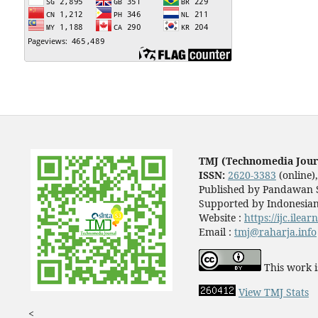
TMJ (Technomedia Jour
ISSN:
2620-3383
(online)
Published by Pandawan S
Supported by Indonesian
Website :
https://ijc.ilea
Email :
tmj@raharja.info
This work i
View TMJ Stats
<