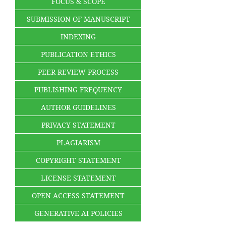
FOCUS & SCOPE
SUBMISSION OF MANUSCRIPT
INDEXING
PUBLICATION ETHICS
PEER REVIEW PROCESS
PUBLISHING FREQUENCY
AUTHOR GUIDELINES
PRIVACY STATEMENT
PLAGIARISM
COPYRIGHT STATEMENT
LICENSE STATEMENT
OPEN ACCESS STATEMENT
GENERATIVE AI POLICIES