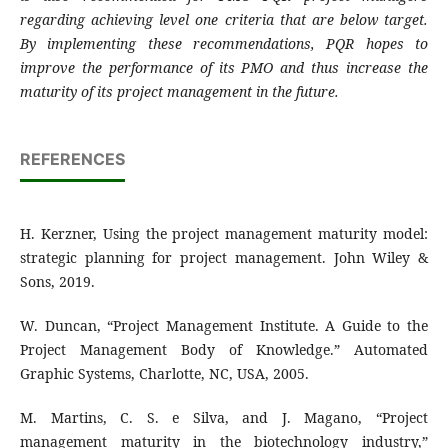
regarding achieving level one criteria that are below target.
By implementing these recommendations, PQR hopes to
improve the performance of its PMO and thus increase the
maturity of its project management in the future.
REFERENCES
H. Kerzner, Using the project management maturity model:
strategic planning for project management. John Wiley &
Sons, 2019.
W. Duncan, “Project Management Institute. A Guide to the
Project Management Body of Knowledge.” Automated
Graphic Systems, Charlotte, NC, USA, 2005.
M. Martins, C. S. e Silva, and J. Magano, “Project
management maturity in the biotechnology industry,”