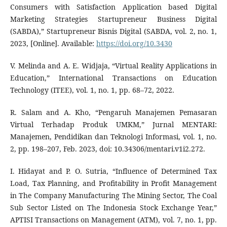
Consumers with Satisfaction Application based Digital
Marketing Strategies Startupreneur Business Digital
(SABDA),” Startupreneur Bisnis Digital (SABDA, vol. 2, no. 1,
2023, [Online]. Available:
https://doi.org/10.3430
V. Melinda and A. E. Widjaja, “Virtual Reality Applications in
Education,” International Transactions on Education
Technology (ITEE), vol. 1, no. 1, pp. 68–72, 2022.
R. Salam and A. Kho, “Pengaruh Manajemen Pemasaran
Virtual Terhadap Produk UMKM,” Jurnal MENTARI:
Manajemen, Pendidikan dan Teknologi Informasi, vol. 1, no.
2, pp. 198–207, Feb. 2023, doi: 10.34306/mentari.v1i2.272.
I. Hidayat and P. O. Sutria, “Influence of Determined Tax
Load, Tax Planning, and Profitability in Profit Management
in The Company Manufacturing The Mining Sector, The Coal
Sub Sector Listed on The Indonesia Stock Exchange Year,”
APTISI Transactions on Management (ATM), vol. 7, no. 1, pp.