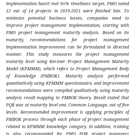
implementation hasn't met 95% timeliness target, PMO noted
12 out of 14 projects in 2019-2021 were finished late. To
minimize potential business losses, companies need to
improve project management implementation, starting with
PMO project management maturity analysis. Based on its
maturity, recommendations for project management
implementation improvement can be formulated in directed
manner. This study measures the project management
maturity level using Kerzner Project Management Maturity
Model (KPMMM), which refers to Project Management Body
of Knowledge (PMBOK). Maturity analysis performed
quantitatively using KPMMM questionnaire, and improvement
recommendations were compiled qualitatively using maturity
analysis result mapping to PMBOK theory. Result stated that
PQR was at maturity level one, Common Language, out of five
levels. Recommended improvement is applying principles of
PMBOK process through each phase of project management
related to KPMMM knowledge category. In addition, training
is also recommended for PMO PQR project managers