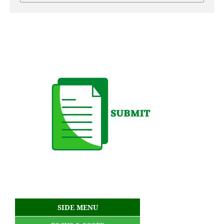
SIDE MENU