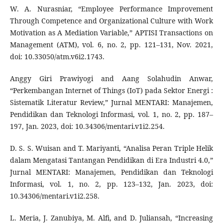
W. A. Nurasniar, “Employee Performance Improvement
Through Competence and Organizational Culture with Work
Motivation as A Mediation Variable,” APTISI Transactions on
Management (ATM), vol. 6, no. 2, pp. 121–131, Nov. 2021,
doi: 10.33050/atm.v6i2.1743.
Anggy Giri Prawiyogi and Aang Solahudin Anwar,
“Perkembangan Internet of Things (IoT) pada Sektor Energi :
Sistematik Literatur Review,” Jurnal MENTARI: Manajemen,
Pendidikan dan Teknologi Informasi, vol. 1, no. 2, pp. 187–
197, Jan. 2023, doi: 10.34306/mentari.v1i2.254.
D. S. S. Wuisan and T. Mariyanti, “Analisa Peran Triple Helik
dalam Mengatasi Tantangan Pendidikan di Era Industri 4.0,”
Jurnal MENTARI: Manajemen, Pendidikan dan Teknologi
Informasi, vol. 1, no. 2, pp. 123–132, Jan. 2023, doi:
10.34306/mentari.v1i2.258.
L. Meria, J. Zanubiya, M. Alfi, and D. Juliansah, “Increasing