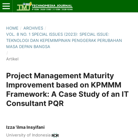
HOME
/
ARCHIVES
/
VOL. 8 NO. 1 SPECIAL ISSUES (2023): SPECIAL ISSUE:
TEKNOLOGI DAN KEPEMIMPINAN PENGGERAK PERUBAHAN
MASA DEPAN BANGSA
/
Artikel
Project Management Maturity
Improvement based on KPMMM
Framework: A Case Study of an IT
Consultant PQR
Izza 'ilma Insyifani
University of Indonesia