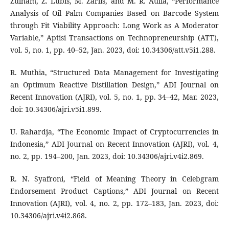
Zulham, Z. Lubis, M. Zarlis, and M. R. Aulia, “Performance
Analysis of Oil Palm Companies Based on Barcode System
through Fit Viability Approach: Long Work as A Moderator
Variable,” Aptisi Transactions on Technopreneurship (ATT),
vol. 5, no. 1, pp. 40–52, Jan. 2023, doi: 10.34306/att.v5i1.288.
R. Muthia, “Structured Data Management for Investigating
an Optimum Reactive Distillation Design,” ADI Journal on
Recent Innovation (AJRI), vol. 5, no. 1, pp. 34–42, Mar. 2023,
doi: 10.34306/ajri.v5i1.899.
U. Rahardja, “The Economic Impact of Cryptocurrencies in
Indonesia,” ADI Journal on Recent Innovation (AJRI), vol. 4,
no. 2, pp. 194–200, Jan. 2023, doi: 10.34306/ajri.v4i2.869.
R. N. Syafroni, “Field of Meaning Theory in Celebgram
Endorsement Product Captions,” ADI Journal on Recent
Innovation (AJRI), vol. 4, no. 2, pp. 172–183, Jan. 2023, doi:
10.34306/ajri.v4i2.868.