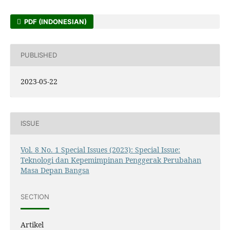
PDF (INDONESIAN)
PUBLISHED
2023-05-22
ISSUE
Vol. 8 No. 1 Special Issues (2023): Special Issue:
Teknologi dan Kepemimpinan Penggerak Perubahan
Masa Depan Bangsa
SECTION
Artikel