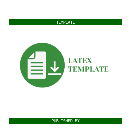
TEMPLATE
PUBLISHED BY