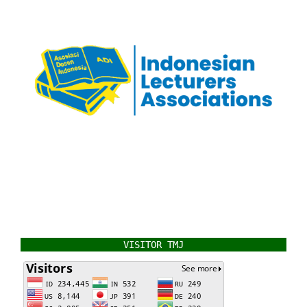
VISITOR TMJ