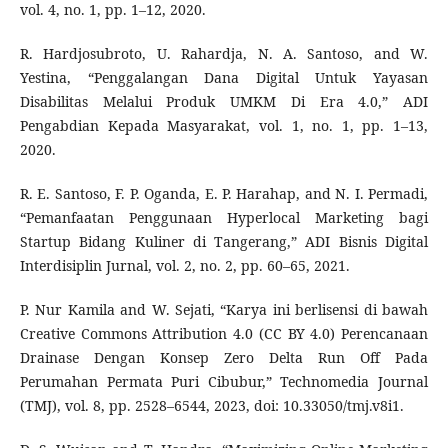
vol. 4, no. 1, pp. 1–12, 2020.
R. Hardjosubroto, U. Rahardja, N. A. Santoso, and W.
Yestina, “Penggalangan Dana Digital Untuk Yayasan
Disabilitas Melalui Produk UMKM Di Era 4.0,” ADI
Pengabdian Kepada Masyarakat, vol. 1, no. 1, pp. 1–13,
2020.
R. E. Santoso, F. P. Oganda, E. P. Harahap, and N. I. Permadi,
“Pemanfaatan Penggunaan Hyperlocal Marketing bagi
Startup Bidang Kuliner di Tangerang,” ADI Bisnis Digital
Interdisiplin Jurnal, vol. 2, no. 2, pp. 60–65, 2021.
P. Nur Kamila and W. Sejati, “Karya ini berlisensi di bawah
Creative Commons Attribution 4.0 (CC BY 4.0) Perencanaan
Drainase Dengan Konsep Zero Delta Run Off Pada
Perumahan Permata Puri Cibubur,” Technomedia Journal
(TMJ), vol. 8, pp. 2528–6544, 2023, doi: 10.33050/tmj.v8i1.