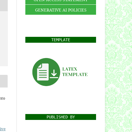
GENERATIVE AI POLICIES
TEMPLATE
nto
PUBLISHED BY
ive