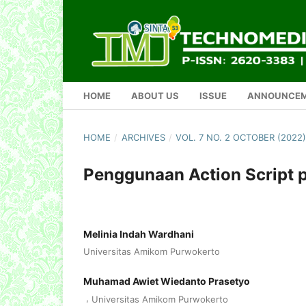
HOME
ABOUT US
ISSUE
ANNOUNCE
HOME
/
ARCHIVES
/
VOL. 7 NO. 2 OCTOBER (202
Penggunaan Action Script 
Melinia Indah Wardhani
Universitas Amikom Purwokerto
Muhamad Awiet Wiedanto Prasetyo
,
Universitas Amikom Purwokerto