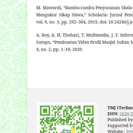
M. Mawardi, “Rambu-rambu Penyusunan Skala S
Mengukur Sikap Siswa,” Scholaria: Jurnal Pe
vol. 9, no. 3, pp. 292–304, 2019, doi: 10.24246/j.j
A. Roy, A. H. Thohari, T. Multimedia, J. T. Infor
Sutopo, “Pembuatan Video Profil Masjid Sultan 
4, no. 2, pp. 1–10, 2020.
TMJ (Techn
ISSN:
2620-
Published b
Supported by
Website :
htt