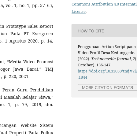
Commons Attribution 4.0 Internat
, vol. 1, no. 1, pp. 57–65,
License
.
ain Prototype Sales Report
HOW TO CITE
tion Pada PT Evergreen
o. 1 Agustus 2020, p. 14,
Penggunaan Action Script pada
Video Profil Desa Kedunggede.
(2022).
Technomedia Journal
,
7
(
ni, “Media Video Promosi
October), 136-147.
ogor Jawa Barat,” TMJ
https://doi.org/10.33050/tmj.v7i
, p. 220, 2021.
.1844
MORE CITATION FORMATS
i Peran Guru Pendidikan
 Masalah Belajar Siswa,”
no. 1, p. 79, 2019, doi:
ncangan Website Sistem
ual Properti Pada Pollux