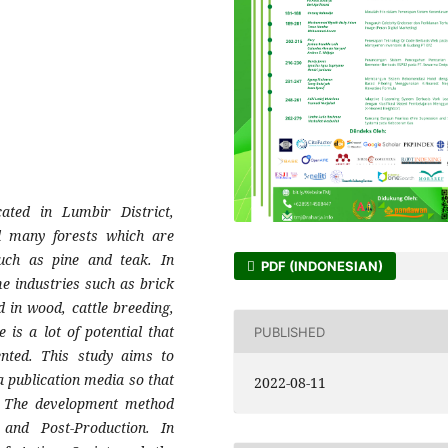
cated in Lumbir District,
ll many forests which are
such as pine and teak. In
PDF (INDONESIAN)
me industries such as brick
in wood, cattle breeding,
is a lot of potential that
PUBLISHED
ented. This study aims to
a publication media so that
2022-08-11
. The development method
 and Post-Production. In