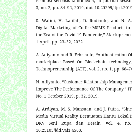
Promosi Berbasis Multimedia,” It Journal Resea
3, no. 2, pp. 84–95, 2019, doi: 10.25299/itjrd.201
S. Watini, H. Latifah, D. Rudianto, and N. A
Digital Marketing of Coffee MSME Products to 
the Era of the Covid-19 Pandemic,” Startupreneur 
1 April, pp. 23–32, 2022.
A. Adiyanto and R. Febrianto, “Authentication Of
marketplace Based On Blockchain technology,
Technopreneurship (ATT), vol. 2, no. 1, pp. 68–7
N. Adiyanto, “Customer Relationship Manageme
Improve The Performance Of The Company,” ITS
No. 1 October 2019, p. 32, 2019.
A. Ardiyan, M. S. Mansuan, and J. Putra, “Si
Media Virtual Reality Bermuatan Hantu Lokal I
DKV Seni Rupa dan Desain, vol. 4, no.
10.25105/jdd.v4i1.4563.