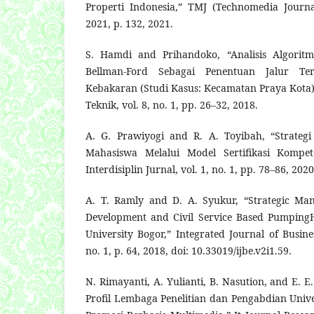
Properti Indonesia,” TMJ (Technomedia Journa
2021, p. 132, 2021.
S. Hamdi and Prihandoko, “Analisis Algoritm
Bellman-Ford Sebagai Penentuan Jalur Te
Kebakaran (Studi Kasus: Kecamatan Praya Kota),
Teknik, vol. 8, no. 1, pp. 26–32, 2018.
A. G. Prawiyogi and R. A. Toyibah, “Strateg
Mahasiswa Melalui Model Sertifikasi Kompete
Interdisiplin Jurnal, vol. 1, no. 1, pp. 78–86, 2020
A. T. Ramly and D. A. Syukur, “Strategic Ma
Development and Civil Service Based Pumping
University Bogor,” Integrated Journal of Busin
no. 1, p. 64, 2018, doi: 10.33019/ijbe.v2i1.59.
N. Rimayanti, A. Yulianti, B. Nasution, and E. 
Profil Lembaga Penelitian dan Pengabdian Unive