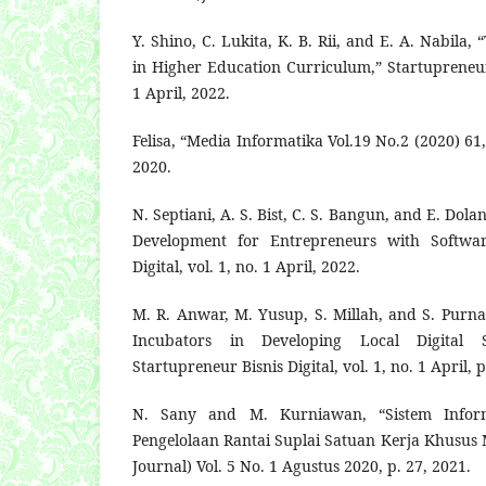
Y. Shino, C. Lukita, K. B. Rii, and E. A. Nabila
in Higher Education Curriculum,” Startupreneur B
1 April, 2022.
Felisa, “Media Informatika Vol.19 No.2 (2020) 61,”
2020.
N. Septiani, A. S. Bist, C. S. Bangun, and E. Dola
Development for Entrepreneurs with Software
Digital, vol. 1, no. 1 April, 2022.
M. R. Anwar, M. Yusup, S. Millah, and S. Purna
Incubators in Developing Local Digital S
Startupreneur Bisnis Digital, vol. 1, no. 1 April, 
N. Sany and M. Kurniawan, “Sistem Infor
Pengelolaan Rantai Suplai Satuan Kerja Khusus
Journal) Vol. 5 No. 1 Agustus 2020, p. 27, 2021.