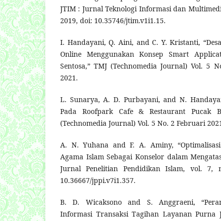
JTIM : Jurnal Teknologi Informasi dan Multimedia
2019, doi: 10.35746/jtim.v1i1.15.
I. Handayani, Q. Aini, and C. Y. Kristanti, “Des
Online Menggunakan Konsep Smart Applica
Sentosa,” TMJ (Technomedia Journal) Vol. 5 N
2021.
L. Sunarya, A. D. Purbayani, and N. Handaya
Pada Roofpark Cafe & Restaurant Pucak B
(Technomedia Journal) Vol. 5 No. 2 Februari 2021
A. N. Yuhana and F. A. Aminy, “Optimalisas
Agama Islam Sebagai Konselor dalam Mengatasi
Jurnal Penelitian Pendidikan Islam, vol. 7, 
10.36667/jppi.v7i1.357.
B. D. Wicaksono and S. Anggraeni, “Pera
Informasi Transaksi Tagihan Layanan Purna J