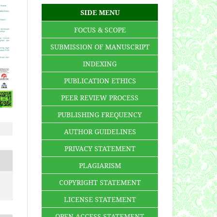
SIDE MENU
FOCUS & SCOPE
SUBMISSION OF MANUSCRIPT
INDEXING
PUBLICATION ETHICS
PEER REVIEW PROCESS
PUBLISHING FREQUENCY
AUTHOR GUIDELINES
PRIVACY STATEMENT
PLAGIARISM
COPYRIGHT STATEMENT
LICENSE STATEMENT
OPEN ACCESS STATEMENT