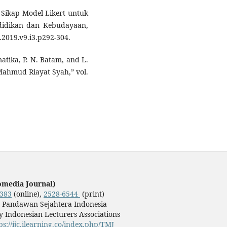
ikap Model Likert untuk
ndidikan dan Kebudayaan,
s.2019.v9.i3.p292-304.
matika, P. N. Batam, and L.
Mahmud Riayat Syah,” vol.
omedia Journal)
3383
(online),
2528-6544
(print)
y Pandawan Sejahtera Indonesia
 Indonesian Lecturers Associations
ps://ijc.ilearning.co/index.php/TMJ