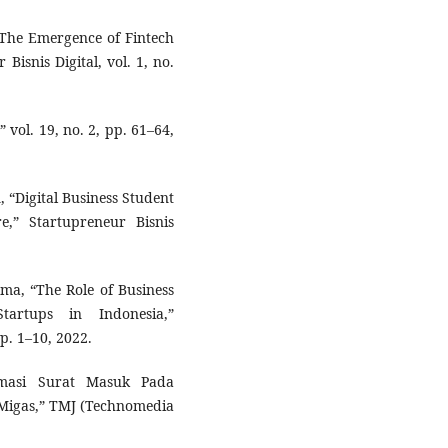
, “The Emergence of Fintech
isnis Digital, vol. 1, no.
 vol. 19, no. 2, pp. 61–64,
n, “Digital Business Student
,” Startupreneur Bisnis
ma, “The Role of Business
tartups in Indonesia,”
pp. 1–10, 2022.
masi Surat Masuk Pada
 Migas,” TMJ (Technomedia