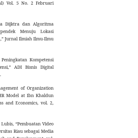
l) Vol. 5 No. 2 Februari
a Dijktra dan Algoritma
rpendek Menuju Lokasi
” Jurnal Ilmiah Ilmu-Ilmu
i Peningkatan Kompetensi
nsi,” ADI Bisnis Digital
.
nagement of Organization
HR Model at Ibn Khaldun
ess and Economics, vol. 2,
E. Lubis, “Pembuatan Video
rsitas Riau sebagai Media