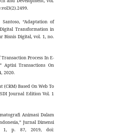
rch and Development, vol.
9.vol3(2).2499.
. Santoso, “Adaptation of
Digital Transformation in
Bisnis Digital, vol. 1, no.
 Transaction Process In E-
” Aptisi Transactions On
4, 2020.
nt (CRM) Based On Web To
DI Journal Edition Vol. 1
nematografi Animasi Dalam
ndonesia,” Jurnal Dimensi
 1, p. 87, 2019, doi: