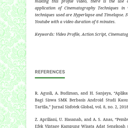
making this profile video, there is the use 
application of Cinematography Techniques in 
techniques used are Hyperlapse and Timelapse. F
Youtube with a video duration of 6 minutes.
Keywords: Video Profile, Action Script, Cinemat
REFERENCES
R. Agusli, A. Budiman, and H. Sanjaya, “Aplika
Bagi Siswa SMK Berbasis Android Studi Kas
Tartila,” Jurnal Sisfotek Global, vol. 8, no. 2, 2018
Z. Apriliani, U. Hasanah, and A. S. Anas, “Pem
Efek Vintage Kampung Wisata Adat Sengkoah s