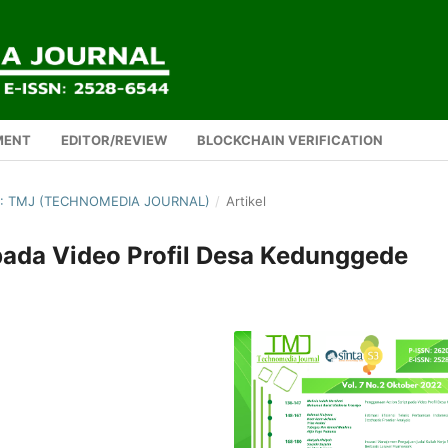
MENT
EDITOR/REVIEW
BLOCKCHAIN VERIFICATION
2): TMJ (TECHNOMEDIA JOURNAL)
/
Artikel
pada Video Profil Desa Kedunggede