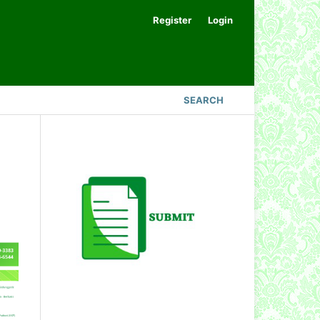
Register
Login
SEARCH