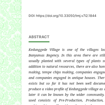
DOI:
https://doi.org/10.33050/tmj.v7i2.1844
ABSTRACT
Kedunggede Village is one of the villages lo
Banyumas Regency. In this area there are sti
usually planted with several types of plants 
addition to natural resources, there are also ho
making, tempe chips making, companies engaged 
and companies engaged in antique houses. There 
exists but so far it has not been well docum
produce a video profile of Kedunggede village as 
later it can be known by the wider community
used consists of Pre-Production, Production,