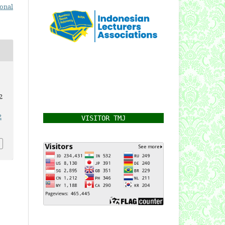
ional
2
2
VISITOR TMJ