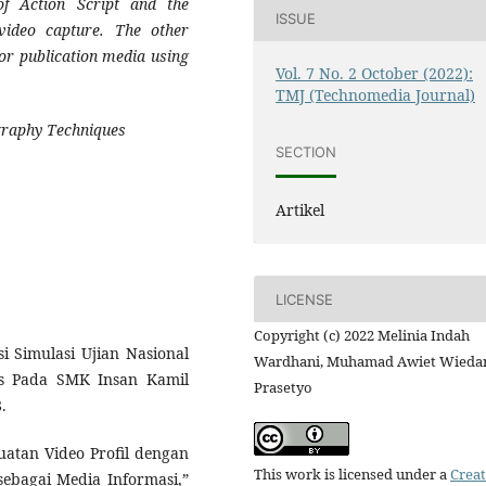
of Action Script and the
ISSUE
video capture. The other
or publication media using
Vol. 7 No. 2 October (2022):
TMJ (Technomedia Journal)
ography Techniques
SECTION
Artikel
LICENSE
Copyright (c) 2022 Melinia Indah
si Simulasi Ujian Nasional
Wardhani, Muhamad Awiet Wieda
us Pada SMK Insan Kamil
Prasetyo
.
buatan Video Profil dengan
This work is licensed under a
Creat
ebagai Media Informasi,”