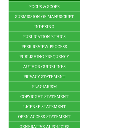
FOCUS & SCOPE
SUBMISSION OF MANUSCRIPT
INDEXING
PUBLICATION ETHICS
PEER REVIEW PROCESS
PUBLISHING FREQUENCY
AUTHOR GUIDELINES
PRIVACY STATEMENT
PLAGIARISM
COPYRIGHT STATEMENT
LICENSE STATEMENT
OPEN ACCESS STATEMENT
GENERATIVE AI POLICIES