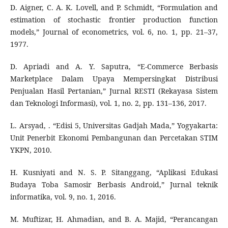
D. Aigner, C. A. K. Lovell, and P. Schmidt, “Formulation and
estimation of stochastic frontier production function
models,” Journal of econometrics, vol. 6, no. 1, pp. 21–37,
1977.
D. Apriadi and A. Y. Saputra, “E-Commerce Berbasis
Marketplace Dalam Upaya Mempersingkat Distribusi
Penjualan Hasil Pertanian,” Jurnal RESTI (Rekayasa Sistem
dan Teknologi Informasi), vol. 1, no. 2, pp. 131–136, 2017.
L. Arsyad, . “Edisi 5, Universitas Gadjah Mada,” Yogyakarta:
Unit Penerbit Ekonomi Pembangunan dan Percetakan STIM
YKPN, 2010.
H. Kusniyati and N. S. P. Sitanggang, “Aplikasi Edukasi
Budaya Toba Samosir Berbasis Android,” Jurnal teknik
informatika, vol. 9, no. 1, 2016.
M. Muftizar, H. Ahmadian, and B. A. Majid, “Perancangan