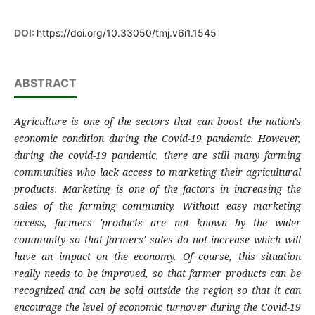
DOI:
https://doi.org/10.33050/tmj.v6i1.1545
ABSTRACT
Agriculture is one of the sectors that can boost the nation's
economic condition during the Covid-19 pandemic. However,
during the covid-19 pandemic, there are still many farming
communities who lack access to marketing their agricultural
products. Marketing is one of the factors in increasing the
sales of the farming community. Without easy marketing
access, farmers 'products are not known by the wider
community so that farmers' sales do not increase which will
have an impact on the economy. Of course, this situation
really needs to be improved, so that farmer products can be
recognized and can be sold outside the region so that it can
encourage the level of economic turnover during the Covid-19