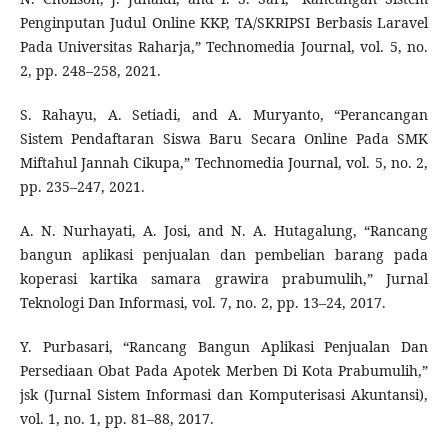
Penginputan Judul Online KKP, TA/SKRIPSI Berbasis Laravel
Pada Universitas Raharja,” Technomedia Journal, vol. 5, no.
2, pp. 248–258, 2021.
S. Rahayu, A. Setiadi, and A. Muryanto, “Perancangan
Sistem Pendaftaran Siswa Baru Secara Online Pada SMK
Miftahul Jannah Cikupa,” Technomedia Journal, vol. 5, no. 2,
pp. 235–247, 2021.
A. N. Nurhayati, A. Josi, and N. A. Hutagalung, “Rancang
bangun aplikasi penjualan dan pembelian barang pada
koperasi kartika samara grawira prabumulih,” Jurnal
Teknologi Dan Informasi, vol. 7, no. 2, pp. 13–24, 2017.
Y. Purbasari, “Rancang Bangun Aplikasi Penjualan Dan
Persediaan Obat Pada Apotek Merben Di Kota Prabumulih,”
jsk (Jurnal Sistem Informasi dan Komputerisasi Akuntansi),
vol. 1, no. 1, pp. 81–88, 2017.