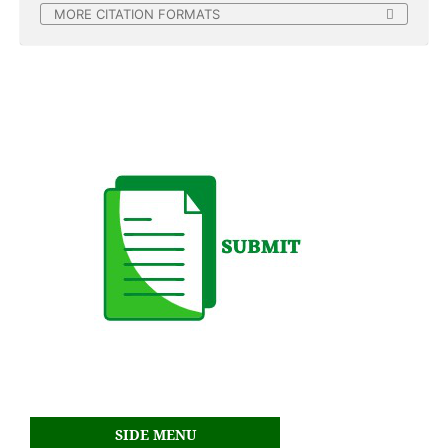
MORE CITATION FORMATS
SIDE MENU