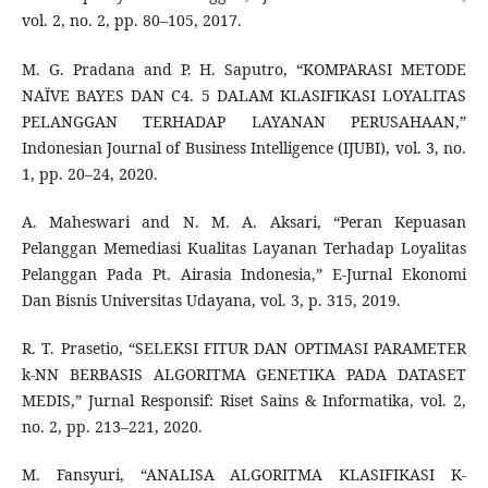
vol. 2, no. 2, pp. 80–105, 2017.
M. G. Pradana and P. H. Saputro, “KOMPARASI METODE
NAÏVE BAYES DAN C4. 5 DALAM KLASIFIKASI LOYALITAS
PELANGGAN TERHADAP LAYANAN PERUSAHAAN,”
Indonesian Journal of Business Intelligence (IJUBI), vol. 3, no.
1, pp. 20–24, 2020.
A. Maheswari and N. M. A. Aksari, “Peran Kepuasan
Pelanggan Memediasi Kualitas Layanan Terhadap Loyalitas
Pelanggan Pada Pt. Airasia Indonesia,” E-Jurnal Ekonomi
Dan Bisnis Universitas Udayana, vol. 3, p. 315, 2019.
R. T. Prasetio, “SELEKSI FITUR DAN OPTIMASI PARAMETER
k-NN BERBASIS ALGORITMA GENETIKA PADA DATASET
MEDIS,” Jurnal Responsif: Riset Sains & Informatika, vol. 2,
no. 2, pp. 213–221, 2020.
M. Fansyuri, “ANALISA ALGORITMA KLASIFIKASI K-