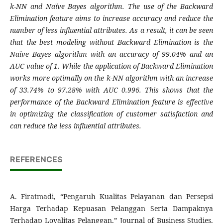
k-NN and Naïve Bayes algorithm. The use of the Backward
Elimination feature aims to increase accuracy and reduce the
number of less influential attributes. As a result, it can be seen
that the best modeling without Backward Elimination is the
Naïve Bayes algorithm with an accuracy of 99.04% and an
AUC value of 1. While the application of Backward Elimination
works more optimally on the k-NN algorithm with an increase
of 33.74% to 97.28% with AUC 0.996. This shows that the
performance of the Backward Elimination feature is effective
in optimizing the classification of customer satisfaction and
can reduce the less influential attributes
.
REFERENCES
A. Firatmadi, “Pengaruh Kualitas Pelayanan dan Persepsi
Harga Terhadap Kepuasan Pelanggan Serta Dampaknya
Terhadap Loyalitas Pelanggan,” Journal of Business Studies,