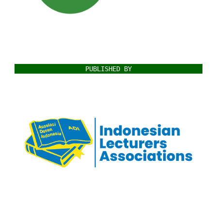
PUBLISHED BY