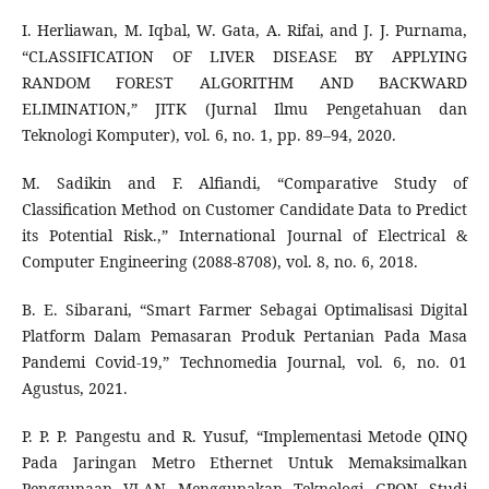
I. Herliawan, M. Iqbal, W. Gata, A. Rifai, and J. J. Purnama,
“CLASSIFICATION OF LIVER DISEASE BY APPLYING
RANDOM FOREST ALGORITHM AND BACKWARD
ELIMINATION,” JITK (Jurnal Ilmu Pengetahuan dan
Teknologi Komputer), vol. 6, no. 1, pp. 89–94, 2020.
M. Sadikin and F. Alfiandi, “Comparative Study of
Classification Method on Customer Candidate Data to Predict
its Potential Risk.,” International Journal of Electrical &
Computer Engineering (2088-8708), vol. 8, no. 6, 2018.
B. E. Sibarani, “Smart Farmer Sebagai Optimalisasi Digital
Platform Dalam Pemasaran Produk Pertanian Pada Masa
Pandemi Covid-19,” Technomedia Journal, vol. 6, no. 01
Agustus, 2021.
P. P. P. Pangestu and R. Yusuf, “Implementasi Metode QINQ
Pada Jaringan Metro Ethernet Untuk Memaksimalkan
Penggunaan VLAN Menggunakan Teknologi GPON Studi