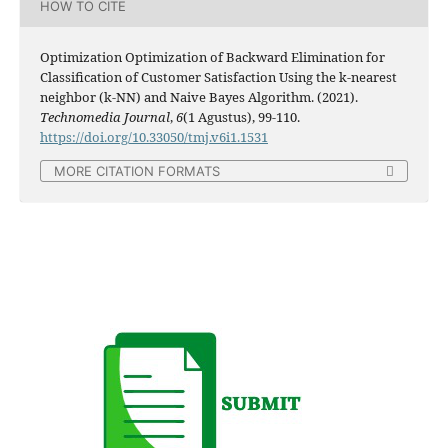
HOW TO CITE
Optimization Optimization of Backward Elimination for
Classification of Customer Satisfaction Using the k-nearest
neighbor (k-NN) and Naive Bayes Algorithm. (2021).
Technomedia Journal
,
6
(1 Agustus), 99-110.
https://doi.org/10.33050/tmj.v6i1.1531
MORE CITATION FORMATS