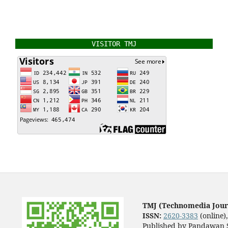
VISITOR TMJ
TMJ (Technomedia Jour
ISSN:
2620-3383
(online)
Published by Pandawan S