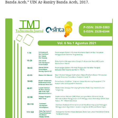
Banda Aceh.” UIN Ar-Raniry Banda Aceh, 2017.