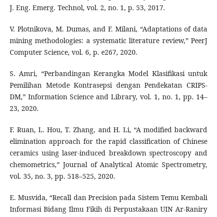
J. Eng. Emerg. Technol, vol. 2, no. 1, p. 53, 2017.
V. Plotnikova, M. Dumas, and F. Milani, “Adaptations of data
mining methodologies: a systematic literature review,” PeerJ
Computer Science, vol. 6, p. e267, 2020.
S. Amri, “Perbandingan Kerangka Model Klasifikasi untuk
Pemilihan Metode Kontrasepsi dengan Pendekatan CRIPS-
DM,” Information Science and Library, vol. 1, no. 1, pp. 14–
23, 2020.
F. Ruan, L. Hou, T. Zhang, and H. Li, “A modified backward
elimination approach for the rapid classification of Chinese
ceramics using laser-induced breakdown spectroscopy and
chemometrics,” Journal of Analytical Atomic Spectrometry,
vol. 35, no. 3, pp. 518–525, 2020.
E. Musvida, “Recall dan Precision pada Sistem Temu Kembali
Informasi Bidang Ilmu Fikih di Perpustakaan UIN Ar-Raniry