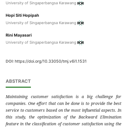
University of Singaperbangsa Karawang
Hopi Siti Hopipah
University of Singaperbangsa Karawang
Rini Mayasari
University of Singaperbangsa Karawang
DOI:
https://doi.org/10.33050/tmj.v6i1.1531
ABSTRACT
Maintaining customer satisfaction is a big challenge for
companies. One effort that can be done is to provide the best
service to customers based on the most influential aspects. In
this study, the optimization of the Backward Elimination
feature in the classification of customer satisfaction using the