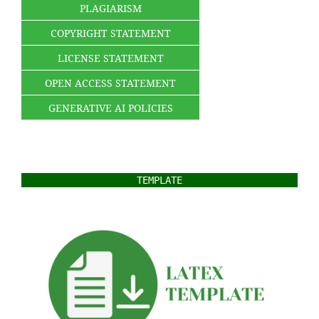
PLAGIARISM
COPYRIGHT STATEMENT
LICENSE STATEMENT
OPEN ACCESS STATEMENT
GENERATIVE AI POLICIES
TEMPLATE