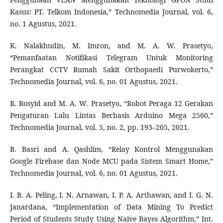
Kasus: PT. Telkom Indonesia,” Technomedia Journal, vol. 6,
no. 1 Agustus, 2021.
K. Nalakhudin, M. Imron, and M. A. W. Prasetyo,
“Pemanfaatan Notifikasi Telegram Untuk Monitoring
Perangkat CCTV Rumah Sakit Orthopaedi Purwokerto,”
Technomedia Journal, vol. 6, no. 01 Agustus, 2021.
R. Rosyid and M. A. W. Prasetyo, “Robot Peraga 12 Gerakan
Pengaturan Lalu Lintas Berbasis Arduino Mega 2560,”
Technomedia Journal, vol. 5, no. 2, pp. 193–205, 2021.
B. Basri and A. Qashlim, “Relay Kontrol Menggunakan
Google Firebase dan Node MCU pada Sistem Smart Home,”
Technomedia Journal, vol. 6, no. 01 Agustus, 2021.
I. B. A. Peling, I. N. Arnawan, I. P. A. Arthawan, and I. G. N.
Janardana, “Implementation of Data Mining To Predict
Period of Students Study Using Naive Bayes Algorithm,” Int.