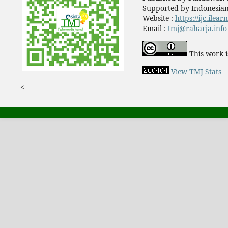
Supported by Indonesian
Website :
https://ijc.ilea
Email :
tmj@raharja.info
This work i
View TMJ Stats
<