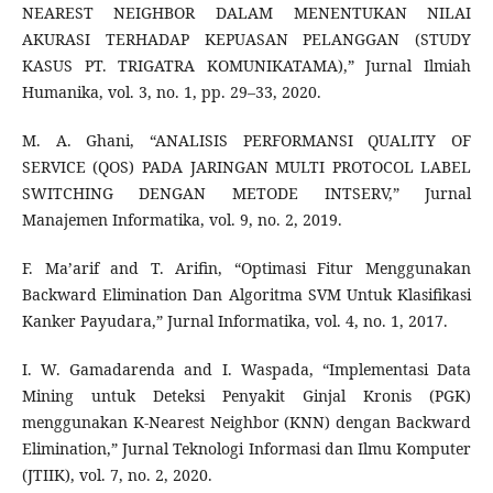
NEAREST NEIGHBOR DALAM MENENTUKAN NILAI
AKURASI TERHADAP KEPUASAN PELANGGAN (STUDY
KASUS PT. TRIGATRA KOMUNIKATAMA),” Jurnal Ilmiah
Humanika, vol. 3, no. 1, pp. 29–33, 2020.
M. A. Ghani, “ANALISIS PERFORMANSI QUALITY OF
SERVICE (QOS) PADA JARINGAN MULTI PROTOCOL LABEL
SWITCHING DENGAN METODE INTSERV,” Jurnal
Manajemen Informatika, vol. 9, no. 2, 2019.
F. Ma’arif and T. Arifin, “Optimasi Fitur Menggunakan
Backward Elimination Dan Algoritma SVM Untuk Klasifikasi
Kanker Payudara,” Jurnal Informatika, vol. 4, no. 1, 2017.
I. W. Gamadarenda and I. Waspada, “Implementasi Data
Mining untuk Deteksi Penyakit Ginjal Kronis (PGK)
menggunakan K-Nearest Neighbor (KNN) dengan Backward
Elimination,” Jurnal Teknologi Informasi dan Ilmu Komputer
(JTIIK), vol. 7, no. 2, 2020.