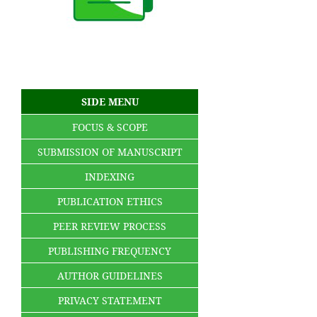
SIDE MENU
FOCUS & SCOPE
SUBMISSION OF MANUSCRIPT
INDEXING
PUBLICATION ETHICS
PEER REVIEW PROCESS
PUBLISHING FREQUENCY
AUTHOR GUIDELINES
PRIVACY STATEMENT