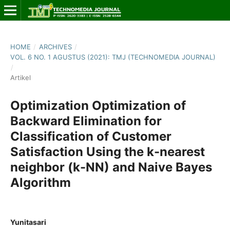
HOME
/
ARCHIVES
/
VOL. 6 NO. 1 AGUSTUS (2021): TMJ (TECHNOMEDIA JOURNAL)
/
Artikel
Optimization Optimization of
Backward Elimination for
Classification of Customer
Satisfaction Using the k-nearest
neighbor (k-NN) and Naive Bayes
Algorithm
Yunitasari