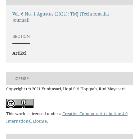
Vol. 6 No. 1 Agustus (2021): TMJ (Technomedia
Journal)
SECTION
Artikel
LICENSE
Copyright (c) 2021 Yunitasari, Hopi Siti Hopipah, Rini Mayasari
This work is licensed under a
Creative Commons Attribution 4.0
International License
.