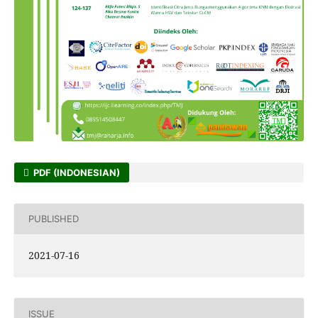
PDF (INDONESIAN)
PUBLISHED
2021-07-16
ISSUE