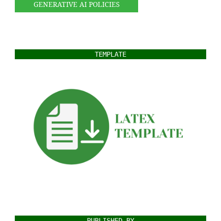
GENERATIVE AI POLICIES
TEMPLATE
PUBLISHED BY