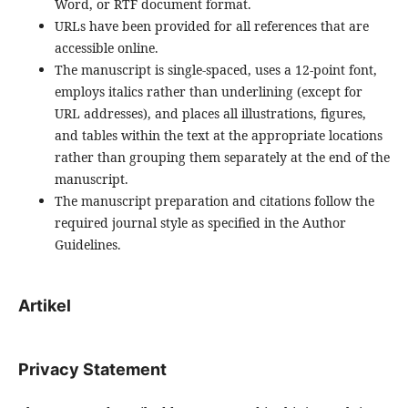
Word, or RTF document format.
URLs have been provided for all references that are
accessible online.
The manuscript is single-spaced, uses a 12-point font,
employs italics rather than underlining (except for
URL addresses), and places all illustrations, figures,
and tables within the text at the appropriate locations
rather than grouping them separately at the end of the
manuscript.
The manuscript preparation and citations follow the
required journal style as specified in the Author
Guidelines.
Artikel
Privacy Statement