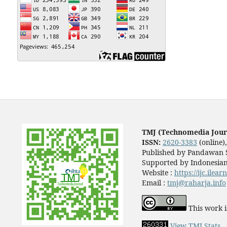
TMJ (Technomedia Jour
ISSN:
2620-3383
(online)
Published by Pandawan S
Supported by Indonesian
Website :
https://ijc.ilea
Email :
tmj@raharja.info
This work i
View TMJ Stats