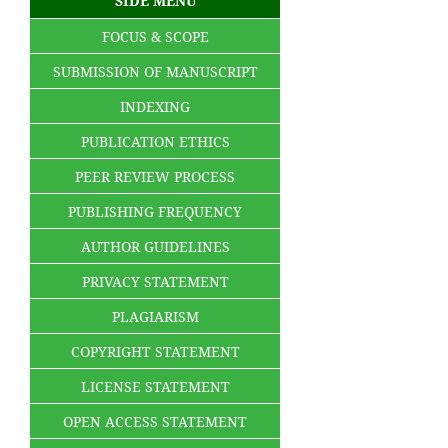
SIDE MENU
FOCUS & SCOPE
SUBMISSION OF MANUSCRIPT
INDEXING
PUBLICATION ETHICS
PEER REVIEW PROCESS
PUBLISHING FREQUENCY
AUTHOR GUIDELINES
PRIVACY STATEMENT
PLAGIARISM
COPYRIGHT STATEMENT
LICENSE STATEMENT
OPEN ACCESS STATEMENT