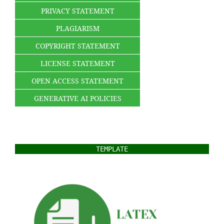
PRIVACY STATEMENT
PLAGIARISM
COPYRIGHT STATEMENT
LICENSE STATEMENT
OPEN ACCESS STATEMENT
GENERATIVE AI POLICIES
TEMPLATE