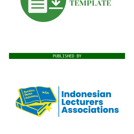
PUBLISHED BY