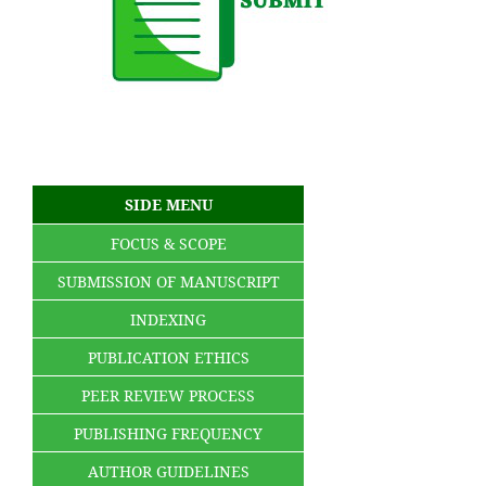
SIDE MENU
FOCUS & SCOPE
SUBMISSION OF MANUSCRIPT
INDEXING
PUBLICATION ETHICS
PEER REVIEW PROCESS
PUBLISHING FREQUENCY
AUTHOR GUIDELINES