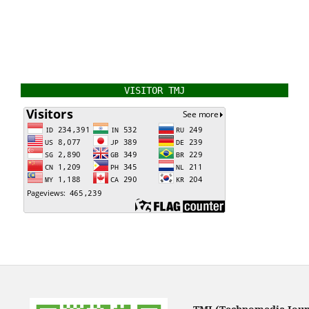
VISITOR TMJ