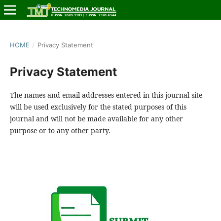
HOME
/
Privacy Statement
Privacy Statement
The names and email addresses entered in this journal site
will be used exclusively for the stated purposes of this
journal and will not be made available for any other
purpose or to any other party.