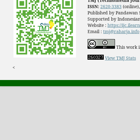
TMJ (Technomedia Jour
ISSN:
2620-3383
(online)
Published by Pandawan S
Supported by Indonesian
Website :
https://ijc.ilea
Email :
tmj@raharja.info
This work i
View TMJ Stats
<