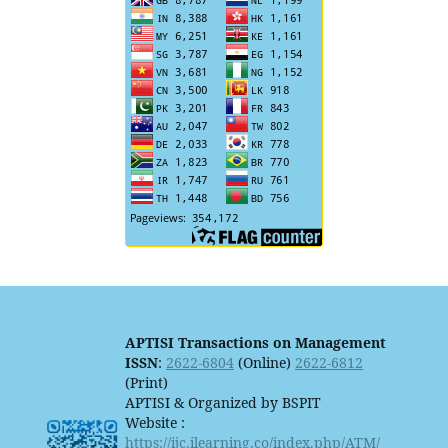
APTISI Transactions on Management
ISSN
:
2622-6804
(Online)
2622-6812
(Print)
APTISI & Organized by BSPIT
Website :
https://ijc.ilearning.co/index.php/ATM/