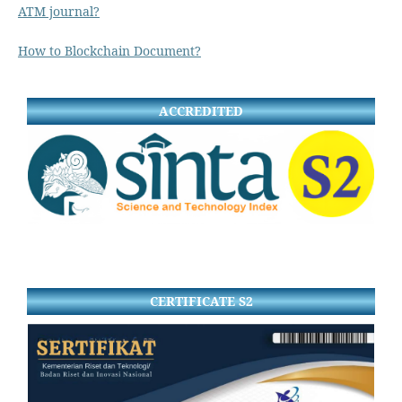
ATM journal?
How to Blockchain Document?
ACCREDITED
CERTIFICATE S2