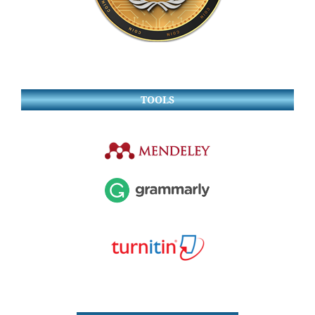
TOOLS