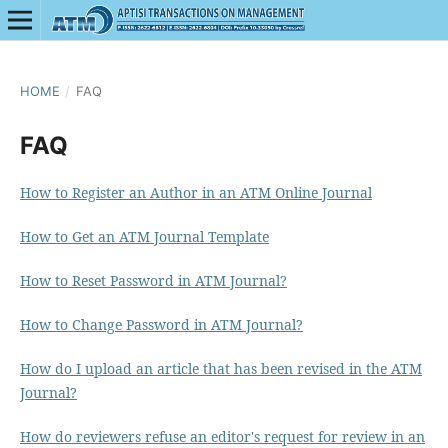
HOME
/
FAQ
FAQ
How to Register an Author in an ATM Online Journal
How to Get an ATM Journal Template
How to Reset Password in ATM Journal?
How to Change Password in ATM Journal?
How do I upload an article that has been revised in the ATM
Journal?
How do reviewers refuse an editor's request for review in an