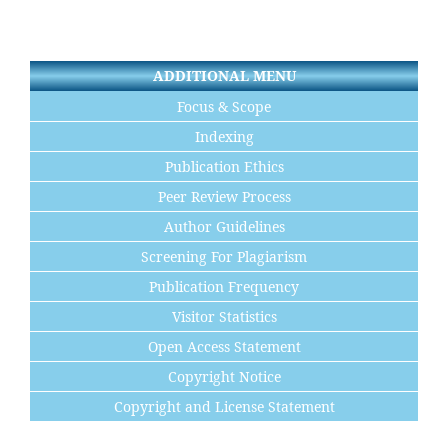
ADDITIONAL MENU
Focus & Scope
Indexing
Publication Ethics
Peer Review Process
Author Guidelines
Screening For Plagiarism
Publication Frequency
Visitor Statistics
Open Access Statement
Copyright Notice
Copyright and License Statement