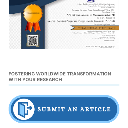
FOSTERING WORLDWIDE TRANSFORMATION
WITH YOUR RESEARCH