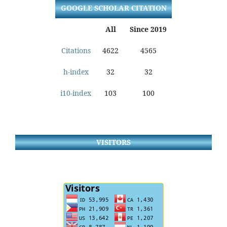
GOOGLE SCHOLAR CITATION
All
Since 2019
Citations
4622
4565
h-index
32
32
i10-index
103
100
VISITORS