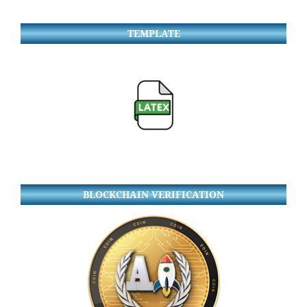
TEMPLATE
BLOCKCHAIN VERIFICATION