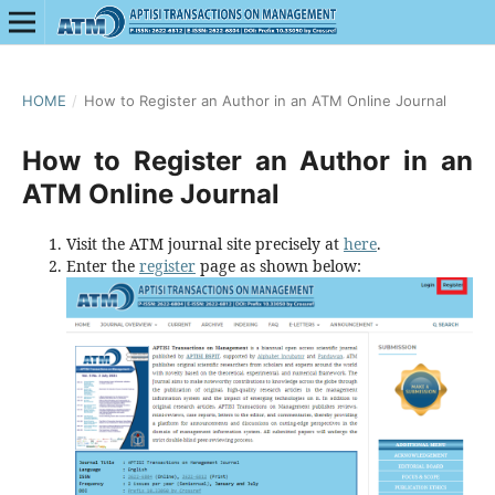
HOME
/
How to Register an Author in an ATM Online Journal
How to Register an Author in an
ATM Online Journal
Visit the ATM journal site precisely at
here
.
Enter the
register
page as shown below: