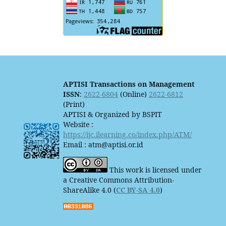
APTISI Transactions on Management
ISSN
:
2622-6804
(Online)
2622-6812
(Print)
APTISI & Organized by BSPIT
Website :
https://ijc.ilearning.co/index.php/ATM/
Email : atm@aptisi.or.id
This work is licensed under
a Creative Commons Attribution-
ShareAlike 4.0 (
CC BY-SA 4.0
)