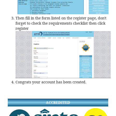
Then fill in the form listed on the register page, don't
forget to check the requirements checklist then click
register
Congrats your account has been created.
ACCREDITED