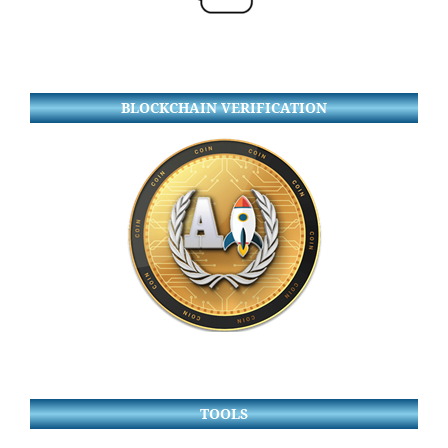
BLOCKCHAIN VERIFICATION
TOOLS