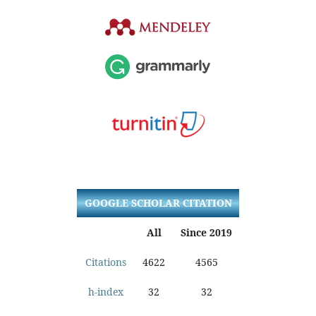
GOOGLE SCHOLAR CITATION
All
Since 2019
Citations
4622
4565
h-index
32
32