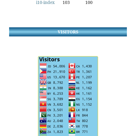
i10-index
103
100
VISITORS