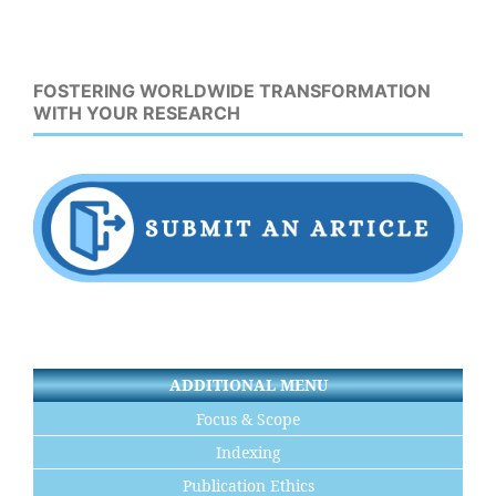
FOSTERING WORLDWIDE TRANSFORMATION
WITH YOUR RESEARCH
ADDITIONAL MENU
Focus & Scope
Indexing
Publication Ethics