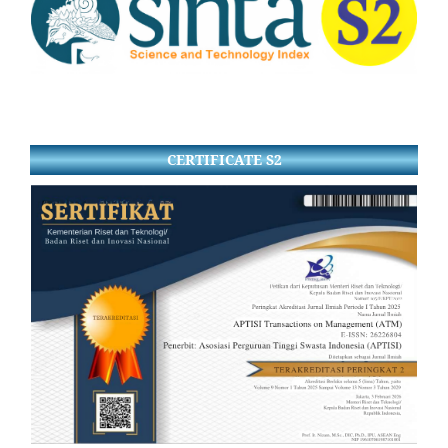
CERTIFICATE S2