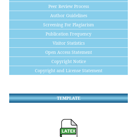
Peer Review Process
Author Guidelines
Screening For Plagiarism
Publication Frequency
Visitor Statistics
Open Access Statement
Copyright Notice
Copyright and License Statement
TEMPLATE