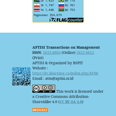
APTISI Transactions on Management
ISSN
:
2622-6804
(Online)
2622-6812
(Print)
APTISI & Organized by BSPIT
Website :
https://ijc.ilearning.co/index.php/ATM/
Email : atm@aptisi.or.id
This work is licensed under
a Creative Commons Attribution-
ShareAlike 4.0 (
CC BY-SA 4.0
)