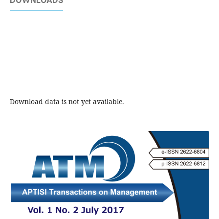
DOWNLOADS
Download data is not yet available.