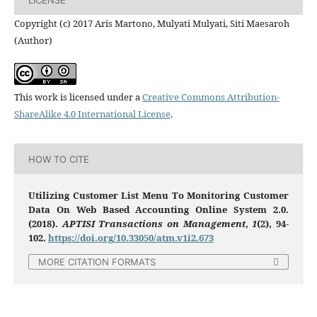
Copyright (c) 2017 Aris Martono, Mulyati​ Mulyati​, Siti Maesaroh
(Author)
This work is licensed under a
Creative Commons Attribution-
ShareAlike 4.0 International License
.
HOW TO CITE
Utilizing Customer List Menu To Monitoring Customer
Data On Web Based Accounting Online System 2.0.
(2018).
APTISI Transactions on Management
,
1
(2), 94-
102.
https://doi.org/10.33050/atm.v1i2.673
MORE CITATION FORMATS