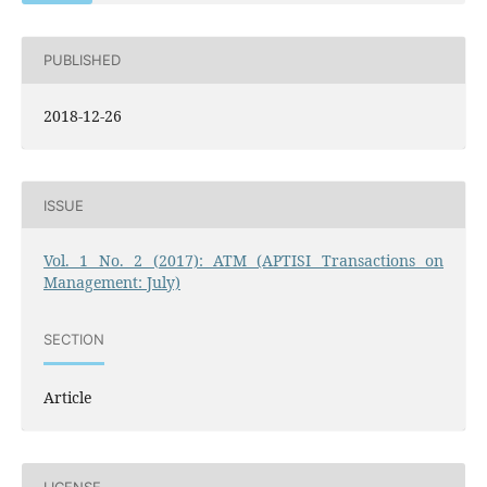
PUBLISHED
2018-12-26
ISSUE
Vol. 1 No. 2 (2017): ATM (APTISI Transactions on
Management: July)
SECTION
Article
LICENSE