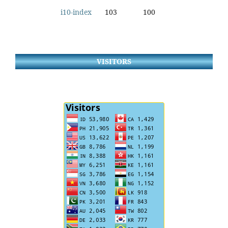
i10-index
103
100
VISITORS