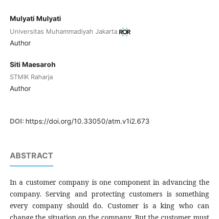
Mulyati​ Mulyati​
Universitas Muhammadiyah Jakarta
Author
Siti Maesaroh
STMIK Raharja
Author
DOI:
https://doi.org/10.33050/atm.v1i2.673
ABSTRACT
In a customer company is one component in advancing the
company. Serving and protecting customers is something
every company should do. Customer is a king who can
change the situation on the company. But the customer must