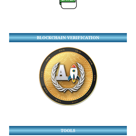
BLOCKCHAIN VERIFICATION
TOOLS