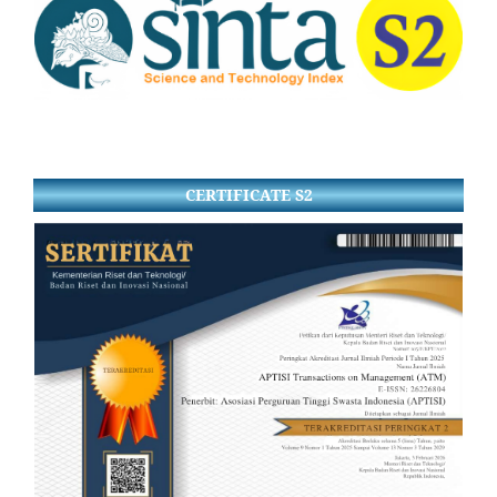
CERTIFICATE S2