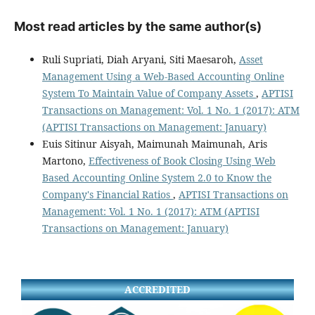
Most read articles by the same author(s)
Ruli Supriati, Diah Aryani, Siti Maesaroh,
Asset
Management Using a Web-Based Accounting Online
System To Maintain Value of Company Assets
,
APTISI
Transactions on Management: Vol. 1 No. 1 (2017): ATM
(APTISI Transactions on Management: January)
Euis Sitinur Aisyah, Maimunah Maimunah, Aris
Martono,
Effectiveness of Book Closing Using Web
Based Accounting Online System 2.0 to Know the
Company's Financial Ratios
,
APTISI Transactions on
Management: Vol. 1 No. 1 (2017): ATM (APTISI
Transactions on Management: January)
ACCREDITED