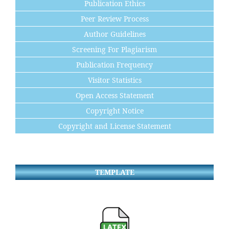
Publication Ethics
Peer Review Process
Author Guidelines
Screening For Plagiarism
Publication Frequency
Visitor Statistics
Open Access Statement
Copyright Notice
Copyright and License Statement
TEMPLATE