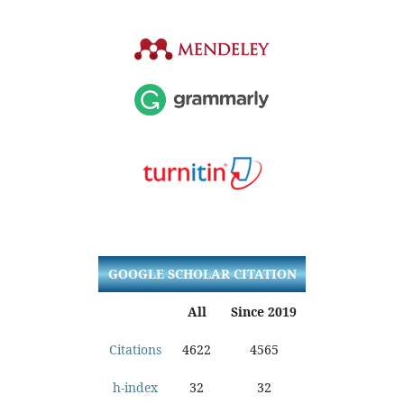
GOOGLE SCHOLAR CITATION
All
Since 2019
Citations
4622
4565
h-index
32
32