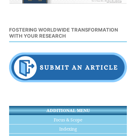
FOSTERING WORLDWIDE TRANSFORMATION
WITH YOUR RESEARCH
ADDITIONAL MENU
Focus & Scope
Indexing