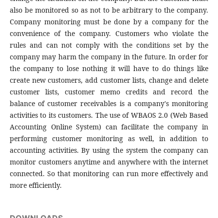
also be monitored so as not to be arbitrary to the company.
Company monitoring must be done by a company for the
convenience of the company. Customers who violate the
rules and can not comply with the conditions set by the
company may harm the company in the future. In order for
the company to lose nothing it will have to do things like
create new customers, add customer lists, change and delete
customer lists, customer memo credits and record the
balance of customer receivables is a company's monitoring
activities to its customers. The use of WBAOS 2.0 (Web Based
Accounting Online System) can facilitate the company in
performing customer monitoring as well, in addition to
accounting activities. By using the system the company can
monitor customers anytime and anywhere with the internet
connected. So that monitoring can run more effectively and
more efficiently.