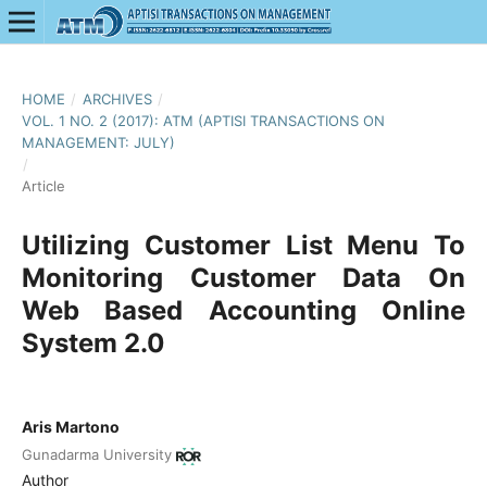
HOME
/
ARCHIVES
/
VOL. 1 NO. 2 (2017): ATM (APTISI TRANSACTIONS ON
MANAGEMENT: JULY)
/
Article
Utilizing Customer List Menu To
Monitoring Customer Data On
Web Based Accounting Online
System 2.0
Aris Martono
Gunadarma University
Author