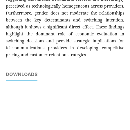
perceived as technologically homogeneous across providers.
Furthermore, gender does not moderate the relationships
between the key determinants and switching intention,
although it shows a significant direct effect. These findings
highlight the dominant role of economic evaluation in
switching decisions and provide strategic implications for
telecommunications providers in developing competitive
pricing and customer retention strategies.
DOWNLOADS