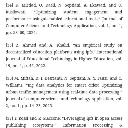
[34] K. Mirdad, O. Daeli, N. Septiani, A. Ekawati, and U.
Rusilowati, “Optimizing student engagement and
performance usingai-enabled educational tools,” Journal of
Computer Science and Technology Application, vol. 1, no. 1,
pp. 53–60, 2024.
[35] Z. Ahmed and A. Khalid, “An empirical study on
decentralized education platforms using ipfs,” International
Journal of Educational Technology in Higher Education, vol.
19, no. 1, p. 45, 2022.
[36] M. Miftah, D. I. Desrianti, N. Septiani, A. Y. Fauzi, and C.
Williams, “Big data analytics for smart cities: Optimizing
urban traffic management using real-time data processing,”
Journal of computer science and technology application, vol.
2, no. 1, pp. 14–23, 2025.
[37] F. Rossi and P. Giaccone, “Leveraging ipfs in open access
publishing ecosystems,” Information Processing &