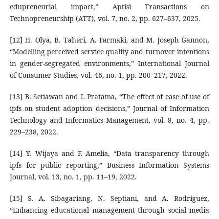
edupreneurial impact,” Aptisi Transactions on
Technopreneurship (ATT), vol. 7, no. 2, pp. 627–637, 2025.
[12] H. Olya, B. Taheri, A. Farmaki, and M. Joseph Gannon,
“Modelling perceived service quality and turnover intentions
in gender-segregated environments,” International Journal
of Consumer Studies, vol. 46, no. 1, pp. 200–217, 2022.
[13] B. Setiawan and I. Pratama, “The effect of ease of use of
ipfs on student adoption decisions,” Journal of Information
Technology and Informatics Management, vol. 8, no. 4, pp.
229–238, 2022.
[14] Y. Wijaya and F. Amelia, “Data transparency through
ipfs for public reporting,” Business Information Systems
Journal, vol. 13, no. 1, pp. 11–19, 2022.
[15] S. A. Sibagariang, N. Septiani, and A. Rodriguez,
“Enhancing educational management through social media