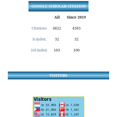
GOOGLE SCHOLAR CITATION
All
Since 2019
Citations
4622
4565
h-index
32
32
i10-index
103
100
VISITORS