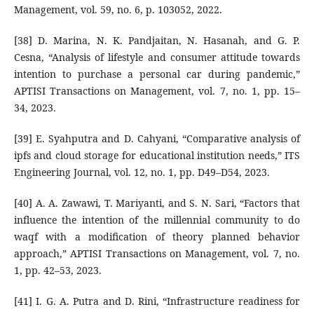
Management, vol. 59, no. 6, p. 103052, 2022.
[38] D. Marina, N. K. Pandjaitan, N. Hasanah, and G. P.
Cesna, “Analysis of lifestyle and consumer attitude towards
intention to purchase a personal car during pandemic,”
APTISI Transactions on Management, vol. 7, no. 1, pp. 15–
34, 2023.
[39] E. Syahputra and D. Cahyani, “Comparative analysis of
ipfs and cloud storage for educational institution needs,” ITS
Engineering Journal, vol. 12, no. 1, pp. D49–D54, 2023.
[40] A. A. Zawawi, T. Mariyanti, and S. N. Sari, “Factors that
influence the intention of the millennial community to do
waqf with a modification of theory planned behavior
approach,” APTISI Transactions on Management, vol. 7, no.
1, pp. 42–53, 2023.
[41] I. G. A. Putra and D. Rini, “Infrastructure readiness for