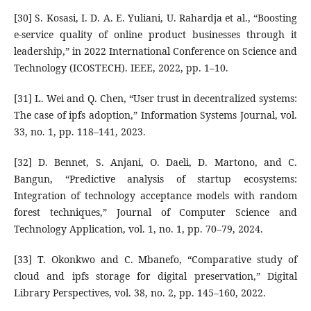
[30] S. Kosasi, I. D. A. E. Yuliani, U. Rahardja et al., “Boosting
e-service quality of online product businesses through it
leadership,” in 2022 International Conference on Science and
Technology (ICOSTECH). IEEE, 2022, pp. 1–10.
[31] L. Wei and Q. Chen, “User trust in decentralized systems:
The case of ipfs adoption,” Information Systems Journal, vol.
33, no. 1, pp. 118–141, 2023.
[32] D. Bennet, S. Anjani, O. Daeli, D. Martono, and C.
Bangun, “Predictive analysis of startup ecosystems:
Integration of technology acceptance models with random
forest techniques,” Journal of Computer Science and
Technology Application, vol. 1, no. 1, pp. 70–79, 2024.
[33] T. Okonkwo and C. Mbanefo, “Comparative study of
cloud and ipfs storage for digital preservation,” Digital
Library Perspectives, vol. 38, no. 2, pp. 145–160, 2022.