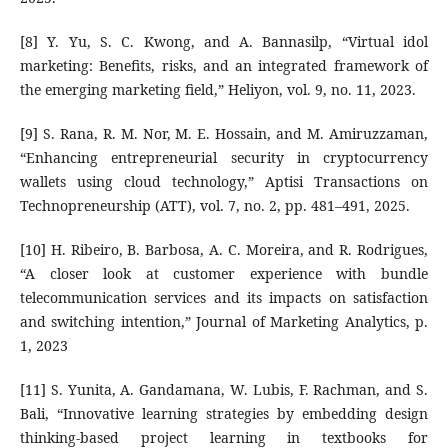
[8] Y. Yu, S. C. Kwong, and A. Bannasilp, “Virtual idol
marketing: Benefits, risks, and an integrated framework of
the emerging marketing field,” Heliyon, vol. 9, no. 11, 2023.
[9] S. Rana, R. M. Nor, M. E. Hossain, and M. Amiruzzaman,
“Enhancing entrepreneurial security in cryptocurrency
wallets using cloud technology,” Aptisi Transactions on
Technopreneurship (ATT), vol. 7, no. 2, pp. 481–491, 2025.
[10] H. Ribeiro, B. Barbosa, A. C. Moreira, and R. Rodrigues,
“A closer look at customer experience with bundle
telecommunication services and its impacts on satisfaction
and switching intention,” Journal of Marketing Analytics, p.
1, 2023
[11] S. Yunita, A. Gandamana, W. Lubis, F. Rachman, and S.
Bali, “Innovative learning strategies by embedding design
thinking-based project learning in textbooks for