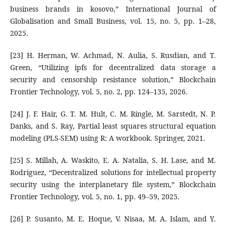
business brands in kosovo,” International Journal of
Globalisation and Small Business, vol. 15, no. 5, pp. 1–28,
2025.
[23] H. Herman, W. Achmad, N. Aulia, S. Rusdian, and T.
Green, “Utilizing ipfs for decentralized data storage a
security and censorship resistance solution,” Blockchain
Frontier Technology, vol. 5, no. 2, pp. 124–135, 2026.
[24] J. F. Hair, G. T. M. Hult, C. M. Ringle, M. Sarstedt, N. P.
Danks, and S. Ray, Partial least squares structural equation
modeling (PLS-SEM) using R: A workbook. Springer, 2021.
[25] S. Millah, A. Waskito, E. A. Natalia, S. H. Lase, and M.
Rodriguez, “Decentralized solutions for intellectual property
security using the interplanetary file system,” Blockchain
Frontier Technology, vol. 5, no. 1, pp. 49–59, 2025.
[26] P. Susanto, M. E. Hoque, V. Nisaa, M. A. Islam, and Y.