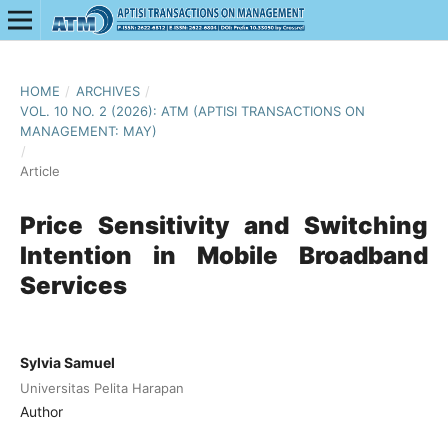
HOME
/
ARCHIVES
/
VOL. 10 NO. 2 (2026): ATM (APTISI TRANSACTIONS ON
MANAGEMENT: MAY)
/
Article
Price Sensitivity and Switching
Intention in Mobile Broadband
Services
Sylvia Samuel
Universitas Pelita Harapan
Author