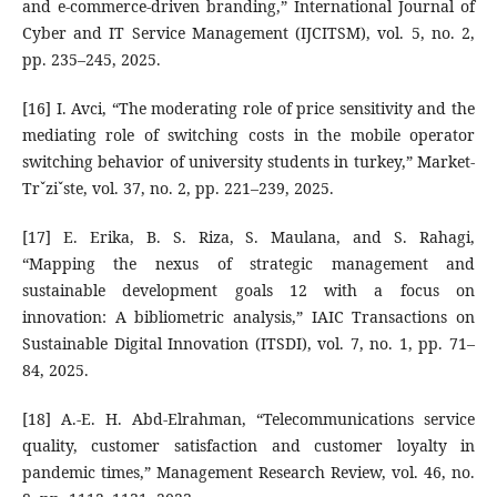
and e-commerce-driven branding,” International Journal of
Cyber and IT Service Management (IJCITSM), vol. 5, no. 2,
pp. 235–245, 2025.
[16] I. Avci, “The moderating role of price sensitivity and the
mediating role of switching costs in the mobile operator
switching behavior of university students in turkey,” Market-
Trˇziˇste, vol. 37, no. 2, pp. 221–239, 2025.
[17] E. Erika, B. S. Riza, S. Maulana, and S. Rahagi,
“Mapping the nexus of strategic management and
sustainable development goals 12 with a focus on
innovation: A bibliometric analysis,” IAIC Transactions on
Sustainable Digital Innovation (ITSDI), vol. 7, no. 1, pp. 71–
84, 2025.
[18] A.-E. H. Abd-Elrahman, “Telecommunications service
quality, customer satisfaction and customer loyalty in
pandemic times,” Management Research Review, vol. 46, no.