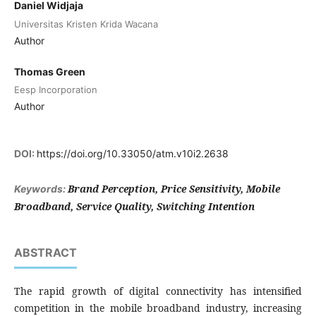
Daniel Widjaja
Universitas Kristen Krida Wacana
Author
Thomas Green
Eesp Incorporation
Author
DOI:
https://doi.org/10.33050/atm.v10i2.2638
Brand Perception, Price Sensitivity, Mobile
Keywords:
Broadband, Service Quality, Switching Intention
ABSTRACT
The rapid growth of digital connectivity has intensified
competition in the mobile broadband industry, increasing