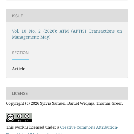
ISSUE
Vol. 10 No. 2 (2026): ATM (APTISI Transactions on
Management: May)
SECTION
Article
LICENSE
Copyright (c) 2026 Sylvia Samuel, Daniel Widjaja, Thomas Green
This work is licensed under a
Creative Commons Attribution-