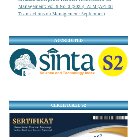
Management: Vol. 9 No. 3 (2025): ATM (APTISI
Transactions on Management: September)
ACCREDITED
CERTIFICATE S2