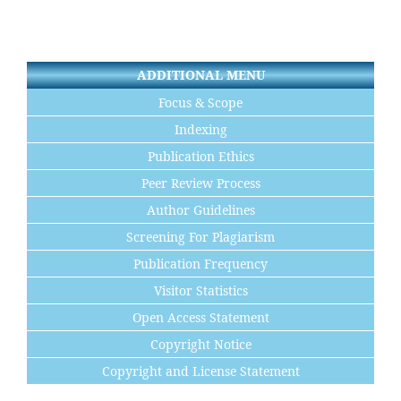
ADDITIONAL MENU
Focus & Scope
Indexing
Publication Ethics
Peer Review Process
Author Guidelines
Screening For Plagiarism
Publication Frequency
Visitor Statistics
Open Access Statement
Copyright Notice
Copyright and License Statement