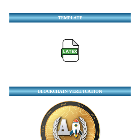
TEMPLATE
BLOCKCHAIN VERIFICATION