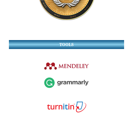
TOOLS