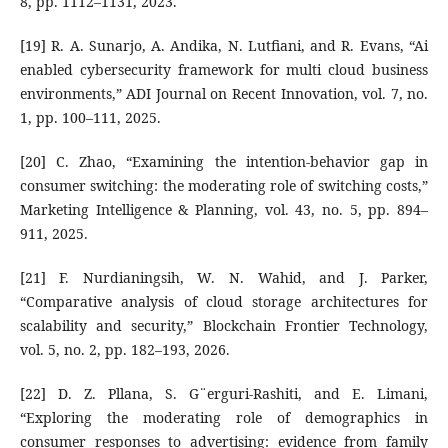
8, pp. 1112–1131, 2023.
[19] R. A. Sunarjo, A. Andika, N. Lutfiani, and R. Evans, “Ai
enabled cybersecurity framework for multi cloud business
environments,” ADI Journal on Recent Innovation, vol. 7, no.
1, pp. 100–111, 2025.
[20] C. Zhao, “Examining the intention-behavior gap in
consumer switching: the moderating role of switching costs,”
Marketing Intelligence & Planning, vol. 43, no. 5, pp. 894–
911, 2025.
[21] F. Nurdianingsih, W. N. Wahid, and J. Parker,
“Comparative analysis of cloud storage architectures for
scalability and security,” Blockchain Frontier Technology,
vol. 5, no. 2, pp. 182–193, 2026.
[22] D. Z. Pllana, S. G¨erguri-Rashiti, and E. Limani,
“Exploring the moderating role of demographics in
consumer responses to advertising: evidence from family