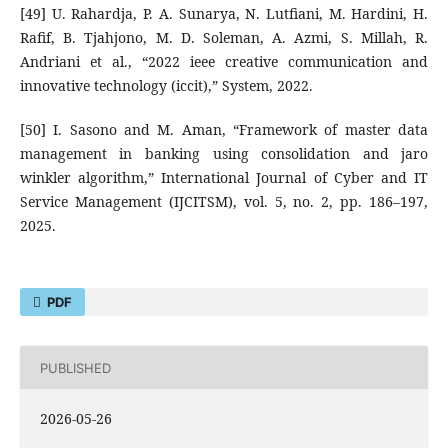
[49] U. Rahardja, P. A. Sunarya, N. Lutfiani, M. Hardini, H.
Rafif, B. Tjahjono, M. D. Soleman, A. Azmi, S. Millah, R.
Andriani et al., “2022 ieee creative communication and
innovative technology (iccit),” System, 2022.
[50] I. Sasono and M. Aman, “Framework of master data
management in banking using consolidation and jaro
winkler algorithm,” International Journal of Cyber and IT
Service Management (IJCITSM), vol. 5, no. 2, pp. 186–197,
2025.
PDF
PUBLISHED
2026-05-26