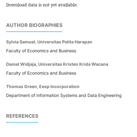
Download data is not yet available.
AUTHOR BIOGRAPHIES
Sylvia Samuel, Universitas Pelita Harapan
Faculty of Economics and Business
Daniel Widjaja, Universitas Kristen Krida Wacana
Faculty of Economics and Business
Thomas Green, Eesp Incorporation
Department of Information Systems and Data Engineering
REFERENCES