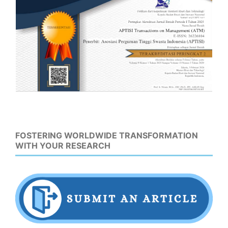
FOSTERING WORLDWIDE TRANSFORMATION
WITH YOUR RESEARCH