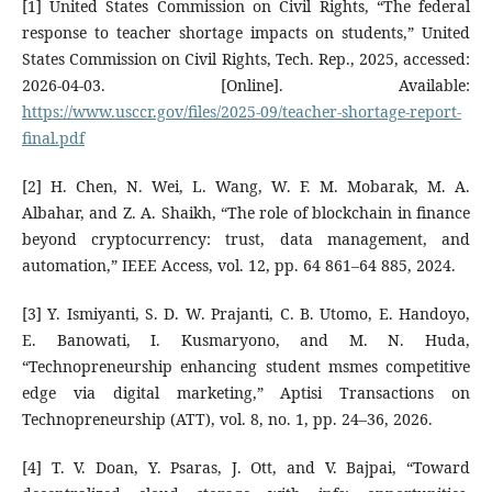
[1] United States Commission on Civil Rights, “The federal
response to teacher shortage impacts on students,” United
States Commission on Civil Rights, Tech. Rep., 2025, accessed:
2026-04-03. [Online]. Available:
https://www.usccr.gov/files/2025-09/teacher-shortage-report-
final.pdf
[2] H. Chen, N. Wei, L. Wang, W. F. M. Mobarak, M. A.
Albahar, and Z. A. Shaikh, “The role of blockchain in finance
beyond cryptocurrency: trust, data management, and
automation,” IEEE Access, vol. 12, pp. 64 861–64 885, 2024.
[3] Y. Ismiyanti, S. D. W. Prajanti, C. B. Utomo, E. Handoyo,
E. Banowati, I. Kusmaryono, and M. N. Huda,
“Technopreneurship enhancing student msmes competitive
edge via digital marketing,” Aptisi Transactions on
Technopreneurship (ATT), vol. 8, no. 1, pp. 24–36, 2026.
[4] T. V. Doan, Y. Psaras, J. Ott, and V. Bajpai, “Toward