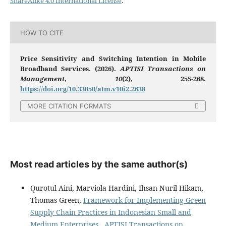
ShareAlike 4.0 International License
.
HOW TO CITE
Price Sensitivity and Switching Intention in Mobile
Broadband Services. (2026).
APTISI Transactions on
Management
,
10
(2), 255-268.
https://doi.org/10.33050/atm.v10i2.2638
MORE CITATION FORMATS
Most read articles by the same author(s)
Qurotul Aini, Marviola Hardini, Ihsan Nuril Hikam,
Thomas Green,
Framework for Implementing Green
Supply Chain Practices in Indonesian Small and
Medium Enterprises
,
APTISI Transactions on