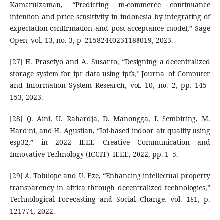
Kamarulzaman, “Predicting m-commerce continuance
intention and price sensitivity in indonesia by integrating of
expectation-confirmation and post-acceptance model,” Sage
Open, vol. 13, no. 3, p. 21582440231188019, 2023.
[27] H. Prasetyo and A. Susanto, “Designing a decentralized
storage system for ipr data using ipfs,” Journal of Computer
and Information System Research, vol. 10, no. 2, pp. 145–
153, 2023.
[28] Q. Aini, U. Rahardja, D. Manongga, I. Sembiring, M.
Hardini, and H. Agustian, “Iot-based indoor air quality using
esp32,” in 2022 IEEE Creative Communication and
Innovative Technology (ICCIT). IEEE, 2022, pp. 1–5.
[29] A. Tolulope and U. Eze, “Enhancing intellectual property
transparency in africa through decentralized technologies,”
Technological Forecasting and Social Change, vol. 181, p.
121774, 2022.