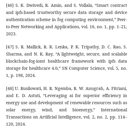
[46] S. K. Dwivedi, R. Amin, and S. Vollala, “Smart contract
and ipfs-based trustworthy secure data storage and device
authentication scheme in fog computing environment,” Peer-
to-Peer Networking and Applications, vol. 16, no. 1, pp. 1–21,
2023.
[47] S. R. Mallick, R. K. Lenka, P. K. Tripathy, D. C. Rao, S.
Sharma, and N. K. Ray, “A lightweight, secure, and scalable
blockchain-fog-iomt healthcare framework with ipfs data
storage for healthcare 4.0,” SN Computer Science, vol. 5, no.
1, p. 198, 2024.
[48] U. Rusilowati, H. R. Ngemba, R. W. Anugrah, A. Fitriani,
and E. D. Astuti, “Leveraging ai for superior efficiency in
energy use and development of renewable resources such as
solar energy, wind, and bioenergy,” International
Transactions on Artificial Intelligence, vol. 2, no. 2, pp. 114–
120, 2024.