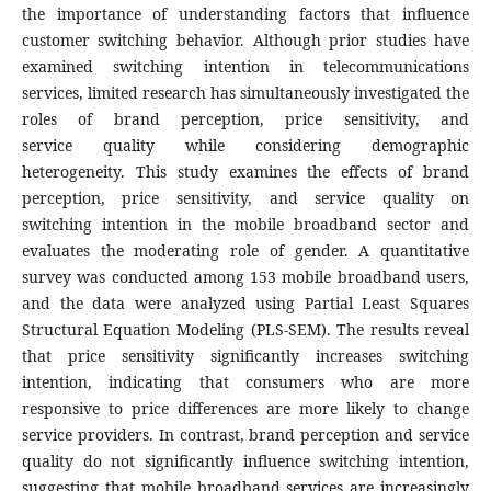
the importance of understanding factors that influence
customer switching behavior. Although prior studies have
examined switching intention in telecommunications
services, limited research has simultaneously investigated the
roles of brand perception, price sensitivity, and
service quality while considering demographic
heterogeneity. This study examines the effects of brand
perception, price sensitivity, and service quality on
switching intention in the mobile broadband sector and
evaluates the moderating role of gender. A quantitative
survey was conducted among 153 mobile broadband users,
and the data were analyzed using Partial Least Squares
Structural Equation Modeling (PLS-SEM). The results reveal
that price sensitivity significantly increases switching
intention, indicating that consumers who are more
responsive to price differences are more likely to change
service providers. In contrast, brand perception and service
quality do not significantly influence switching intention,
suggesting that mobile broadband services are increasingly