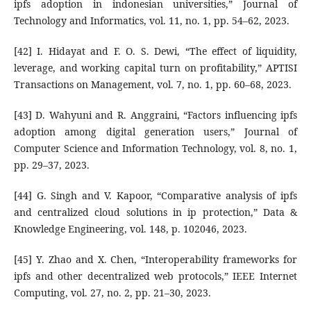
ipfs adoption in indonesian universities,” Journal of
Technology and Informatics, vol. 11, no. 1, pp. 54–62, 2023.
[42] I. Hidayat and F. O. S. Dewi, “The effect of liquidity,
leverage, and working capital turn on profitability,” APTISI
Transactions on Management, vol. 7, no. 1, pp. 60–68, 2023.
[43] D. Wahyuni and R. Anggraini, “Factors influencing ipfs
adoption among digital generation users,” Journal of
Computer Science and Information Technology, vol. 8, no. 1,
pp. 29–37, 2023.
[44] G. Singh and V. Kapoor, “Comparative analysis of ipfs
and centralized cloud solutions in ip protection,” Data &
Knowledge Engineering, vol. 148, p. 102046, 2023.
[45] Y. Zhao and X. Chen, “Interoperability frameworks for
ipfs and other decentralized web protocols,” IEEE Internet
Computing, vol. 27, no. 2, pp. 21–30, 2023.