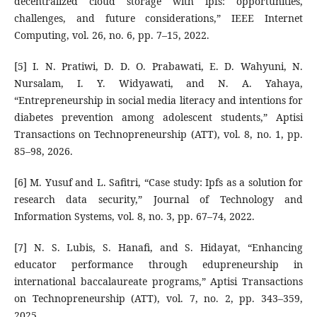
decentralized cloud storage with ipfs: opportunities,
challenges, and future considerations,” IEEE Internet
Computing, vol. 26, no. 6, pp. 7–15, 2022.
[5] I. N. Pratiwi, D. D. O. Prabawati, E. D. Wahyuni, N.
Nursalam, I. Y. Widyawati, and N. A. Yahaya,
“Entrepreneurship in social media literacy and intentions for
diabetes prevention among adolescent students,” Aptisi
Transactions on Technopreneurship (ATT), vol. 8, no. 1, pp.
85–98, 2026.
[6] M. Yusuf and L. Safitri, “Case study: Ipfs as a solution for
research data security,” Journal of Technology and
Information Systems, vol. 8, no. 3, pp. 67–74, 2022.
[7] N. S. Lubis, S. Hanafi, and S. Hidayat, “Enhancing
educator performance through edupreneurship in
international baccalaureate programs,” Aptisi Transactions
on Technopreneurship (ATT), vol. 7, no. 2, pp. 343–359,
2025.