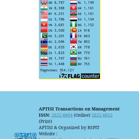
APTISI Transactions on Management
ISSN
:
2622-6804
(Online)
2622-6812
(Print)
APTISI & Organized by BSPIT
Website :