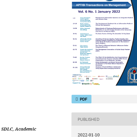
PDF
PUBLISHED
 SDLC, Academic
2022-01-10