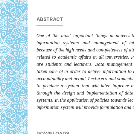
ABSTRACT
One of the most important things in universit
information systems and management of int
because of the high needs and completeness of at
related to academic affairs in all universities.
are students and lecturers. Data management
taken care of in order to deliver information to
accountability and actual. Lecturers and student
to produce a system that will later improve o
through the design and implementation of dat
systems. In the application of policies towards lec
information system will provide formulation and o
DOWNLOADS