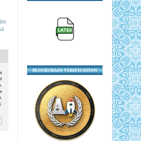
ive
.0
BLOCKCHAIN VERIFICATION
n
t
.
n
.
6