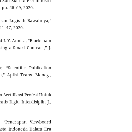
Soft Skill Di Era Industri
 1, pp. 56–69, 2020.
pisan Logis di Bawahnya,”
. 41–47, 2020.
d I. Y. Annisa, “Blockchain
ing a Smart Contract,” J.
 “Scientific Publication
,” Aptisi Trans. Manag.,
m Sertifikasi Profesi Untuk
 Digit. Interdisiplin J.,
i, “Penerapan Viewboard
asta Indonesia Dalam Era