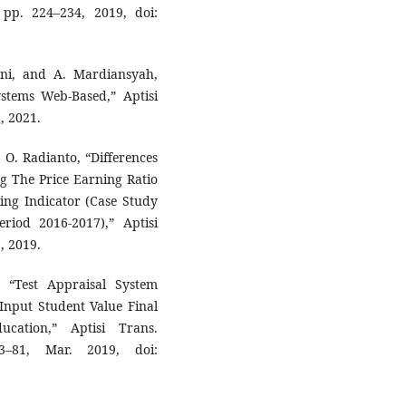
, pp. 224–234, 2019, doi:
iani, and A. Mardiansyah,
stems Web-Based,” Aptisi
, 2021.
 O. Radianto, “Differences
ng The Price Earning Ratio
ing Indicator (Case Study
iod 2016-2017),” Aptisi
, 2019.
 “Test Appraisal System
Input Student Value Final
cation,” Aptisi Trans.
3–81, Mar. 2019, doi: