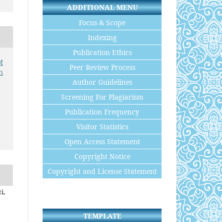
ADDITIONAL MENU
Focus & Scope
Indexing
Publication Ethics
M
Peer Review Process
n
Author Guidelines
Screening For Plagiarism
Publication Frequency
Visitor Statistics
Open Access Statement
Copyright Notice
Copyright and License Statement
i,
TEMPLATE