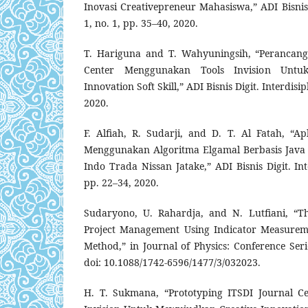
Inovasi Creativepreneur Mahasiswa,” ADI Bisnis Di
1, no. 1, pp. 35–40, 2020.
T. Hariguna and T. Wahyuningsih, “Perancang
Center Menggunakan Tools Invision Untu
Innovation Soft Skill,” ADI Bisnis Digit. Interdisipli
2020.
F. Alfiah, R. Sudarji, and D. T. Al Fatah, “Ap
Menggunakan Algoritma Elgamal Berbasis Java
Indo Trada Nissan Jatake,” ADI Bisnis Digit. Inter
pp. 22–34, 2020.
Sudaryono, U. Rahardja, and N. Lutfiani, “T
Project Management Using Indicator Measureme
Method,” in Journal of Physics: Conference Serie
doi: 10.1088/1742-6596/1477/3/032023.
H. T. Sukmana, “Prototyping ITSDI Journal C