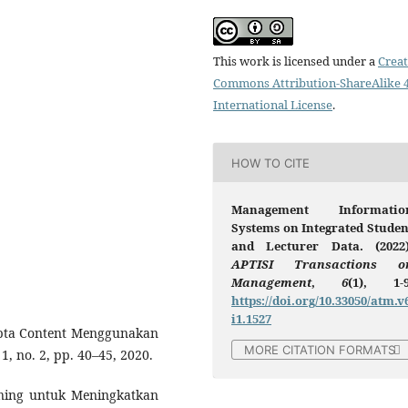
This work is licensed under a
Creat
Commons Attribution-ShareAlike 4
International License
.
HOW TO CITE
Management Informatio
Systems on Integrated Studen
and Lecturer Data. (2022)
APTISI Transactions o
Management
,
6
(1), 1-9
https://doi.org/10.33050/atm.v
i1.1527
ipta Content Menggunakan
MORE CITATION FORMATS
. 1, no. 2, pp. 40–45, 2020.
rning untuk Meningkatkan