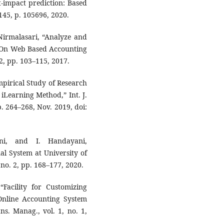
st-impact prediction: Based
145, p. 105696, 2020.
Nirmalasari, “Analyze and
s On Web Based Accounting
 2, pp. 103–115, 2017.
mpirical Study of Research
iLearning Method,” Int. J.
p. 264–268, Nov. 2019, doi:
i, and I. Handayani,
al System at University of
 no. 2, pp. 168–177, 2020.
Facility for Customizing
nline Accounting System
s. Manag., vol. 1, no. 1,