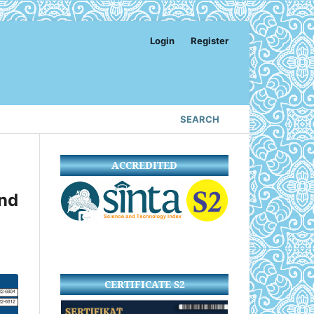
Login
Register
SEARCH
ACCREDITED
nd
CERTIFICATE S2