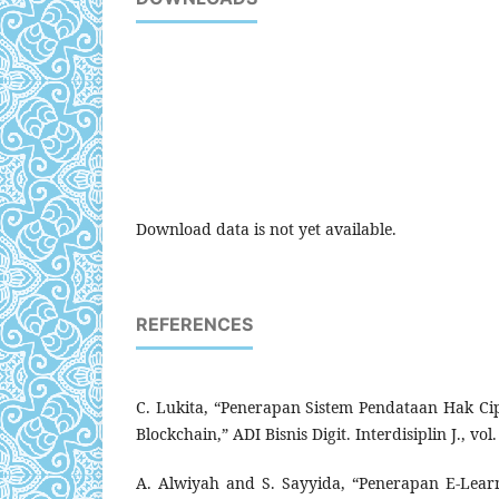
Download data is not yet available.
REFERENCES
C. Lukita, “Penerapan Sistem Pendataan Hak C
Blockchain,” ADI Bisnis Digit. Interdisiplin J., vol
A. Alwiyah and S. Sayyida, “Penerapan E-Lea