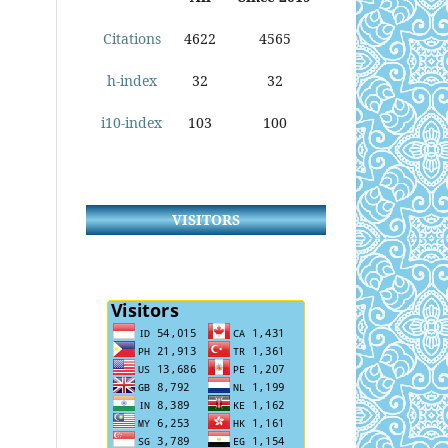
Citations
4622
4565
h-index
32
32
i10-index
103
100
VISITORS