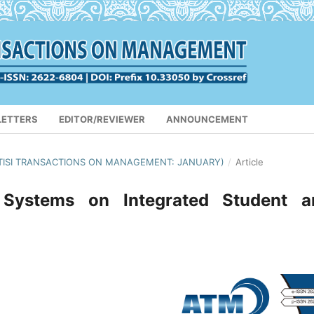
LETTERS
EDITOR/REVIEWER
ANNOUNCEMENT
(APTISI TRANSACTIONS ON MANAGEMENT: JANUARY)
/
Article
 Systems on Integrated Student a