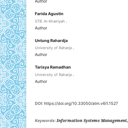
Author
Farida Agustin
,
STIE Al-Khairiyah
Author
Untung Rahardja
,
University of Raharja
Author
Tarisya Ramadhan
,
University of Raharja
Author
DOI:
https://doi.org/10.33050/atm.v6i1.1527
Information Systems Management,
Keywords: