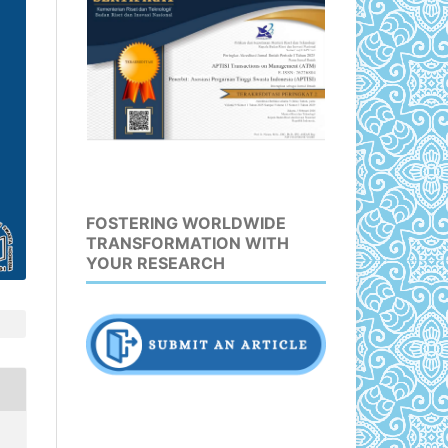
FOSTERING WORLDWIDE
TRANSFORMATION WITH
YOUR RESEARCH