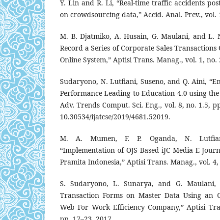
Y. Lin and R. Li, “Real-time traffic accidents po
on crowdsourcing data,” Accid. Anal. Prev., vol. 
M. B. Djatmiko, A. Husain, G. Maulani, and L. 
Record a Series of Corporate Sales Transaction
Online System,” Aptisi Trans. Manag., vol. 1, no.
Sudaryono, N. Lutfiani, Suseno, and Q. Aini, “E
Performance Leading to Education 4.0 using the 
Adv. Trends Comput. Sci. Eng., vol. 8, no. 1.5, p
10.30534/ijatcse/2019/4681.52019.
M. A. Mumen, F. P. Oganda, N. Lutfian
“Implementation of OJS Based iJC Media E-Journ
Pramita Indonesia,” Aptisi Trans. Manag., vol. 4,
S. Sudaryono, L. Sunarya, and G. Maulani, “
Transaction Forms on Master Data Using an O
Web For Work Efficiency Company,” Aptisi Tran
pp. 17–23, 2017.