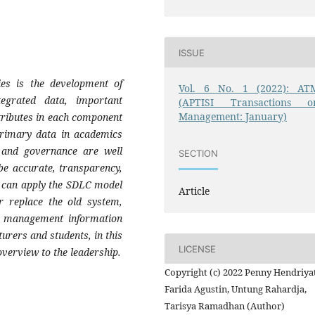
ISSUE
ies is the development of
Vol. 6 No. 1 (2022): AT
egrated data, important
(APTISI Transactions o
Management: January)
tributes in each component
 Primary data in academics
 and governance are well
SECTION
 be accurate, transparency,
s can apply the SDLC model
Article
r replace the old system,
a management information
turers and students, in this
LICENSE
verview to the leadership.
Copyright (c) 2022 Penny Hendriyat
Farida Agustin, Untung Rahardja,
Tarisya Ramadhan (Author)