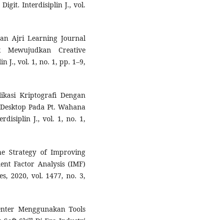
git. Interdisiplin J., vol.
an Ajri Learning Journal
k Mewujudkan Creative
n J., vol. 1, no. 1, pp. 1–9,
likasi Kriptografi Dengan
 Desktop Pada Pt. Wahana
disiplin J., vol. 1, no. 1,
he Strategy of Improving
nt Factor Analysis (IMF)
s, 2020, vol. 1477, no. 3,
enter Menggunakan Tools