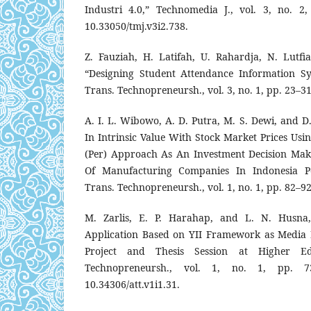
Industri 4.0,” Technomedia J., vol. 3, no. 2
10.33050/tmj.v3i2.738.
Z. Fauziah, H. Latifah, U. Rahardja, N. Lutf
“Designing Student Attendance Information Sy
Trans. Technopreneursh., vol. 3, no. 1, pp. 23–31
A. I. L. Wibowo, A. D. Putra, M. S. Dewi, and D.
In Intrinsic Value With Stock Market Prices Usi
(Per) Approach As An Investment Decision Mak
Of Manufacturing Companies In Indonesia Per
Trans. Technopreneursh., vol. 1, no. 1, pp. 82–92
M. Zarlis, E. P. Harahap, and L. N. Husna,
Application Based on YII Framework as Media 
Project and Thesis Session at Higher Edu
Technopreneursh., vol. 1, no. 1, pp. 7
10.34306/att.v1i1.31.