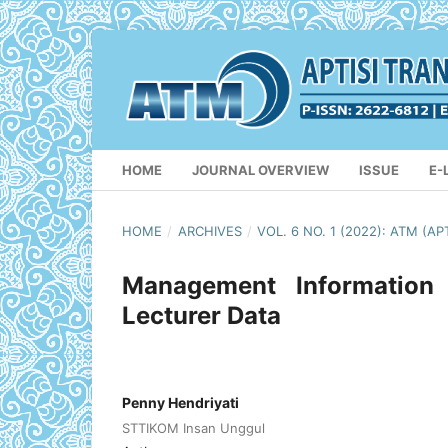
HOME
JOURNAL OVERVIEW
ISSUE
E-
HOME
/
ARCHIVES
/
VOL. 6 NO. 1 (2022): ATM 
Management Information
Lecturer Data
Penny Hendriyati
STTIKOM Insan Unggul