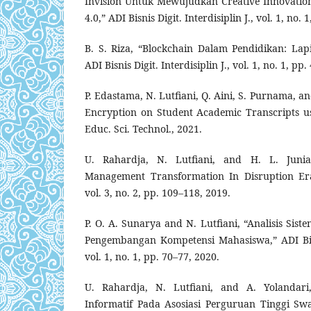
Invision Untuk Mewujudkan Creative Innovation 
4.0,” ADI Bisnis Digit. Interdisiplin J., vol. 1, no.
B. S. Riza, “Blockchain Dalam Pendidikan: La
ADI Bisnis Digit. Interdisiplin J., vol. 1, no. 1, pp
P. Edastama, N. Lutfiani, Q. Aini, S. Purnama, an
Encryption on Student Academic Transcripts us
Educ. Sci. Technol., 2021.
U. Rahardja, N. Lutfiani, and H. L. Juniar,
Management Transformation In Disruption Era
vol. 3, no. 2, pp. 109–118, 2019.
P. O. A. Sunarya and N. Lutfiani, “Analisis Siste
Pengembangan Kompetensi Mahasiswa,” ADI Bisnis
vol. 1, no. 1, pp. 70–77, 2020.
U. Rahardja, N. Lutfiani, and A. Yolandar
Informatif Pada Asosiasi Perguruan Tinggi Sw