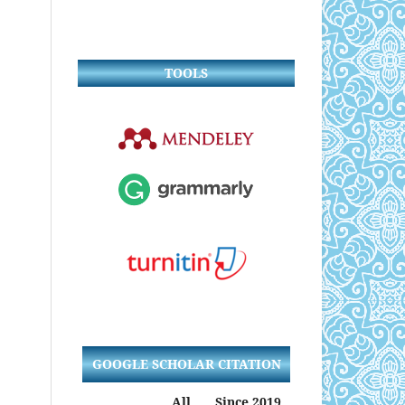
TOOLS
GOOGLE SCHOLAR CITATION
All
Since 2019