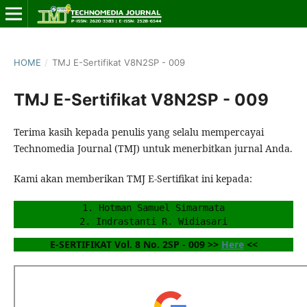
HOME
/
TMJ E-Sertifikat V8N2SP - 009
TMJ E-Sertifikat V8N2SP - 009
Terima kasih kepada penulis yang selalu mempercayai
Technomedia Journal (TMJ) untuk menerbitkan jurnal Anda.
Kami akan memberikan TMJ E-Sertifikat ini kepada:
1. Hotman Samuel Simarmata
2. Indrastanti R. Widiasari
E-SERTIFIKAT Vol. 8 No. 2SP - 009 >> 
Here
 <<