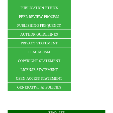
PUBLICATION ETHICS
PEER REVIEW PROCESS
PUBLISHING FREQUENCY
AUTHOR GUIDELINES
PRIVACY STATEMENT
PLAGIARISM
COPYRIGHT STATEMENT
LICENSE STATEMENT
OPEN ACCESS STATEMENT
GENERATIVE AI POLICIES
TEMPLATE