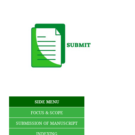
SIDE MENU
FOCUS & SCOPE
SUBMISSION OF MANUSCRIPT
INDEXING