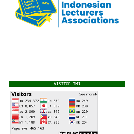
VISITOR TMJ