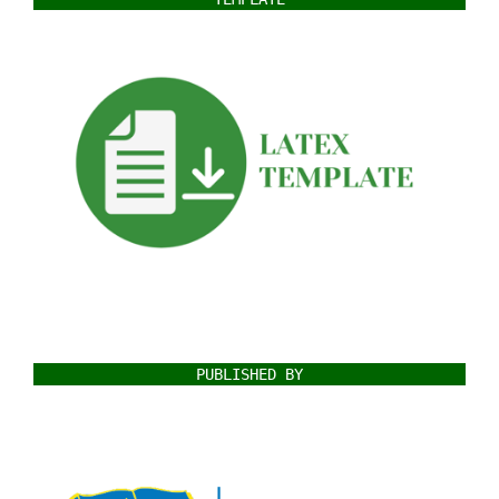
PUBLISHED BY