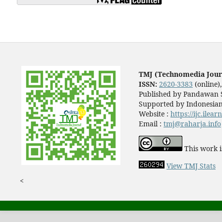
TMJ (Technomedia Jour
ISSN:
2620-3383
(online)
Published by Pandawan S
Supported by Indonesian
Website :
https://ijc.ilea
Email :
tmj@raharja.info
This work i
View TMJ Stats
<