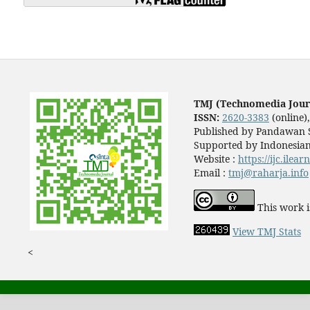
TMJ (Technomedia Jour
ISSN:
2620-3383
(online)
Published by Pandawan S
Supported by Indonesian
Website :
https://ijc.ilea
Email :
tmj@raharja.info
This work i
View TMJ Stats
<