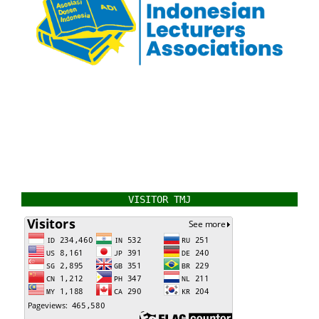
VISITOR TMJ