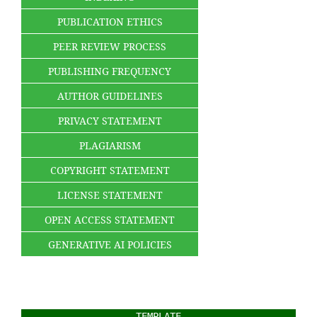
PUBLICATION ETHICS
PEER REVIEW PROCESS
PUBLISHING FREQUENCY
AUTHOR GUIDELINES
PRIVACY STATEMENT
PLAGIARISM
COPYRIGHT STATEMENT
LICENSE STATEMENT
OPEN ACCESS STATEMENT
GENERATIVE AI POLICIES
TEMPLATE