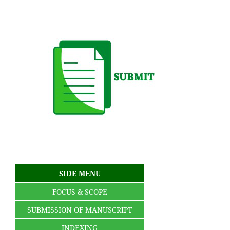
SIDE MENU
FOCUS & SCOPE
SUBMISSION OF MANUSCRIPT
INDEXING