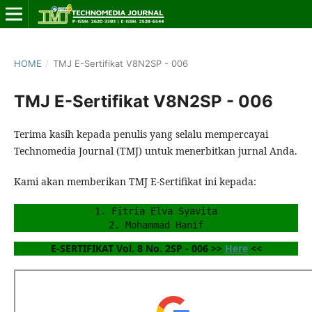
HOME
/
TMJ E-Sertifikat V8N2SP - 006
TMJ E-Sertifikat V8N2SP - 006
Terima kasih kepada penulis yang selalu mempercayai
Technomedia Journal (TMJ) untuk menerbitkan jurnal Anda.
Kami akan memberikan TMJ E-Sertifikat ini kepada:
1. Fitria Elva Syavita
2. Mohammad Hanif
E-SERTIFIKAT Vol. 8 No. 2SP - 006 >> 
Here
 <<