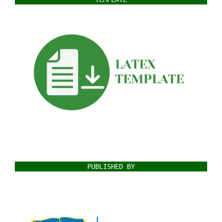
PUBLISHED BY