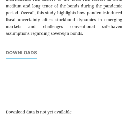
medium and long tenor of the bonds during the pandemic
period. Overall, this study highlights how pandemic-induced
fiscal uncertainty alters stockbond dynamics in emerging
markets and challenges conventional safe-haven
assumptions regarding sovereign bonds.
DOWNLOADS
Download data is not yet available.