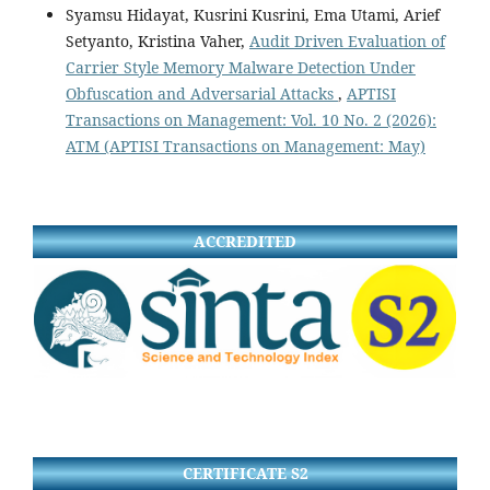
Syamsu Hidayat, Kusrini Kusrini, Ema Utami, Arief
Setyanto, Kristina Vaher,
Audit Driven Evaluation of
Carrier Style Memory Malware Detection Under
Obfuscation and Adversarial Attacks
,
APTISI
Transactions on Management: Vol. 10 No. 2 (2026):
ATM (APTISI Transactions on Management: May)
ACCREDITED
CERTIFICATE S2