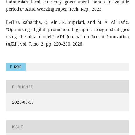
indonesian local currency government bonds in volatile
periods,” ADBI Working Paper, Tech. Rep., 2023.
[54] U. Rahardja, Q. Aini, R. Supriati, and M. A. Al Hafiz,
“Optimizing digital promotional graphic design strategies
using the aida model,” ADI Journal on Recent Innovation
(AJRI), vol. 7, no. 2, pp. 220–230, 2026.
PDF
PUBLISHED
2026-06-15
ISSUE