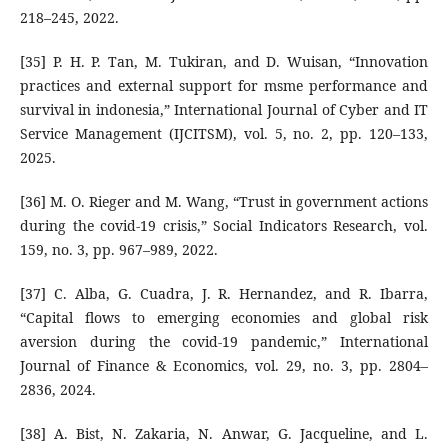
218–245, 2022.
[35] P. H. P. Tan, M. Tukiran, and D. Wuisan, “Innovation
practices and external support for msme performance and
survival in indonesia,” International Journal of Cyber and IT
Service Management (IJCITSM), vol. 5, no. 2, pp. 120–133,
2025.
[36] M. O. Rieger and M. Wang, “Trust in government actions
during the covid-19 crisis,” Social Indicators Research, vol.
159, no. 3, pp. 967–989, 2022.
[37] C. Alba, G. Cuadra, J. R. Hernandez, and R. Ibarra,
“Capital flows to emerging economies and global risk
aversion during the covid-19 pandemic,” International
Journal of Finance & Economics, vol. 29, no. 3, pp. 2804–
2836, 2024.
[38] A. Bist, N. Zakaria, N. Anwar, G. Jacqueline, and L.