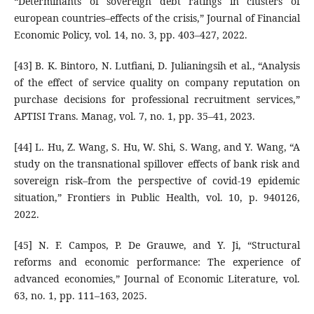
“Determinants of sovereign debt ratings in clusters of
european countries–effects of the crisis,” Journal of Financial
Economic Policy, vol. 14, no. 3, pp. 403–427, 2022.
[43] B. K. Bintoro, N. Lutfiani, D. Julianingsih et al., “Analysis
of the effect of service quality on company reputation on
purchase decisions for professional recruitment services,”
APTISI Trans. Manag, vol. 7, no. 1, pp. 35–41, 2023.
[44] L. Hu, Z. Wang, S. Hu, W. Shi, S. Wang, and Y. Wang, “A
study on the transnational spillover effects of bank risk and
sovereign risk–from the perspective of covid-19 epidemic
situation,” Frontiers in Public Health, vol. 10, p. 940126,
2022.
[45] N. F. Campos, P. De Grauwe, and Y. Ji, “Structural
reforms and economic performance: The experience of
advanced economies,” Journal of Economic Literature, vol.
63, no. 1, pp. 111–163, 2025.