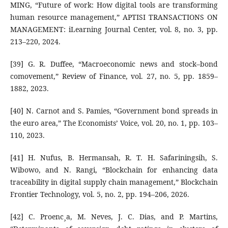
MING, “Future of work: How digital tools are transforming
human resource management,” APTISI TRANSACTIONS ON
MANAGEMENT: iLearning Journal Center, vol. 8, no. 3, pp.
213–220, 2024.
[39] G. R. Duffee, “Macroeconomic news and stock–bond
comovement,” Review of Finance, vol. 27, no. 5, pp. 1859–
1882, 2023.
[40] N. Carnot and S. Pamies, “Government bond spreads in
the euro area,” The Economists’ Voice, vol. 20, no. 1, pp. 103–
110, 2023.
[41] H. Nufus, B. Hermansah, R. T. H. Safariningsih, S.
Wibowo, and N. Rangi, “Blockchain for enhancing data
traceability in digital supply chain management,” Blockchain
Frontier Technology, vol. 5, no. 2, pp. 194–206, 2026.
[42] C. Proenc¸a, M. Neves, J. C. Dias, and P. Martins,