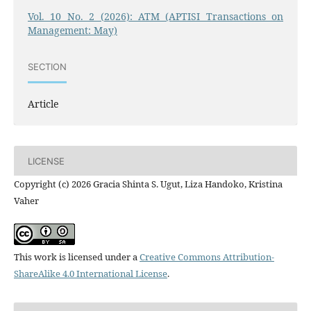
Vol. 10 No. 2 (2026): ATM (APTISI Transactions on
Management: May)
SECTION
Article
LICENSE
Copyright (c) 2026 Gracia Shinta S. Ugut, Liza Handoko, Kristina
Vaher
This work is licensed under a
Creative Commons Attribution-
ShareAlike 4.0 International License
.