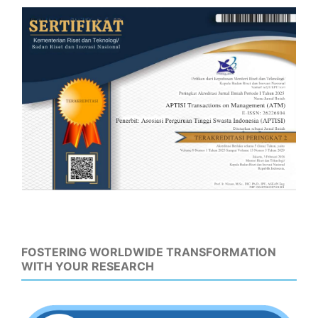
FOSTERING WORLDWIDE TRANSFORMATION
WITH YOUR RESEARCH