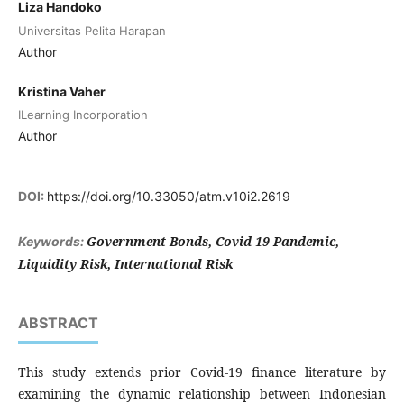
Liza Handoko
Universitas Pelita Harapan
Author
Kristina Vaher
ILearning Incorporation
Author
DOI:
https://doi.org/10.33050/atm.v10i2.2619
Government Bonds, Covid-19 Pandemic,
Keywords:
Liquidity Risk, International Risk
ABSTRACT
This study extends prior Covid-19 finance literature by
examining the dynamic relationship between Indonesian