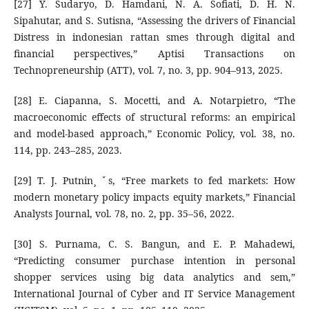
[27] Y. Sudaryo, D. Hamdani, N. A. Sofiati, D. H. N.
Sipahutar, and S. Sutisna, “Assessing the drivers of Financial
Distress in indonesian rattan smes through digital and
financial perspectives,” Aptisi Transactions on
Technopreneurship (ATT), vol. 7, no. 3, pp. 904–913, 2025.
[28] E. Ciapanna, S. Mocetti, and A. Notarpietro, “The
macroeconomic effects of structural reforms: an empirical
and model-based approach,” Economic Policy, vol. 38, no.
114, pp. 243–285, 2023.
[29] T. J. Putnin¸ ˇs, “Free markets to fed markets: How
modern monetary policy impacts equity markets,” Financial
Analysts Journal, vol. 78, no. 2, pp. 35–56, 2022.
[30] S. Purnama, C. S. Bangun, and E. P. Mahadewi,
“Predicting consumer purchase intention in personal
shopper services using big data analytics and sem,”
International Journal of Cyber and IT Service Management