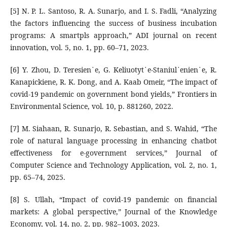
[5] N. P. L. Santoso, R. A. Sunarjo, and I. S. Fadli, “Analyzing
the factors influencing the success of business incubation
programs: A smartpls approach,” ADI journal on recent
innovation, vol. 5, no. 1, pp. 60–71, 2023.
[6] Y. Zhou, D. Teresien˙e, G. Keliuotyt˙e-Staniul˙enien˙e, R.
Kanapickiene, R. K. Dong, and A. Kaab Omeir, “The impact of
covid-19 pandemic on government bond yields,” Frontiers in
Environmental Science, vol. 10, p. 881260, 2022.
[7] M. Siahaan, R. Sunarjo, R. Sebastian, and S. Wahid, “The
role of natural language processing in enhancing chatbot
effectiveness for e-government services,” Journal of
Computer Science and Technology Application, vol. 2, no. 1,
pp. 65–74, 2025.
[8] S. Ullah, “Impact of covid-19 pandemic on financial
markets: A global perspective,” Journal of the Knowledge
Economy, vol. 14, no. 2, pp. 982–1003, 2023.