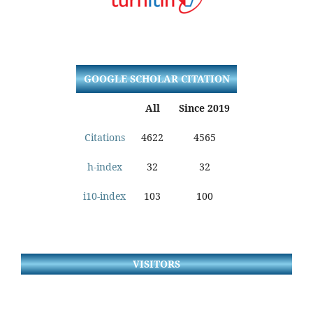
GOOGLE SCHOLAR CITATION
All
Since 2019
Citations
4622
4565
h-index
32
32
i10-index
103
100
VISITORS