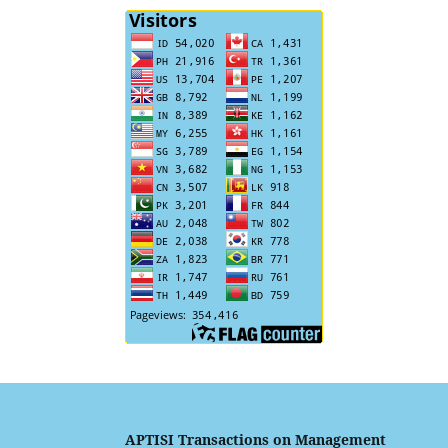
APTISI Transactions on Management