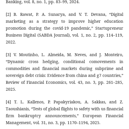
Banking, vol. 8, no. 1, pp. 83–99, 2024.
[2] B. Rawat, P. A. Sunarya, and V. T. Devana, “Digital
marketing as a strategy to improve higher education
promotion during the covid-19 pandemic,” Startupreneur
Business Digital (SABDA Journal), vol. 1, no. 2, pp. 114–119,
2022.
[3] V. Moutinho, L. Almeida, M. Neves, and J. Monteiro,
“Dynamic cross hedging, conditional comovements in
commodities and financial markets during subprime and
sovereign debt crisis: Evidence from china and g7 countries,”
Review of Financial Economics, vol. 43, no. 3, pp. 261–285,
2025.
[4] T. L. Kallenos, P. Papakyriakou, A. Sakkas, and Z.
Taoushianis, “Tests of global flights to safety with us financial
firm bankruptcy announcements,” European Financial
Management, vol. 31, no. 3, pp. 1170–1194, 2025.