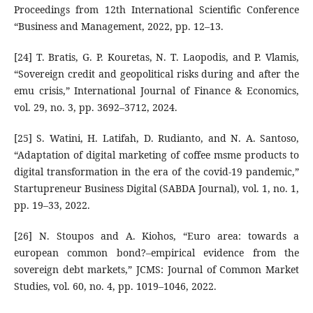
Proceedings from 12th International Scientific Conference
“Business and Management, 2022, pp. 12–13.
[24] T. Bratis, G. P. Kouretas, N. T. Laopodis, and P. Vlamis,
“Sovereign credit and geopolitical risks during and after the
emu crisis,” International Journal of Finance & Economics,
vol. 29, no. 3, pp. 3692–3712, 2024.
[25] S. Watini, H. Latifah, D. Rudianto, and N. A. Santoso,
“Adaptation of digital marketing of coffee msme products to
digital transformation in the era of the covid-19 pandemic,”
Startupreneur Business Digital (SABDA Journal), vol. 1, no. 1,
pp. 19–33, 2022.
[26] N. Stoupos and A. Kiohos, “Euro area: towards a
european common bond?–empirical evidence from the
sovereign debt markets,” JCMS: Journal of Common Market
Studies, vol. 60, no. 4, pp. 1019–1046, 2022.