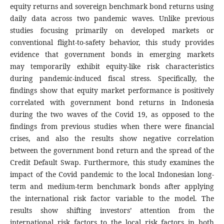
equity returns and sovereign benchmark bond returns using
daily data across two pandemic waves. Unlike previous
studies focusing primarily on developed markets or
conventional flight-to-safety behavior, this study provides
evidence that government bonds in emerging markets
may temporarily exhibit equity-like risk characteristics
during pandemic-induced fiscal stress. Specifically, the
findings show that equity market performance is positively
correlated with government bond returns in Indonesia
during the two waves of the Covid 19, as opposed to the
findings from previous studies when there were financial
crises, and also the results show negative correlation
between the government bond return and the spread of the
Credit Default Swap. Furthermore, this study examines the
impact of the Covid pandemic to the local Indonesian long-
term and medium-term benchmark bonds after applying
the international risk factor variable to the model. The
results show shifting investors’ attention from the
international risk factors to the local risk factors in both