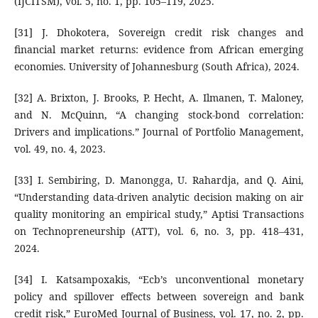
(IJCITSM), vol. 5, no. 1, pp. 105–119, 2025.
[31] J. Dhokotera, Sovereign credit risk changes and
financial market returns: evidence from African emerging
economies. University of Johannesburg (South Africa), 2024.
[32] A. Brixton, J. Brooks, P. Hecht, A. Ilmanen, T. Maloney,
and N. McQuinn, “A changing stock-bond correlation:
Drivers and implications.” Journal of Portfolio Management,
vol. 49, no. 4, 2023.
[33] I. Sembiring, D. Manongga, U. Rahardja, and Q. Aini,
“Understanding data-driven analytic decision making on air
quality monitoring an empirical study,” Aptisi Transactions
on Technopreneurship (ATT), vol. 6, no. 3, pp. 418–431,
2024.
[34] I. Katsampoxakis, “Ecb’s unconventional monetary
policy and spillover effects between sovereign and bank
credit risk,” EuroMed Journal of Business, vol. 17, no. 2, pp.