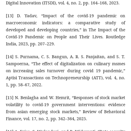
Digital Innovation (ITSDI), vol. 4, no. 2, pp. 164–168, 2023.
[13] D. Yadav, “Impact of the covid-19 pandemic on
macroeconomic indicators: a comparative study of
developed and developing countries,” in The Impact of the
Covid-19 Pandemic on People and Their Lives. Routledge
India, 2023, pp. 207–229.
[14] S. Purnama, C. S. Bangun, A. R. S. Panjaitan, and S. T.
Sampoerna, “The effect of digitalization on culinary msmes
on increasing sales turnover during covid 19 pandemic,”
Aptisi Transactions on Technopreneurship (ATT), vol. 4, no.
1, pp. 58–67, 2022.
[15] N. Benlagha and W. Hemrit, “Responses of stock market
volatility to covid-19 government interventions: evidence
from asian emerging stock markets,” Review of Behavioral
Finance, vol. 17, no. 2, pp. 342–364, 2025.