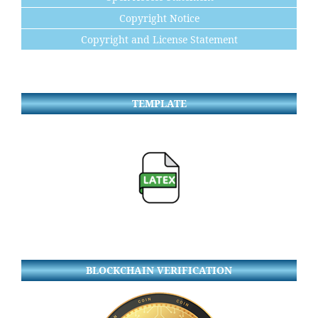
Copyright Notice
Copyright and License Statement
TEMPLATE
BLOCKCHAIN VERIFICATION