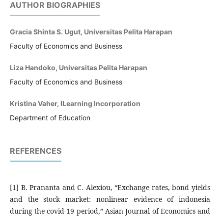
AUTHOR BIOGRAPHIES
Gracia Shinta S. Ugut, Universitas Pelita Harapan
Faculty of Economics and Business
Liza Handoko, Universitas Pelita Harapan
Faculty of Economics and Business
Kristina Vaher, ILearning Incorporation
Department of Education
REFERENCES
[1] B. Prananta and C. Alexiou, “Exchange rates, bond yields
and the stock market: nonlinear evidence of indonesia
during the covid-19 period,” Asian Journal of Economics and