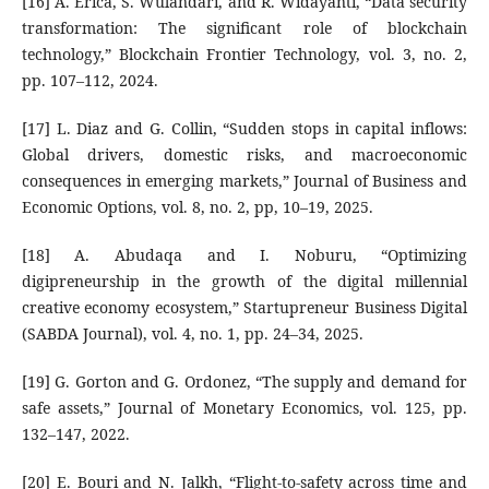
[16] A. Erica, S. Wulandari, and R. Widayanti, “Data security
transformation: The significant role of blockchain
technology,” Blockchain Frontier Technology, vol. 3, no. 2,
pp. 107–112, 2024.
[17] L. Diaz and G. Collin, “Sudden stops in capital inflows:
Global drivers, domestic risks, and macroeconomic
consequences in emerging markets,” Journal of Business and
Economic Options, vol. 8, no. 2, pp, 10–19, 2025.
[18] A. Abudaqa and I. Noburu, “Optimizing
digipreneurship in the growth of the digital millennial
creative economy ecosystem,” Startupreneur Business Digital
(SABDA Journal), vol. 4, no. 1, pp. 24–34, 2025.
[19] G. Gorton and G. Ordonez, “The supply and demand for
safe assets,” Journal of Monetary Economics, vol. 125, pp.
132–147, 2022.
[20] E. Bouri and N. Jalkh, “Flight-to-safety across time and