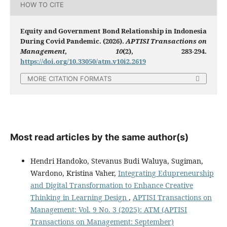
HOW TO CITE
Equity and Government Bond Relationship in Indonesia
During Covid Pandemic. (2026).
APTISI Transactions on
Management
,
10
(2), 283-294.
https://doi.org/10.33050/atm.v10i2.2619
MORE CITATION FORMATS
Most read articles by the same author(s)
Hendri Handoko, Stevanus Budi Waluya, Sugiman,
Wardono, Kristina Vaher,
Integrating Edupreneurship
and Digital Transformation to Enhance Creative
Thinking in Learning Design
,
APTISI Transactions on
Management: Vol. 9 No. 3 (2025): ATM (APTISI
Transactions on Management: September)