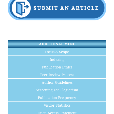
ADDITIONAL MENU
Focus & Scope
Indexing
Publication Ethics
Peer Review Process
Author Guidelines
Screening For Plagiarism
Publication Frequency
Visitor Statistics
Open Access Statement