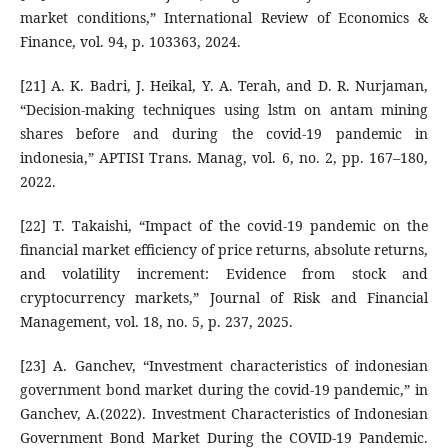
market conditions,” International Review of Economics &
Finance, vol. 94, p. 103363, 2024.
[21] A. K. Badri, J. Heikal, Y. A. Terah, and D. R. Nurjaman,
“Decision-making techniques using lstm on antam mining
shares before and during the covid-19 pandemic in
indonesia,” APTISI Trans. Manag, vol. 6, no. 2, pp. 167–180,
2022.
[22] T. Takaishi, “Impact of the covid-19 pandemic on the
financial market efficiency of price returns, absolute returns,
and volatility increment: Evidence from stock and
cryptocurrency markets,” Journal of Risk and Financial
Management, vol. 18, no. 5, p. 237, 2025.
[23] A. Ganchev, “Investment characteristics of indonesian
government bond market during the covid-19 pandemic,” in
Ganchev, A.(2022). Investment Characteristics of Indonesian
Government Bond Market During the COVID-19 Pandemic.