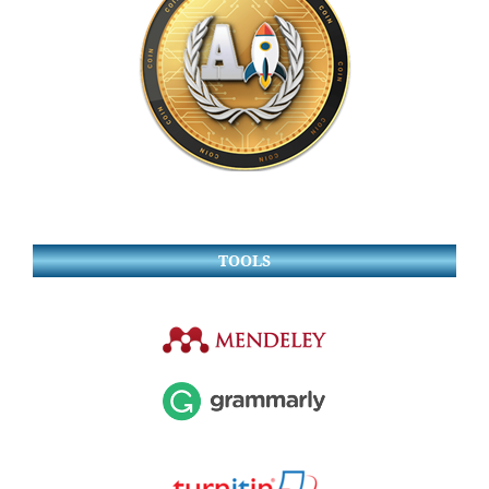
TOOLS