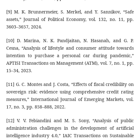
[9] M. K. Brunnermeier, S. Merkel, and Y. Sannikov, “Safe
assets,” Journal of Political Economy, vol. 132, no. 11, pp.
3603–3657, 2024.
[10] D. Marina, N. K. Pandjaitan, N. Hasanah, and G. P.
Cesna, “Analysis of lifestyle and consumer attitude towards
intention to purchase a personal car during pandemic,”
APTISI Transactions on Management (ATM), vol. 7, no. 1, pp.
15–34, 2023.
[11] G. C. Montes and J. Costa, “Effects of fiscal credibility on
sovereign risk: evidence using comprehensive credit rating
measures,” International Journal of Emerging Markets, vol.
17, no. 3, pp. 858–888, 2022.
[12] V. V. Febiandini and M. S. Sony, “Analysis of public
administration challenges in the development of artificial
intelligence industry 4.0,” IAIC Transactions on Sustainable