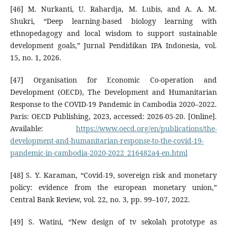
[46] M. Nurkanti, U. Rahardja, M. Lubis, and A. A. M.
Shukri, “Deep learning-based biology learning with
ethnopedagogy and local wisdom to support sustainable
development goals,” Jurnal Pendidikan IPA Indonesia, vol.
15, no. 1, 2026.
[47] Organisation for Economic Co-operation and
Development (OECD), The Development and Humanitarian
Response to the COVID-19 Pandemic in Cambodia 2020–2022.
Paris: OECD Publishing, 2023, accessed: 2026-05-20. [Online].
Available:
https://www.oecd.org/en/publications/the-
development-and-humanitarian-response-to-the-covid-19-
pandemic-in-cambodia-2020-2022_216482a4-en.html
[48] S. Y. Karaman, “Covid-19, sovereign risk and monetary
policy: evidence from the european monetary union,”
Central Bank Review, vol. 22, no. 3, pp. 99–107, 2022.
[49] S. Watini, “New design of tv sekolah prototype as