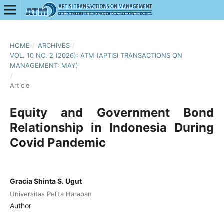
HOME
/
ARCHIVES
/
VOL. 10 NO. 2 (2026): ATM (APTISI TRANSACTIONS ON
MANAGEMENT: MAY)
/
Article
Equity and Government Bond
Relationship in Indonesia During
Covid Pandemic
Gracia Shinta S. Ugut
Universitas Pelita Harapan
Author