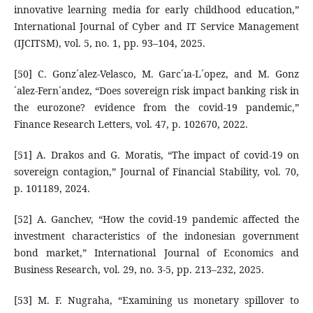
innovative learning media for early childhood education,”
International Journal of Cyber and IT Service Management
(IJCITSM), vol. 5, no. 1, pp. 93–104, 2025.
[50] C. Gonz´alez-Velasco, M. Garc´ıa-L´opez, and M. Gonz
´alez-Fern´andez, “Does sovereign risk impact banking risk in
the eurozone? evidence from the covid-19 pandemic,”
Finance Research Letters, vol. 47, p. 102670, 2022.
[51] A. Drakos and G. Moratis, “The impact of covid-19 on
sovereign contagion,” Journal of Financial Stability, vol. 70,
p. 101189, 2024.
[52] A. Ganchev, “How the covid-19 pandemic affected the
investment characteristics of the indonesian government
bond market,” International Journal of Economics and
Business Research, vol. 29, no. 3-5, pp. 213–232, 2025.
[53] M. F. Nugraha, “Examining us monetary spillover to