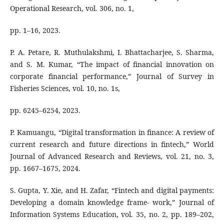
Operational Research, vol. 306, no. 1,
pp. 1–16, 2023.
P. A. Petare, R. Muthulakshmi, I. Bhattacharjee, S. Sharma,
and S. M. Kumar, “The impact of financial innovation on
corporate financial performance,” Journal of Survey in
Fisheries Sciences, vol. 10, no. 1s,
pp. 6245–6254, 2023.
P. Kamuangu, “Digital transformation in finance: A review of
current research and future directions in fintech,” World
Journal of Advanced Research and Reviews, vol. 21, no. 3,
pp. 1667–1675, 2024.
S. Gupta, Y. Xie, and H. Zafar, “Fintech and digital payments:
Developing a domain knowledge frame- work,” Journal of
Information Systems Education, vol. 35, no. 2, pp. 189–202,