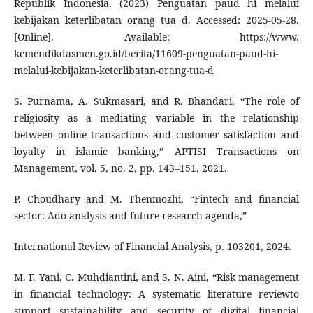
Republik Indonesia. (2023) Penguatan paud hi melalui
kebijakan keterlibatan orang tua d. Accessed: 2025-05-28.
[Online]. Available: https://www.
kemendikdasmen.go.id/berita/11609-penguatan-paud-hi-
melalui-kebijakan-keterlibatan-orang-tua-d
S. Purnama, A. Sukmasari, and R. Bhandari, “The role of
religiosity as a mediating variable in the relationship
between online transactions and customer satisfaction and
loyalty in islamic banking,” APTISI Transactions on
Management, vol. 5, no. 2, pp. 143–151, 2021.
P. Choudhary and M. Thenmozhi, “Fintech and financial
sector: Ado analysis and future research agenda,”
International Review of Financial Analysis, p. 103201, 2024.
M. F. Yani, C. Muhdiantini, and S. N. Aini, “Risk management
in financial technology: A systematic literature reviewto
support sustainability and security of digital financial