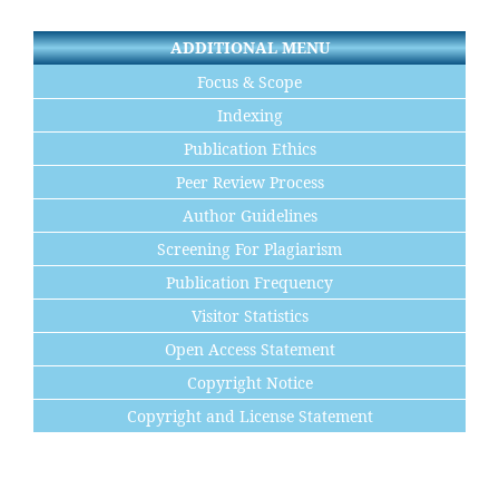
ADDITIONAL MENU
Focus & Scope
Indexing
Publication Ethics
Peer Review Process
Author Guidelines
Screening For Plagiarism
Publication Frequency
Visitor Statistics
Open Access Statement
Copyright Notice
Copyright and License Statement