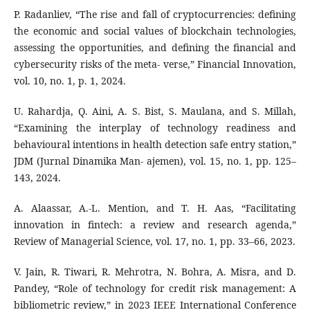
P. Radanliev, “The rise and fall of cryptocurrencies: defining
the economic and social values of blockchain technologies,
assessing the opportunities, and defining the financial and
cybersecurity risks of the meta- verse,” Financial Innovation,
vol. 10, no. 1, p. 1, 2024.
U. Rahardja, Q. Aini, A. S. Bist, S. Maulana, and S. Millah,
“Examining the interplay of technology readiness and
behavioural intentions in health detection safe entry station,”
JDM (Jurnal Dinamika Man- ajemen), vol. 15, no. 1, pp. 125–
143, 2024.
A. Alaassar, A.-L. Mention, and T. H. Aas, “Facilitating
innovation in fintech: a review and research agenda,”
Review of Managerial Science, vol. 17, no. 1, pp. 33–66, 2023.
V. Jain, R. Tiwari, R. Mehrotra, N. Bohra, A. Misra, and D.
Pandey, “Role of technology for credit risk management: A
bibliometric review,” in 2023 IEEE International Conference