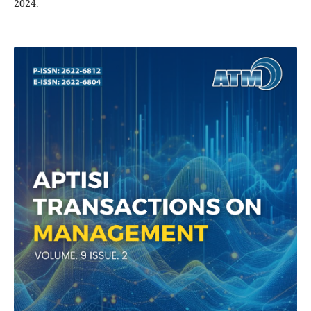
2024.