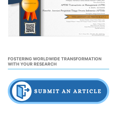
FOSTERING WORLDWIDE TRANSFORMATION
WITH YOUR RESEARCH