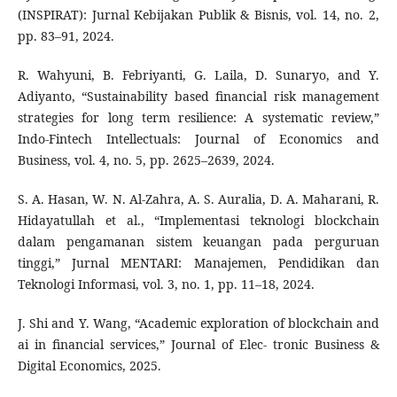
(INSPIRAT): Jurnal Kebijakan Publik & Bisnis, vol. 14, no. 2,
pp. 83–91, 2024.
R. Wahyuni, B. Febriyanti, G. Laila, D. Sunaryo, and Y.
Adiyanto, “Sustainability based financial risk management
strategies for long term resilience: A systematic review,”
Indo-Fintech Intellectuals: Journal of Economics and
Business, vol. 4, no. 5, pp. 2625–2639, 2024.
S. A. Hasan, W. N. Al-Zahra, A. S. Auralia, D. A. Maharani, R.
Hidayatullah et al., “Implementasi teknologi blockchain
dalam pengamanan sistem keuangan pada perguruan
tinggi,” Jurnal MENTARI: Manajemen, Pendidikan dan
Teknologi Informasi, vol. 3, no. 1, pp. 11–18, 2024.
J. Shi and Y. Wang, “Academic exploration of blockchain and
ai in financial services,” Journal of Elec- tronic Business &
Digital Economics, 2025.