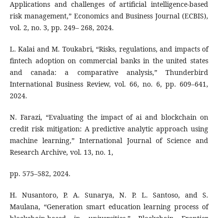
Applications and challenges of artificial intelligence-based
risk management,” Economics and Business Journal (ECBIS),
vol. 2, no. 3, pp. 249– 268, 2024.
L. Kalai and M. Toukabri, “Risks, regulations, and impacts of
fintech adoption on commercial banks in the united states
and canada: a comparative analysis,” Thunderbird
International Business Review, vol. 66, no. 6, pp. 609–641,
2024.
N. Farazi, “Evaluating the impact of ai and blockchain on
credit risk mitigation: A predictive analytic approach using
machine learning,” International Journal of Science and
Research Archive, vol. 13, no. 1,
pp. 575–582, 2024.
H. Nusantoro, P. A. Sunarya, N. P. L. Santoso, and S.
Maulana, “Generation smart education learning process of