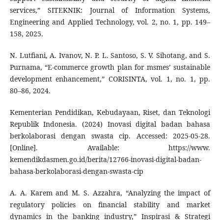
services,” SITEKNIK: Journal of Information Systems,
Engineering and Applied Technology, vol. 2, no. 1, pp. 149–
158, 2025.
N. Lutfiani, A. Ivanov, N. P. L. Santoso, S. V. Sihotang, and S.
Purnama, “E-commerce growth plan for msmes’ sustainable
development enhancement,” CORISINTA, vol. 1, no. 1, pp.
80–86, 2024.
Kementerian Pendidikan, Kebudayaan, Riset, dan Teknologi
Republik Indonesia. (2024) Inovasi digital badan bahasa
berkolaborasi dengan swasta cip. Accessed: 2025-05-28.
[Online]. Available: https://www.
kemendikdasmen.go.id/berita/12766-inovasi-digital-badan-
bahasa-berkolaborasi-dengan-swasta-cip
A. A. Karem and M. S. Azzahra, “Analyzing the impact of
regulatory policies on financial stability and market
dynamics in the banking industry,” Inspirasi & Strategi