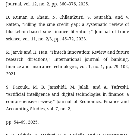
Journal, vol. 12, no. 2, pp. 360–376, 2025.
D. Kumar, B. Phani, N. Chilamkurti, S. Saurabh, and V.
Ratten, “Filling the sme credit gap: a systematic review of
blockchain-based sme finance literature,” Journal of trade
science, vol. 11, no. 2/3, pp. 45–72, 2023.
R. Jarvis and H. Han, “Fintech innovation: Review and future
research directions,” International journal of banking,
finance and insurance technologies, vol. 1, no. 1, pp. 79–102,
2021.
S. Pazouki, M. B. Jamshidi, M. Jalali, and A. Tafreshi,
“Artificial intelligence and digital technologies in finance: a
comprehensive review,” Journal of Economics, Finance and
Accounting Studies, vol. 7, no. 2,
pp. 54–69, 2025.