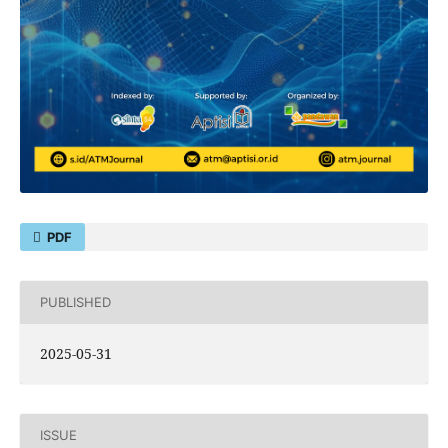
PDF
PUBLISHED
2025-05-31
ISSUE