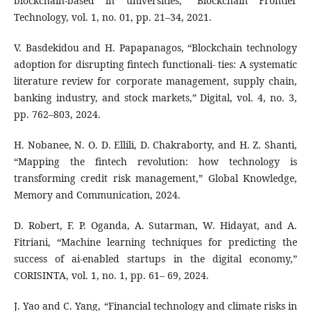
blockchain-based in universities,” Blockchain Frontier
Technology, vol. 1, no. 01, pp. 21–34, 2021.
V. Basdekidou and H. Papapanagos, “Blockchain technology
adoption for disrupting fintech functionali- ties: A systematic
literature review for corporate management, supply chain,
banking industry, and stock markets,” Digital, vol. 4, no. 3,
pp. 762–803, 2024.
H. Nobanee, N. O. D. Ellili, D. Chakraborty, and H. Z. Shanti,
“Mapping the fintech revolution: how technology is
transforming credit risk management,” Global Knowledge,
Memory and Communication, 2024.
D. Robert, F. P. Oganda, A. Sutarman, W. Hidayat, and A.
Fitriani, “Machine learning techniques for predicting the
success of ai-enabled startups in the digital economy,”
CORISINTA, vol. 1, no. 1, pp. 61– 69, 2024.
J. Yao and C. Yang, “Financial technology and climate risks in