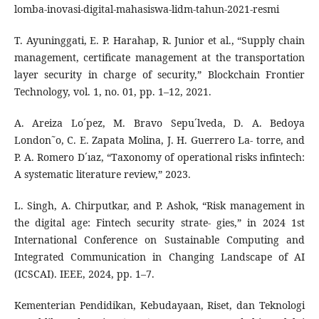
lomba-inovasi-digital-mahasiswa-lidm-tahun-2021-resmi
T. Ayuninggati, E. P. Harahap, R. Junior et al., “Supply chain
management, certificate management at the transportation
layer security in charge of security,” Blockchain Frontier
Technology, vol. 1, no. 01, pp. 1–12, 2021.
A. Areiza Lo´pez, M. Bravo Sepu´lveda, D. A. Bedoya
London˜o, C. E. Zapata Molina, J. H. Guerrero La- torre, and
P. A. Romero D´ıaz, “Taxonomy of operational risks infintech:
A systematic literature review,” 2023.
L. Singh, A. Chirputkar, and P. Ashok, “Risk management in
the digital age: Fintech security strate- gies,” in 2024 1st
International Conference on Sustainable Computing and
Integrated Communication in Changing Landscape of AI
(ICSCAI). IEEE, 2024, pp. 1–7.
Kementerian Pendidikan, Kebudayaan, Riset, dan Teknologi