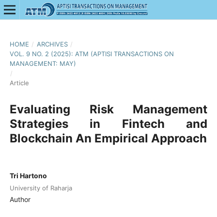
HOME
/
ARCHIVES
/
VOL. 9 NO. 2 (2025): ATM (APTISI TRANSACTIONS ON
MANAGEMENT: MAY)
/
Article
Evaluating Risk Management
Strategies in Fintech and
Blockchain An Empirical Approach
Tri Hartono
University of Raharja
Author