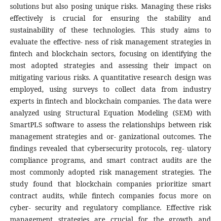
solutions but also posing unique risks. Managing these risks
effectively is crucial for ensuring the stability and
sustainability of these technologies. This study aims to
evaluate the effective- ness of risk management strategies in
fintech and blockchain sectors, focusing on identifying the
most adopted strategies and assessing their impact on
mitigating various risks. A quantitative research design was
employed, using surveys to collect data from industry
experts in fintech and blockchain companies. The data were
analyzed using Structural Equation Modeling (SEM) with
SmartPLS software to assess the relationships between risk
management strategies and or- ganizational outcomes. The
findings revealed that cybersecurity protocols, reg- ulatory
compliance programs, and smart contract audits are the
most commonly adopted risk management strategies. The
study found that blockchain companies prioritize smart
contract audits, while fintech companies focus more on
cyber- security and regulatory compliance. Effective risk
management strategies are crucial for the growth and