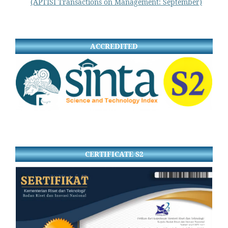
(APTISI Transactions on Management: September)
ACCREDITED
CERTIFICATE S2