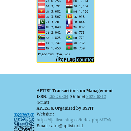
APTISI Transactions on Management
ISSN
:
2622-6804
(Online)
2622-6812
(Print)
APTISI & Organized by BSPIT
Website :
https://ijc.ilearning.co/index.php/ATM/
Email : atm@aptisi.or.id