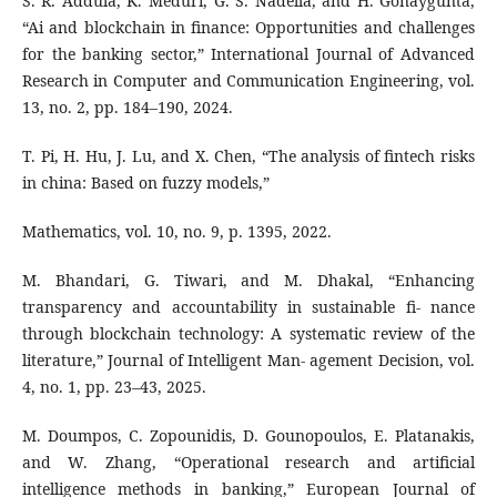
S. R. Addula, K. Meduri, G. S. Nadella, and H. Gonaygunta,
“Ai and blockchain in finance: Opportunities and challenges
for the banking sector,” International Journal of Advanced
Research in Computer and Communication Engineering, vol.
13, no. 2, pp. 184–190, 2024.
T. Pi, H. Hu, J. Lu, and X. Chen, “The analysis of fintech risks
in china: Based on fuzzy models,”
Mathematics, vol. 10, no. 9, p. 1395, 2022.
M. Bhandari, G. Tiwari, and M. Dhakal, “Enhancing
transparency and accountability in sustainable fi- nance
through blockchain technology: A systematic review of the
literature,” Journal of Intelligent Man- agement Decision, vol.
4, no. 1, pp. 23–43, 2025.
M. Doumpos, C. Zopounidis, D. Gounopoulos, E. Platanakis,
and W. Zhang, “Operational research and artificial
intelligence methods in banking,” European Journal of