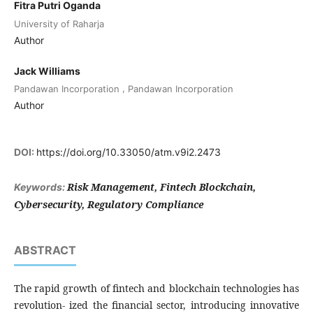
Fitra Putri Oganda
University of Raharja
Author
Jack Williams
,
Pandawan Incorporation
Pandawan Incorporation
Author
DOI:
https://doi.org/10.33050/atm.v9i2.2473
Risk Management, Fintech Blockchain,
Keywords:
Cybersecurity, Regulatory Compliance
ABSTRACT
The rapid growth of fintech and blockchain technologies has
revolution- ized the financial sector, introducing innovative