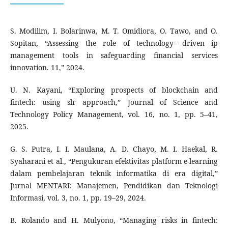
S. Modilim, I. Bolarinwa, M. T. Omidiora, O. Tawo, and O.
Sopitan, “Assessing the role of technology- driven ip
management tools in safeguarding financial services
innovation. 11,” 2024.
U. N. Kayani, “Exploring prospects of blockchain and
fintech: using slr approach,” Journal of Science and
Technology Policy Management, vol. 16, no. 1, pp. 5–41,
2025.
G. S. Putra, I. I. Maulana, A. D. Chayo, M. I. Haekal, R.
Syaharani et al., “Pengukuran efektivitas platform e-learning
dalam pembelajaran teknik informatika di era digital,”
Jurnal MENTARI: Manajemen, Pendidikan dan Teknologi
Informasi, vol. 3, no. 1, pp. 19–29, 2024.
B. Rolando and H. Mulyono, “Managing risks in fintech: