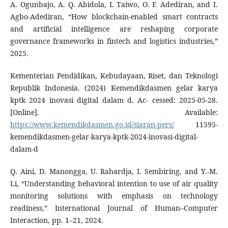
A. Ogunbajo, A. Q. Abidola, I. Taiwo, O. F. Adediran, and I.
Agbo-Adediran, “How blockchain-enabled smart contracts
and artificial intelligence are reshaping corporate
governance frameworks in fintech and logistics industries,”
2025.
Kementerian Pendidikan, Kebudayaan, Riset, dan Teknologi
Republik Indonesia. (2024) Kemendikdasmen gelar karya
kptk 2024 inovasi digital dalam d. Ac- cessed: 2025-05-28.
[Online]. Available:
https://www.kemendikdasmen.go.id/siaran-pers/
11595-
kemendikdasmen-gelar-karya-kptk-2024-inovasi-digital-
dalam-d
Q. Aini, D. Manongga, U. Rahardja, I. Sembiring, and Y.-M.
Li, “Understanding behavioral intention to use of air quality
monitoring solutions with emphasis on technology
readiness,” International Journal of Human–Computer
Interaction, pp. 1–21, 2024.