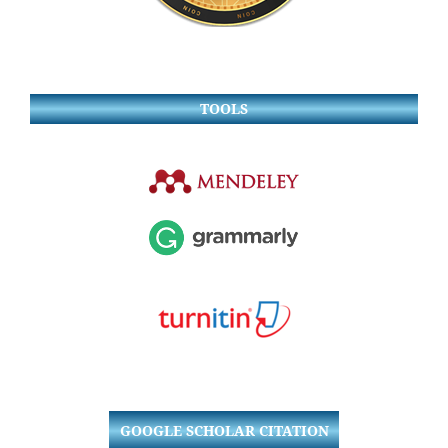
TOOLS
GOOGLE SCHOLAR CITATION