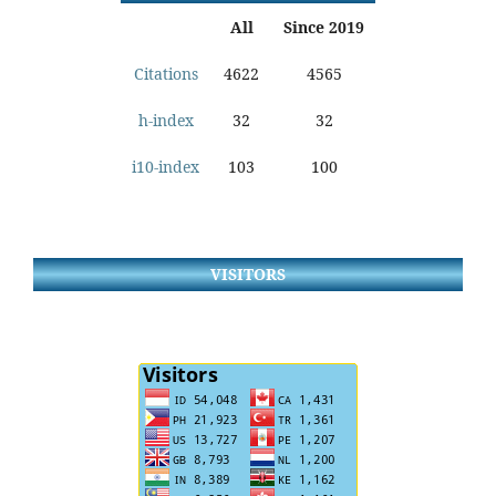
All
Since 2019
Citations
4622
4565
h-index
32
32
i10-index
103
100
VISITORS