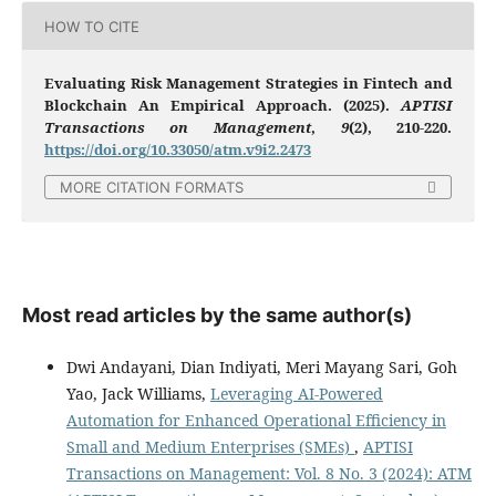
HOW TO CITE
Evaluating Risk Management Strategies in Fintech and
Blockchain An Empirical Approach. (2025).
APTISI
Transactions on Management
,
9
(2), 210-220.
https://doi.org/10.33050/atm.v9i2.2473
MORE CITATION FORMATS
Most read articles by the same author(s)
Dwi Andayani, Dian Indiyati, Meri Mayang Sari, Goh
Yao, Jack Williams,
Leveraging AI-Powered
Automation for Enhanced Operational Efficiency in
Small and Medium Enterprises (SMEs)
,
APTISI
Transactions on Management: Vol. 8 No. 3 (2024): ATM