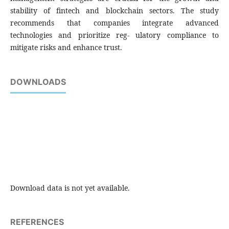
stability of fintech and blockchain sectors. The study
recommends that companies integrate advanced
technologies and prioritize reg- ulatory compliance to
mitigate risks and enhance trust.
DOWNLOADS
Download data is not yet available.
REFERENCES