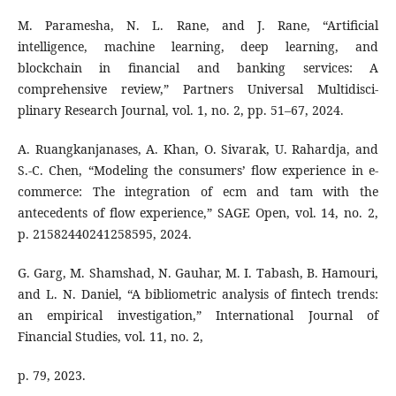
M. Paramesha, N. L. Rane, and J. Rane, “Artificial
intelligence, machine learning, deep learning, and
blockchain in financial and banking services: A
comprehensive review,” Partners Universal Multidisci-
plinary Research Journal, vol. 1, no. 2, pp. 51–67, 2024.
A. Ruangkanjanases, A. Khan, O. Sivarak, U. Rahardja, and
S.-C. Chen, “Modeling the consumers’ flow experience in e-
commerce: The integration of ecm and tam with the
antecedents of flow experience,” SAGE Open, vol. 14, no. 2,
p. 21582440241258595, 2024.
G. Garg, M. Shamshad, N. Gauhar, M. I. Tabash, B. Hamouri,
and L. N. Daniel, “A bibliometric analysis of fintech trends:
an empirical investigation,” International Journal of
Financial Studies, vol. 11, no. 2,
p. 79, 2023.