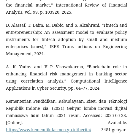
the financial market,” International Review of Financial
Analysis, vol. 99, p. 103920, 2025.
D. Alassaf, T. Daim, M. Dabic, and S. Alzahrani, “Fintech and
entrepreneurship: An assessment model to evaluate policy
instruments for fintech adoption by small and medium
enterprises (smes),” IEEE Trans- actions on Engineering
Management, 2024.
A. K. Yadav and V. P. Vishwakarma, “Blockchain role in
enhancing financial risk management in banking sector
using correlation analysis,” Computational Intelligence
Applications in Cyber Security, pp. 64–77, 2024.
Kementerian Pendidikan, Kebudayaan, Riset, dan Teknologi
Republik Indone- sia. (2021) Gebyar lomba inovasi digital
mahasiswa lidm tahun 2021 resmi. Accessed: 2025-05-28.
[Online]. Available:
https://www.kemendikdasmen.go.id/berita/
3481-gebyar-