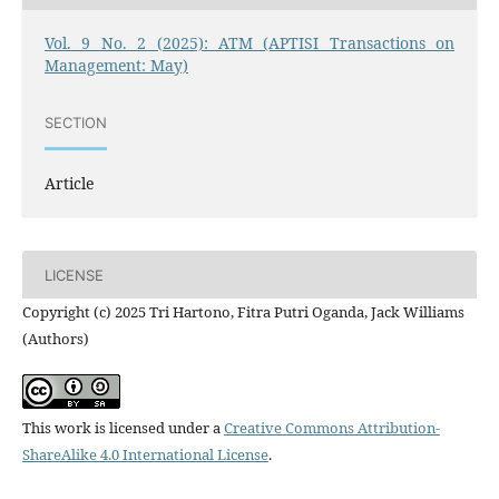
Vol. 9 No. 2 (2025): ATM (APTISI Transactions on
Management: May)
SECTION
Article
LICENSE
Copyright (c) 2025 Tri Hartono, Fitra Putri Oganda, Jack Williams
(Authors)
This work is licensed under a
Creative Commons Attribution-
ShareAlike 4.0 International License
.