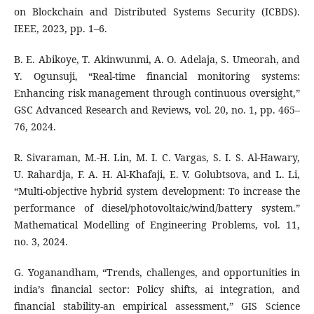
on Blockchain and Distributed Systems Security (ICBDS).
IEEE, 2023, pp. 1–6.
B. E. Abikoye, T. Akinwunmi, A. O. Adelaja, S. Umeorah, and
Y. Ogunsuji, “Real-time financial monitoring systems:
Enhancing risk management through continuous oversight,”
GSC Advanced Research and Reviews, vol. 20, no. 1, pp. 465–
76, 2024.
R. Sivaraman, M.-H. Lin, M. I. C. Vargas, S. I. S. Al-Hawary,
U. Rahardja, F. A. H. Al-Khafaji, E. V. Golubtsova, and L. Li,
“Multi-objective hybrid system development: To increase the
performance of diesel/photovoltaic/wind/battery system.”
Mathematical Modelling of Engineering Problems, vol. 11,
no. 3, 2024.
G. Yoganandham, “Trends, challenges, and opportunities in
india’s financial sector: Policy shifts, ai integration, and
financial stability-an empirical assessment,” GIS Science