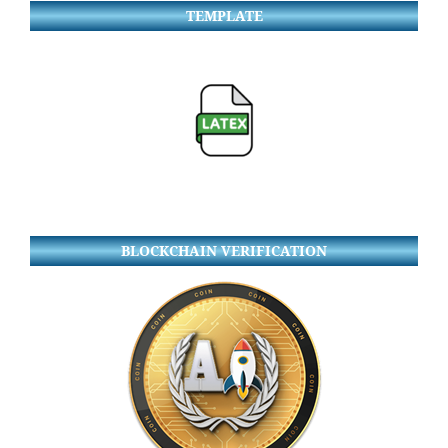
TEMPLATE
BLOCKCHAIN VERIFICATION