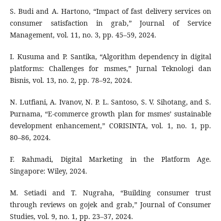
S. Budi and A. Hartono, “Impact of fast delivery services on
consumer satisfaction in grab,” Journal of Service
Management, vol. 11, no. 3, pp. 45–59, 2024.
I. Kusuma and P. Santika, “Algorithm dependency in digital
platforms: Challenges for msmes,” Jurnal Teknologi dan
Bisnis, vol. 13, no. 2, pp. 78–92, 2024.
N. Lutfiani, A. Ivanov, N. P. L. Santoso, S. V. Sihotang, and S.
Purnama, “E-commerce growth plan for msmes’ sustainable
development enhancement,” CORISINTA, vol. 1, no. 1, pp.
80–86, 2024.
F. Rahmadi, Digital Marketing in the Platform Age.
Singapore: Wiley, 2024.
M. Setiadi and T. Nugraha, “Building consumer trust
through reviews on gojek and grab,” Journal of Consumer
Studies, vol. 9, no. 1, pp. 23–37, 2024.