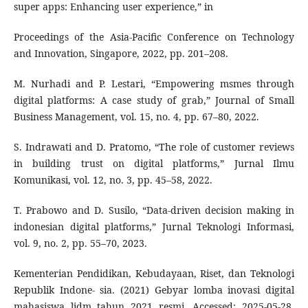
super apps: Enhancing user experience,” in
Proceedings of the Asia-Pacific Conference on Technology
and Innovation, Singapore, 2022, pp. 201–208.
M. Nurhadi and P. Lestari, “Empowering msmes through
digital platforms: A case study of grab,” Journal of Small
Business Management, vol. 15, no. 4, pp. 67–80, 2022.
S. Indrawati and D. Pratomo, “The role of customer reviews
in building trust on digital platforms,” Jurnal Ilmu
Komunikasi, vol. 12, no. 3, pp. 45–58, 2022.
T. Prabowo and D. Susilo, “Data-driven decision making in
indonesian digital platforms,” Jurnal Teknologi Informasi,
vol. 9, no. 2, pp. 55–70, 2023.
Kementerian Pendidikan, Kebudayaan, Riset, dan Teknologi
Republik Indone- sia. (2021) Gebyar lomba inovasi digital
mahasiswa lidm tahun 2021 resmi. Accessed: 2025-05-28.