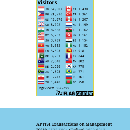
APTISI Transactions on Management
ISSN
:
2622-6804
(Online)
2622-6812