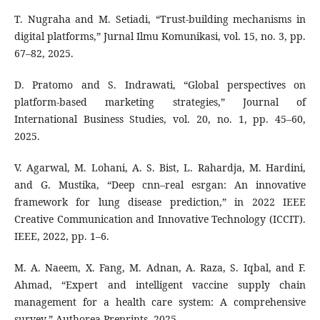
T. Nugraha and M. Setiadi, “Trust-building mechanisms in
digital platforms,” Jurnal Ilmu Komunikasi, vol. 15, no. 3, pp.
67–82, 2025.
D. Pratomo and S. Indrawati, “Global perspectives on
platform-based marketing strategies,” Journal of
International Business Studies, vol. 20, no. 1, pp. 45–60,
2025.
V. Agarwal, M. Lohani, A. S. Bist, L. Rahardja, M. Hardini,
and G. Mustika, “Deep cnn–real esrgan: An innovative
framework for lung disease prediction,” in 2022 IEEE
Creative Communication and Innovative Technology (ICCIT).
IEEE, 2022, pp. 1–6.
M. A. Naeem, X. Fang, M. Adnan, A. Raza, S. Iqbal, and F.
Ahmad, “Expert and intelligent vaccine supply chain
management for a health care system: A comprehensive
survey,” Authorea Preprints, 2025.