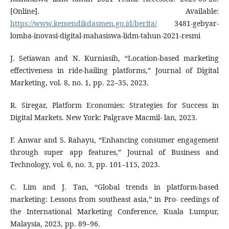
[Online]. Available:
https://www.kemendikdasmen.go.id/berita/
3481-gebyar-
lomba-inovasi-digital-mahasiswa-lidm-tahun-2021-resmi
J. Setiawan and N. Kurniasih, “Location-based marketing
effectiveness in ride-hailing platforms,” Journal of Digital
Marketing, vol. 8, no. 1, pp. 22–35, 2023.
R. Siregar, Platform Economies: Strategies for Success in
Digital Markets. New York: Palgrave Macmil- lan, 2023.
F. Anwar and S. Rahayu, “Enhancing consumer engagement
through super app features,” Journal of Business and
Technology, vol. 6, no. 3, pp. 101–115, 2023.
C. Lim and J. Tan, “Global trends in platform-based
marketing: Lessons from southeast asia,” in Pro- ceedings of
the International Marketing Conference, Kuala Lumpur,
Malaysia, 2023, pp. 89–96.