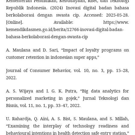
Kementerian Pendidikan, Kebudayaan, Riset, dan Teknologi
Republik Indonesia. (2024) Inovasi digital badan bahasa
berkolaborasi dengan swasta cip. Accessed: 2025-05-28.
[Online]. Available: https://www.
kemendikdasmen.go.id/berita/12766-inovasi-digital-badan-
bahasa-berkolaborasi-dengan-swasta-cip
A. Maulana and D. Sari, “Impact of loyalty programs on
customer retention in indonesian super apps,”
Journal of Consumer Behavior, vol. 10, no. 3, pp. 15–28,
2022.
A. S. Wijaya and I. G. K. Putra, “Big data analytics for
personalized marketing in gojek,” Jurnal Teknologi dan
Bisnis, vol. 11, no. 1, pp. 33–47, 2022.
U. Rahardja, Q. Aini, A. S. Bist, S. Maulana, and S. Millah,
“Examining the interplay of technology readiness and
behavioural intentions in health detection safe entry station,”