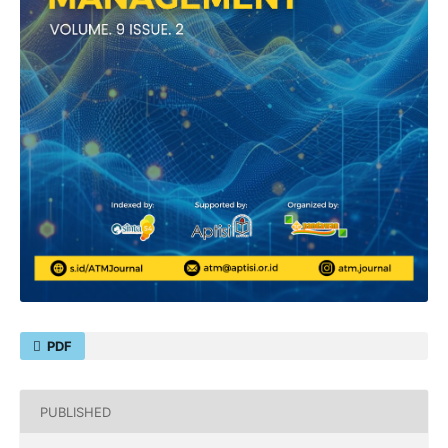
PDF
PUBLISHED