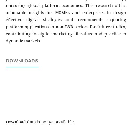
mirroring global platform economies. This research offers
actionable insights for MSMEs and enterprises to design
effective digital strategies and recommends exploring
platform applications in non F&B sectors for future studies,
contributing to digital marketing literature and practice in
dynamic markets.
DOWNLOADS
Download data is not yet available.