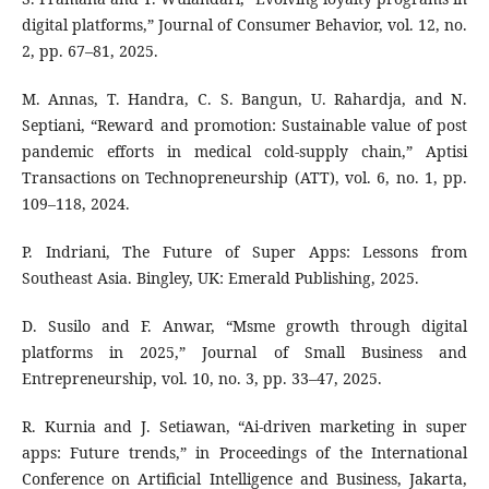
digital platforms,” Journal of Consumer Behavior, vol. 12, no.
2, pp. 67–81, 2025.
M. Annas, T. Handra, C. S. Bangun, U. Rahardja, and N.
Septiani, “Reward and promotion: Sustainable value of post
pandemic efforts in medical cold-supply chain,” Aptisi
Transactions on Technopreneurship (ATT), vol. 6, no. 1, pp.
109–118, 2024.
P. Indriani, The Future of Super Apps: Lessons from
Southeast Asia. Bingley, UK: Emerald Publishing, 2025.
D. Susilo and F. Anwar, “Msme growth through digital
platforms in 2025,” Journal of Small Business and
Entrepreneurship, vol. 10, no. 3, pp. 33–47, 2025.
R. Kurnia and J. Setiawan, “Ai-driven marketing in super
apps: Future trends,” in Proceedings of the International
Conference on Artificial Intelligence and Business, Jakarta,