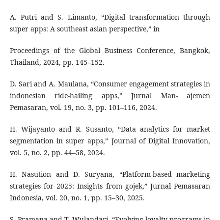
A. Putri and S. Limanto, “Digital transformation through
super apps: A southeast asian perspective,” in
Proceedings of the Global Business Conference, Bangkok,
Thailand, 2024, pp. 145–152.
D. Sari and A. Maulana, “Consumer engagement strategies in
indonesian ride-hailing apps,” Jurnal Man- ajemen
Pemasaran, vol. 19, no. 3, pp. 101–116, 2024.
H. Wijayanto and R. Susanto, “Data analytics for market
segmentation in super apps,” Journal of Digital Innovation,
vol. 5, no. 2, pp. 44–58, 2024.
H. Nasution and D. Suryana, “Platform-based marketing
strategies for 2025: Insights from gojek,” Jurnal Pemasaran
Indonesia, vol. 20, no. 1, pp. 15–30, 2025.
S. Pramana and T. Wulandari, “Evolving loyalty programs in