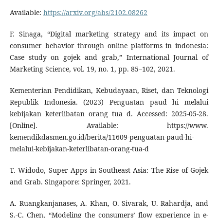
Available:
https://arxiv.org/abs/2102.08262
F. Sinaga, “Digital marketing strategy and its impact on
consumer behavior through online platforms in indonesia:
Case study on gojek and grab,” International Journal of
Marketing Science, vol. 19, no. 1, pp. 85–102, 2021.
Kementerian Pendidikan, Kebudayaan, Riset, dan Teknologi
Republik Indonesia. (2023) Penguatan paud hi melalui
kebijakan keterlibatan orang tua d. Accessed: 2025-05-28.
[Online]. Available: https://www.
kemendikdasmen.go.id/berita/11609-penguatan-paud-hi-
melalui-kebijakan-keterlibatan-orang-tua-d
T. Widodo, Super Apps in Southeast Asia: The Rise of Gojek
and Grab. Singapore: Springer, 2021.
A. Ruangkanjanases, A. Khan, O. Sivarak, U. Rahardja, and
S.-C. Chen, “Modeling the consumers’ flow experience in e-