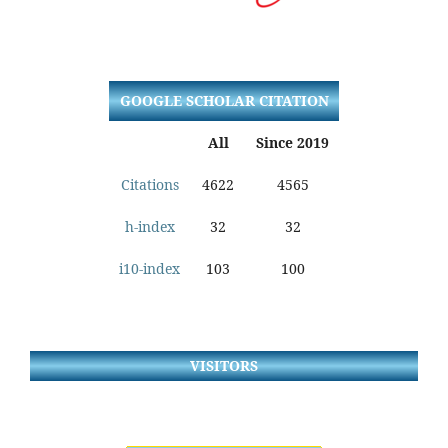
GOOGLE SCHOLAR CITATION
All
Since 2019
Citations
4622
4565
h-index
32
32
i10-index
103
100
VISITORS