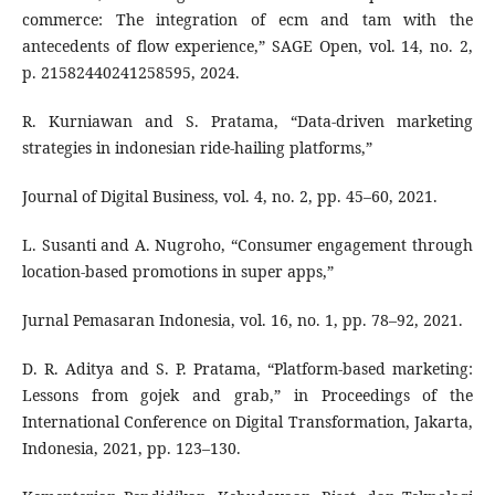
commerce: The integration of ecm and tam with the
antecedents of flow experience,” SAGE Open, vol. 14, no. 2,
p. 21582440241258595, 2024.
R. Kurniawan and S. Pratama, “Data-driven marketing
strategies in indonesian ride-hailing platforms,”
Journal of Digital Business, vol. 4, no. 2, pp. 45–60, 2021.
L. Susanti and A. Nugroho, “Consumer engagement through
location-based promotions in super apps,”
Jurnal Pemasaran Indonesia, vol. 16, no. 1, pp. 78–92, 2021.
D. R. Aditya and S. P. Pratama, “Platform-based marketing:
Lessons from gojek and grab,” in Proceedings of the
International Conference on Digital Transformation, Jakarta,
Indonesia, 2021, pp. 123–130.