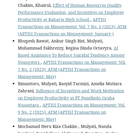
Chakim, Khairul,
Effect of Human Resources Quality,
Performance Evaluation, and Incentives on Employee
Productivity at Raharja High School
,
APTISI
Transactions on Management: Vol. 7 No. 1 (2023): ATM
(APTISI Transactions on Management: January )
Bhupesh Rawat, Ankur Singh Bist, Mulyati,
Muhammad Fakhrezzy, Regina Dinda Octavyra,
AI
Based Assistance To Reduce Suicidal Tendency Among
Youngsters
,
APTISI Transactions on Management: Vol.
7 No. 2 (2023): ATM (APTISI Transactions on
Management: May)
Bimantoro, Mulyati, Rasyid Tarmizi, Amelia Mutiara
Zahrani,
Influence of Incentives and Work Motivation
on Employee Productivity at PT Panelindo Graha
Nusantara
,
APTISI Transactions on Management: Vol.
9 No. 2 (2025): ATM (APTISI Transactions on
Management: May)
Mochamad Heru Riza Chakim , Mulyati, Nanda