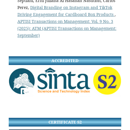
Septiani, Erni Juliana Al Hasanah Nasution, Carlos
Perez,
Digital Branding on Instagram and TikTok
Driving Engagement for Cardboard Box Products
,
APTISI Transactions on Management: Vol. 9 No. 3
(2025): ATM (APTISI Transactions on Management:
September)
ACCREDITED
CERTIFICATE S2