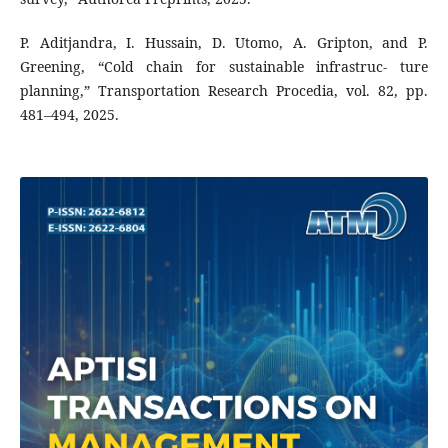
P. Aditjandra, I. Hussain, D. Utomo, A. Gripton, and P.
Greening, “Cold chain for sustainable infrastruc- ture
planning,” Transportation Research Procedia, vol. 82, pp.
481–494, 2025.