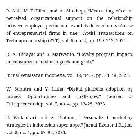
R. Ahli, M. F. Hilmi, and A. Abudaqa, “Moderating effect of
perceived organizational support on the relationship
between employee performance and its determinants: A case
of entrepreneurial firms in uae,” Aptisi Transactions on
Technopreneurship (ATT), vol. 6, no. 2, pp. 199–212, 2024.
D. A. Hidayat and S. Marwanto, “Loyalty program impacts
on consumer behavior in gojek and grab,”
Jurnal Pemasaran Indonesia, vol. 18, no. 2, pp. 34–48, 2023.
W. Saputra and Y. Liana, “Digital platform adoption by
msmes: Opportunities and challenges,” Journal of
Entrepreneurship, vol. 7, no. 4, pp. 12–25, 2023.
R. Wulandari and A. Pratama, “Personalized marketing
strategies in indonesian super apps,” Jurnal Ekonomi Digital,
vol. 8, no. 1, pp. 67–82, 2023.