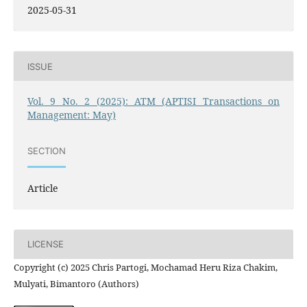
2025-05-31
ISSUE
Vol. 9 No. 2 (2025): ATM (APTISI Transactions on
Management: May)
SECTION
Article
LICENSE
Copyright (c) 2025 Chris Partogi, Mochamad Heru Riza Chakim,
Mulyati, Bimantoro (Authors)