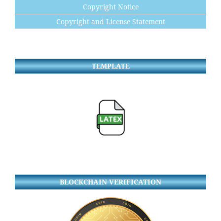
Copyright Notice
Copyright and License Statement
TEMPLATE
BLOCKCHAIN VERIFICATION