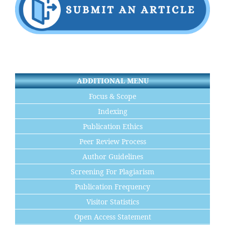
ADDITIONAL MENU
Focus & Scope
Indexing
Publication Ethics
Peer Review Process
Author Guidelines
Screening For Plagiarism
Publication Frequency
Visitor Statistics
Open Access Statement