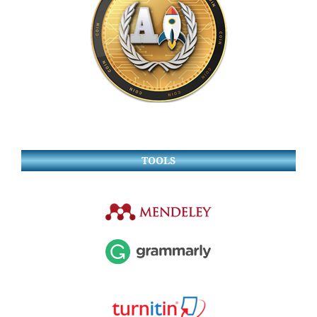
TOOLS