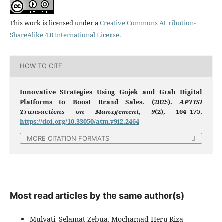
This work is licensed under a
Creative Commons Attribution-
ShareAlike 4.0 International License
.
HOW TO CITE
Innovative Strategies Using Gojek and Grab Digital
Platforms to Boost Brand Sales. (2025).
APTISI
Transactions on Management
,
9
(2), 164–175.
https://doi.org/10.33050/atm.v9i2.2464
MORE CITATION FORMATS
Most read articles by the same author(s)
Mulyati, Selamat Zebua, Mochamad Heru Riza