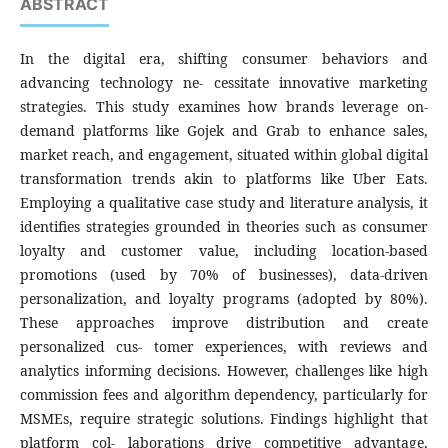
ABSTRACT
In the digital era, shifting consumer behaviors and
advancing technology ne- cessitate innovative marketing
strategies. This study examines how brands leverage on-
demand platforms like Gojek and Grab to enhance sales,
market reach, and engagement, situated within global digital
transformation trends akin to platforms like Uber Eats.
Employing a qualitative case study and literature analysis, it
identifies strategies grounded in theories such as consumer
loyalty and customer value, including location-based
promotions (used by 70% of businesses), data-driven
personalization, and loyalty programs (adopted by 80%).
These approaches improve distribution and create
personalized cus- tomer experiences, with reviews and
analytics informing decisions. However, challenges like high
commission fees and algorithm dependency, particularly for
MSMEs, require strategic solutions. Findings highlight that
platform col- laborations drive competitive advantage,