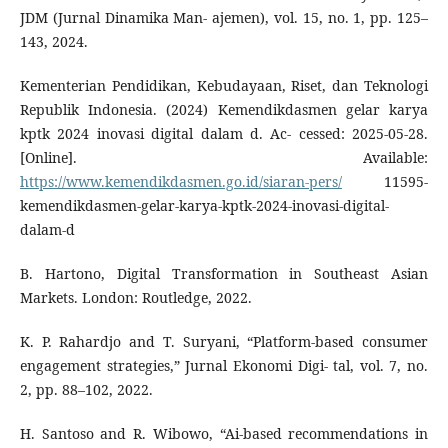
JDM (Jurnal Dinamika Man- ajemen), vol. 15, no. 1, pp. 125–
143, 2024.
Kementerian Pendidikan, Kebudayaan, Riset, dan Teknologi
Republik Indonesia. (2024) Kemendikdasmen gelar karya
kptk 2024 inovasi digital dalam d. Ac- cessed: 2025-05-28.
[Online]. Available:
https://www.kemendikdasmen.go.id/siaran-pers/
11595-
kemendikdasmen-gelar-karya-kptk-2024-inovasi-digital-
dalam-d
B. Hartono, Digital Transformation in Southeast Asian
Markets. London: Routledge, 2022.
K. P. Rahardjo and T. Suryani, “Platform-based consumer
engagement strategies,” Jurnal Ekonomi Digi- tal, vol. 7, no.
2, pp. 88–102, 2022.
H. Santoso and R. Wibowo, “Ai-based recommendations in