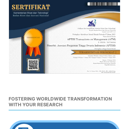
FOSTERING WORLDWIDE TRANSFORMATION
WITH YOUR RESEARCH