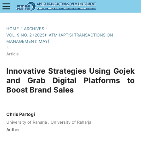
HOME
/
ARCHIVES
/
VOL. 9 NO. 2 (2025): ATM (APTISI TRANSACTIONS ON
MANAGEMENT: MAY)
/
Article
Innovative Strategies Using Gojek
and Grab Digital Platforms to
Boost Brand Sales
Chris Partogi
,
University of Raharja
University of Raharja
Author