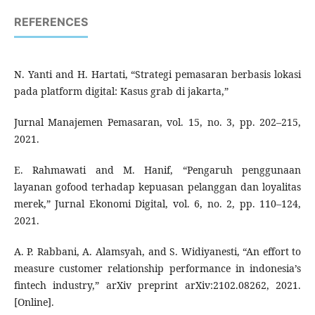
REFERENCES
N. Yanti and H. Hartati, “Strategi pemasaran berbasis lokasi
pada platform digital: Kasus grab di jakarta,”
Jurnal Manajemen Pemasaran, vol. 15, no. 3, pp. 202–215,
2021.
E. Rahmawati and M. Hanif, “Pengaruh penggunaan
layanan gofood terhadap kepuasan pelanggan dan loyalitas
merek,” Jurnal Ekonomi Digital, vol. 6, no. 2, pp. 110–124,
2021.
A. P. Rabbani, A. Alamsyah, and S. Widiyanesti, “An effort to
measure customer relationship performance in indonesia’s
fintech industry,” arXiv preprint arXiv:2102.08262, 2021.
[Online].