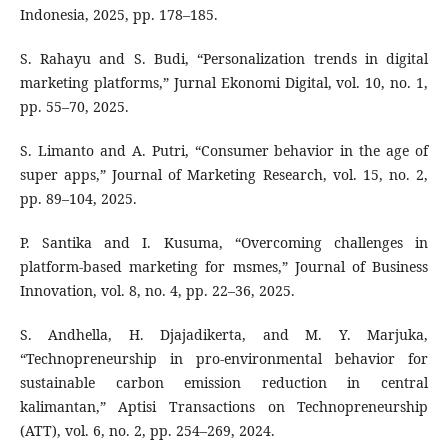
Indonesia, 2025, pp. 178–185.
S. Rahayu and S. Budi, “Personalization trends in digital
marketing platforms,” Jurnal Ekonomi Digital, vol. 10, no. 1,
pp. 55–70, 2025.
S. Limanto and A. Putri, “Consumer behavior in the age of
super apps,” Journal of Marketing Research, vol. 15, no. 2,
pp. 89–104, 2025.
P. Santika and I. Kusuma, “Overcoming challenges in
platform-based marketing for msmes,” Journal of Business
Innovation, vol. 8, no. 4, pp. 22–36, 2025.
S. Andhella, H. Djajadikerta, and M. Y. Marjuka,
“Technopreneurship in pro-environmental behavior for
sustainable carbon emission reduction in central
kalimantan,” Aptisi Transactions on Technopreneurship
(ATT), vol. 6, no. 2, pp. 254–269, 2024.