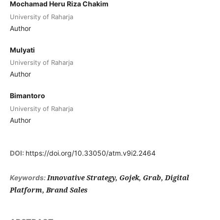
Mochamad Heru Riza Chakim
University of Raharja
Author
Mulyati
University of Raharja
Author
Bimantoro
University of Raharja
Author
DOI:
https://doi.org/10.33050/atm.v9i2.2464
Innovative Strategy, Gojek, Grab, Digital
Keywords:
Platform, Brand Sales