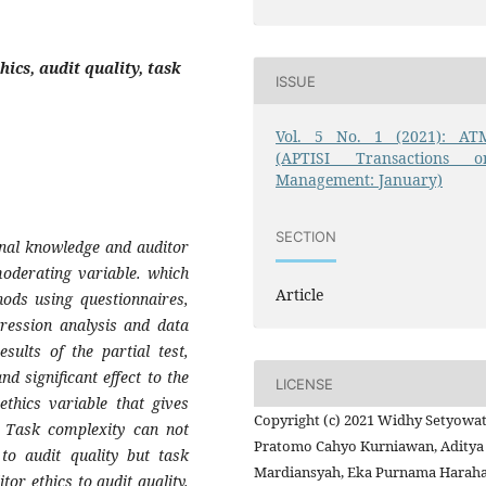
ics, audit quality, task
ISSUE
Vol. 5 No. 1 (2021): AT
(APTISI Transactions o
Management: January)
SECTION
ional knowledge and auditor
moderating variable. which
Article
hods using questionnaires,
gression analysis and data
sults of the partial test,
d significant effect to the
LICENSE
 ethics variable that gives
Copyright (c) 2021 Widhy Setyowat
 . Task complexity can not
Pratomo Cahyo Kurniawan, Aditya
to audit quality but task
Mardiansyah, Eka Purnama Haraha
tor ethics to audit quality.