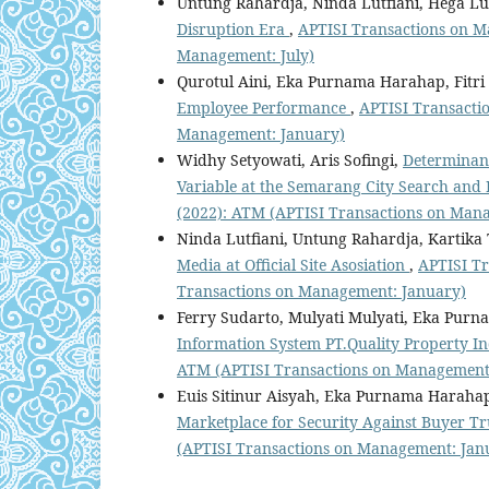
Untung Rahardja, Ninda Lutfiani, Hega Lut
Disruption Era
,
APTISI Transactions on Ma
Management: July)
Qurotul Aini, Eka Purnama Harahap, Fitri 
Employee Performance
,
APTISI Transactio
Management: January)
Widhy Setyowati, Aris Sofingi,
Determinant
Variable at the Semarang City Search and 
(2022): ATM (APTISI Transactions on Man
Ninda Lutfiani, Untung Rahardja, Kartika
Media at Official Site Asosiation
,
APTISI Tr
Transactions on Management: January)
Ferry Sudarto, Mulyati Mulyati, Eka Pur
Information System PT.Quality Property I
ATM (APTISI Transactions on Management:
Euis Sitinur Aisyah, Eka Purnama Harahap
Marketplace for Security Against Buyer T
(APTISI Transactions on Management: Jan