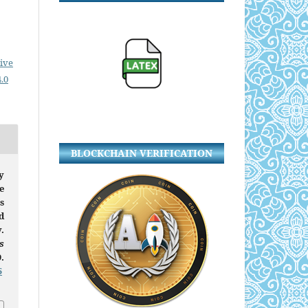
ive
.0
BLOCKCHAIN VERIFICATION
y
e
s
d
.
s
9.
5