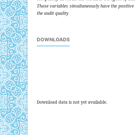
Those variables simultaneously have the positive a
the audit quality
DOWNLOADS
Download data is not yet available.