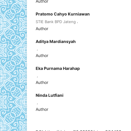
Author
Pratomo Cahyo Kurniawan
,
STIE Bank BPD Jateng
Author
Aditya Mardiansyah
,
Author
Eka Purnama Harahap
,
Author
Ninda Lutfiani
,
Author