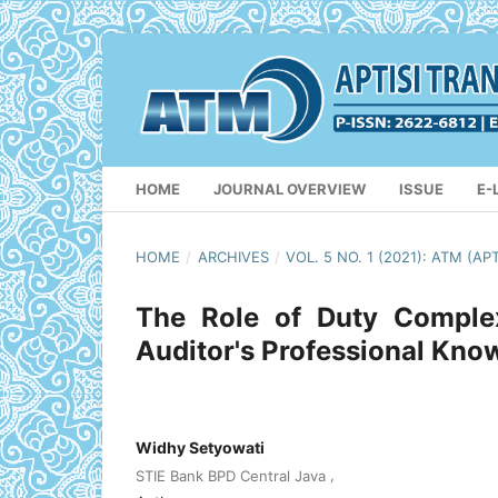
HOME
JOURNAL OVERVIEW
ISSUE
E-
HOME
/
ARCHIVES
/
VOL. 5 NO. 1 (2021): ATM 
The Role of Duty Complex
Auditor's Professional Know
Widhy Setyowati
,
STIE Bank BPD Central Java