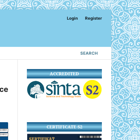
Login
Register
SEARCH
ACCREDITED
ce
CERTIFICATE S2