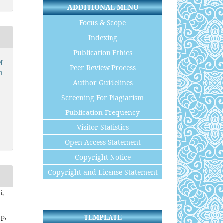
ADDITIONAL MENU
Focus & Scope
Indexing
Publication Ethics
M
Peer Review Process
n
Author Guidelines
Screening For Plagiarism
Publication Frequency
Visitor Statistics
Open Access Statement
Copyright Notice
Copyright and License Statement
i,
TEMPLATE
p,