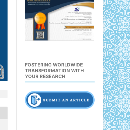
FOSTERING WORLDWIDE
TRANSFORMATION WITH
YOUR RESEARCH