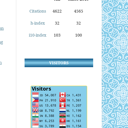
Citations
4622
4565
h-index
32
32
on
i10-index
103
100
ng
n
VISITORS