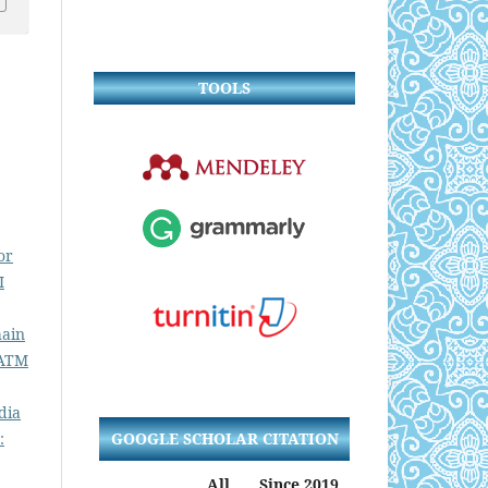
TOOLS
or
I
hain
 ATM
dia
GOOGLE SCHOLAR CITATION
:
All
Since 2019