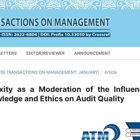
LETTERS
EDITOR/REVIEWER
ANNOUNCEMENT
(APTISI TRANSACTIONS ON MANAGEMENT: JANUARY)
/
Article
ity as a Moderation of the Influen
ledge and Ethics on Audit Quality