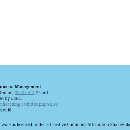
ions on Management
Online)
2622-6812
(Print)
ed by BSPIT
ijc.ilearning.co/index.php/ATM/
i.or.id
 work is licensed under a Creative Commons Attribution-ShareAlike