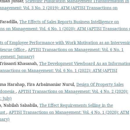
filah Juniar,
Scientific Publication Management Transformation In
nagement: Vol. 3 No. 2 (2019): ATM (APTISI Transactions on
Faradilla,
The Effects of Sales Reports Business Intelligence on
ns on Management: Vol. 4 No. 1 (2020): ATM (APTISI Transactions 
s of Employee Performance with Work Motivation as an Interveni
Rescue Office
,
APTISI Transactions on Management: Vol. 6 No. 1
agement: January)
 Trissanti Khasanah,
The Development Viewboard As an Informatio
ansactions on Management: Vol. 6 No. 1 (2022): ATM (APTISI
nama Harahap, Fira Arbaimaniar Nurul,
Design Of Property Sales
ndonesia
,
APTISI Transactions on Management: Vol. 4 No. 2 (2020):
 July)
, Nabilah Salsabila,
The Effect Requirements Selling in the
rust
,
APTISI Transactions on Management: Vol. 4 No. 1 (2020): ATM
uary)