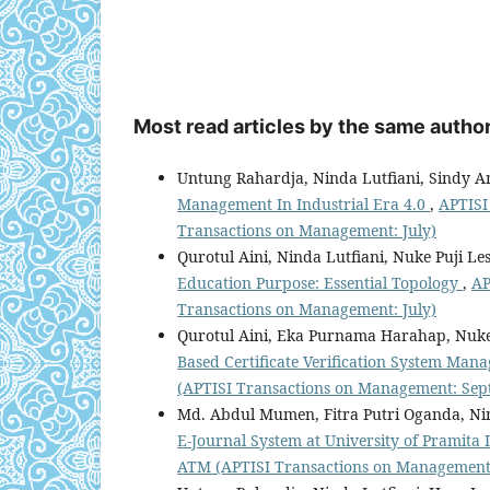
Most read articles by the same author
Untung Rahardja, Ninda Lutfiani, Sindy A
Management In Industrial Era 4.0
,
APTISI
Transactions on Management: July)
Qurotul Aini, Ninda Lutfiani, Nuke Puji Les
Education Purpose: Essential Topology
,
AP
Transactions on Management: July)
Qurotul Aini, Eka Purnama Harahap, Nuke 
Based Certificate Verification System Ma
(APTISI Transactions on Management: Sep
Md. Abdul Mumen, Fitra Putri Oganda, Nin
E-Journal System at University of Pramita
ATM (APTISI Transactions on Management: