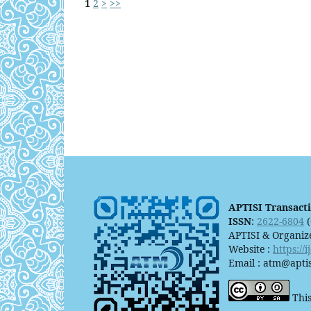
1
2
>
>>
APTISI Transact
ISSN
:
2622-6804
(
APTISI & Organiz
Website :
https://
Email : atm@aptis
This