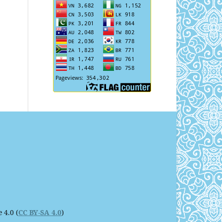
 4.0 (
CC BY-SA 4.0
)