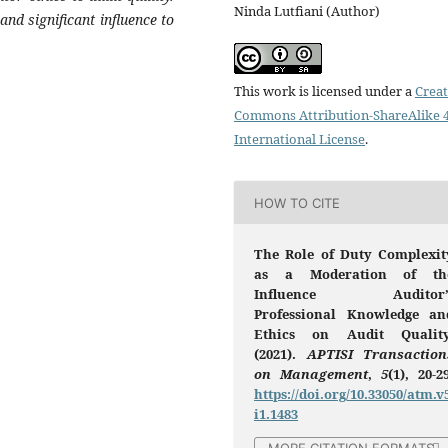
Ninda Lutfiani (Author)
nd significant influence to
This work is licensed under a
Creat
Commons Attribution-ShareAlike 4
International License
.
HOW TO CITE
The Role of Duty Complexit
as a Moderation of th
Influence Auditor’
Professional Knowledge an
Ethics on Audit Quality
(2021).
APTISI Transaction
on Management
,
5
(1), 20-2
https://doi.org/10.33050/atm.v
i1.1483