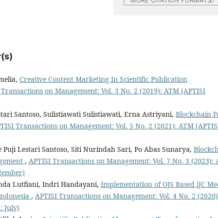
MORE CITATION FORMATS
(s)
melia,
Creative Content Marketing In Scientific Publication
 Transactions on Management: Vol. 3 No. 2 (2019): ATM (APTISI
tari Santoso, Sulistiawati Sulistiawati, Erna Astriyani,
Blockchain F
TISI Transactions on Management: Vol. 5 No. 2 (2021): ATM (APTIS
Puji Lestari Santoso, Siti Nurindah Sari, Po Abas Sunarya,
Blockc
nagement
,
APTISI Transactions on Management: Vol. 7 No. 3 (2023):
tember)
da Lutfiani, Indri Handayani,
Implementation of OJS Based iJC Me
 Indonesia
,
APTISI Transactions on Management: Vol. 4 No. 2 (2020)
 July)