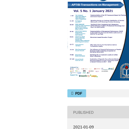
PDF
PUBLISHED
2021-01-09