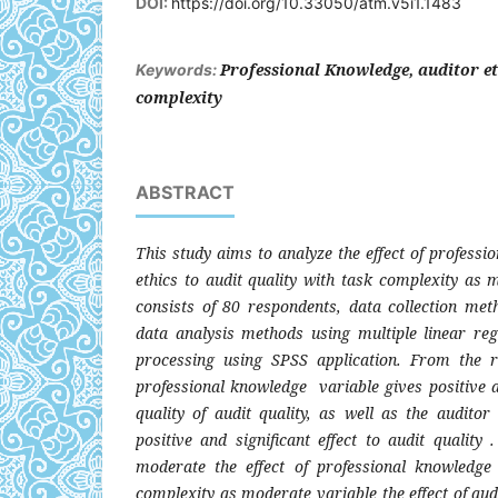
DOI:
https://doi.org/10.33050/atm.v5i1.1483
Professional Knowledge, auditor eth
Keywords:
complexity
ABSTRACT
This study aims to analyze the effect of profess
ethics to audit quality with task complexity as 
consists of 80 respondents, data collection met
data analysis methods using multiple linear re
processing using SPSS application. From the re
professional knowledge variable gives positive an
quality of audit quality, as well as the auditor
positive and significant effect to audit quality
moderate the effect of professional knowledge 
complexity as moderate variable the effect of audi