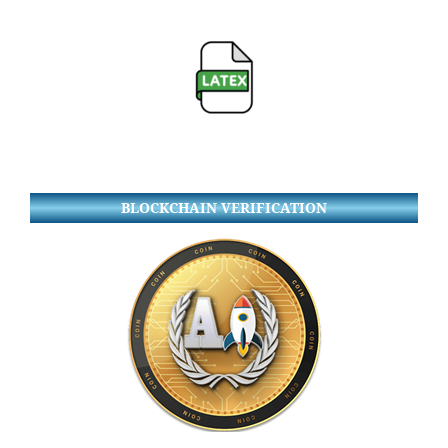
BLOCKCHAIN VERIFICATION