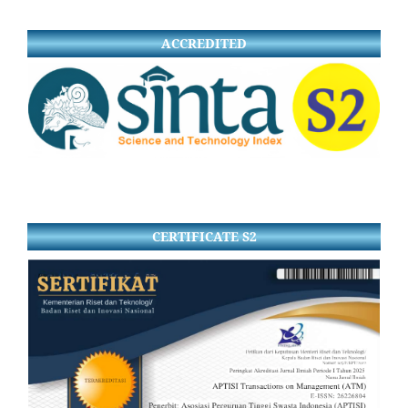
ACCREDITED
CERTIFICATE S2