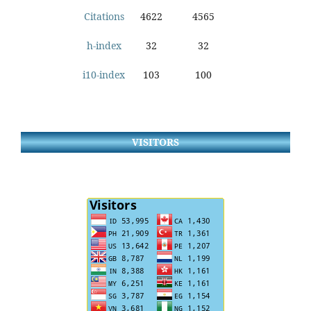
Citations
4622
4565
h-index
32
32
i10-index
103
100
VISITORS