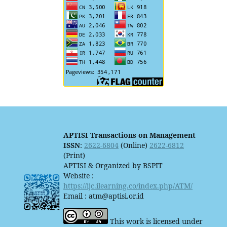
APTISI Transactions on Management
ISSN
:
2622-6804
(Online)
2622-6812
(Print)
APTISI & Organized by BSPIT
Website :
https://ijc.ilearning.co/index.php/ATM/
Email : atm@aptisi.or.id
This work is licensed under