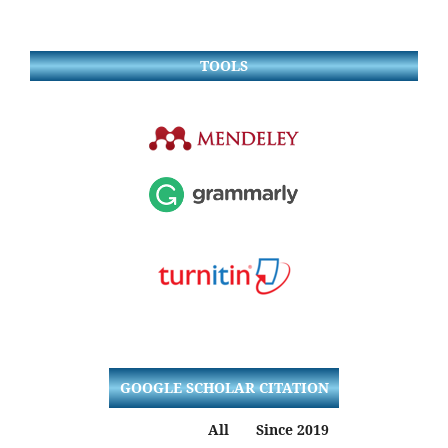
TOOLS
GOOGLE SCHOLAR CITATION
All
Since 2019