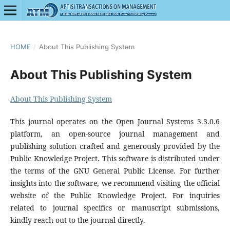
HOME
/
About This Publishing System
About This Publishing System
About This Publishing System
This journal operates on the Open Journal Systems 3.3.0.6
platform, an open-source journal management and
publishing solution crafted and generously provided by the
Public Knowledge Project. This software is distributed under
the terms of the GNU General Public License. For further
insights into the software, we recommend visiting the official
website of the Public Knowledge Project. For inquiries
related to journal specifics or manuscript submissions,
kindly reach out to the journal directly.