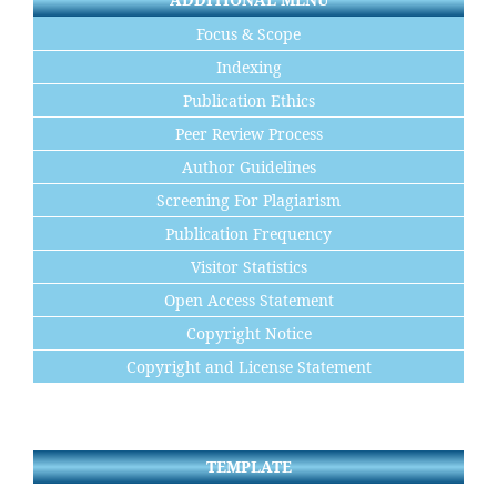
Focus & Scope
Indexing
Publication Ethics
Peer Review Process
Author Guidelines
Screening For Plagiarism
Publication Frequency
Visitor Statistics
Open Access Statement
Copyright Notice
Copyright and License Statement
TEMPLATE