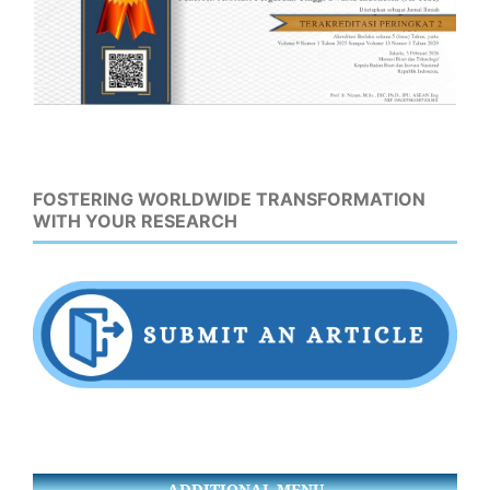
FOSTERING WORLDWIDE TRANSFORMATION
WITH YOUR RESEARCH
ADDITIONAL MENU