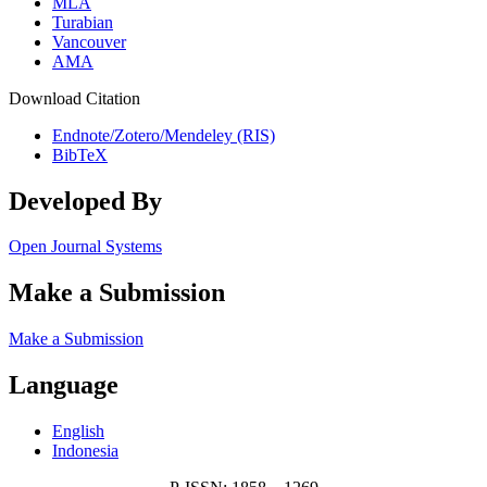
MLA
Turabian
Vancouver
AMA
Download Citation
Endnote/Zotero/Mendeley (RIS)
BibTeX
Developed By
Open Journal Systems
Make a Submission
Make a Submission
Language
English
Indonesia