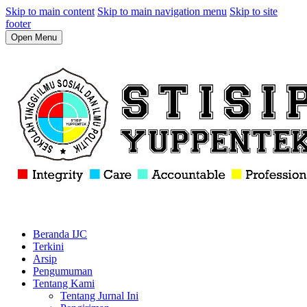
Skip to main content
Skip to main navigation menu
Skip to site
footer
Open Menu
Beranda IJC
Terkini
Arsip
Pengumuman
Tentang Kami
Tentang Jurnal Ini