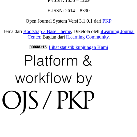
P-ISSN: 1858 – 1269
E-ISSN: 2614 – 8390
Open Journal System Versi 3.1.0.1 dari
PKP
Tema dari
Bootstrap 3 Base Theme
, Dikelola oleh
iLearning Journal
Center,
Bagian dari
iLearning Community
.
Lihat statistik kunjungan Kami