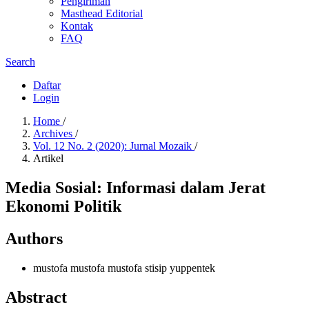
Pengiriman
Masthead Editorial
Kontak
FAQ
Search
Daftar
Login
Home
/
Archives
/
Vol. 12 No. 2 (2020): Jurnal Mozaik
/
Artikel
Media Sosial: Informasi dalam Jerat
Ekonomi Politik
Authors
mustofa mustofa mustofa
stisip yuppentek
Abstract