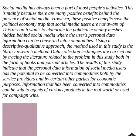
Social media has always been a part of most people's activities. This
is mainly because there are many positive benefits behind the
presence of social media. However, these positive benefits save the
political economy trap that social media users are not aware of.
This research wants to elaborate the political economy meshes
hidden behind social media where the user's personal data
information can be converted into commodities. Using a
descriptive-qualitative approach, the method used in this study is the
library research method. Data collection techniques are carried out
by tracing the literature related to the problem in this study both in
the form of books and journal articles. The results of this study
indicate that the personal data information of social media users
has the potential to be converted into commodities both by the
service providers and by certain other parties for economic
purposes. Information that has been converted into commodities
can be sold to agents of various products in the real world or used
for campaign wins.