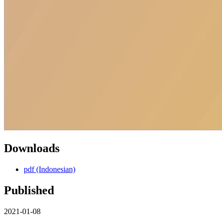
Downloads
pdf (Indonesian)
Published
2021-01-08