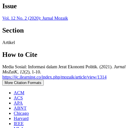
Issue
Vol. 12 No. 2 (2020): Jurnal Mozaik
Section
Artikel
How to Cite
Media Sosial: Informasi dalam Jerat Ekonomi Politik. (2021).
Jurnal
MoZaiK
,
12
(2), 1-10.
https://ijc.ilearning.co/index.php/mozaik/article/view/1314
More Citation Formats
ACM
ACS
APA
ABNT
Chicago
Harvard
IEEE