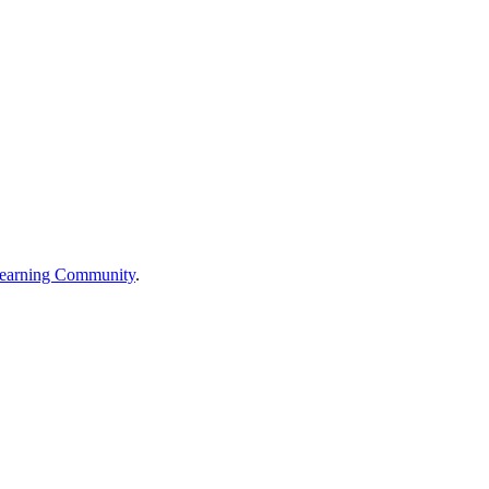
earning Community
.