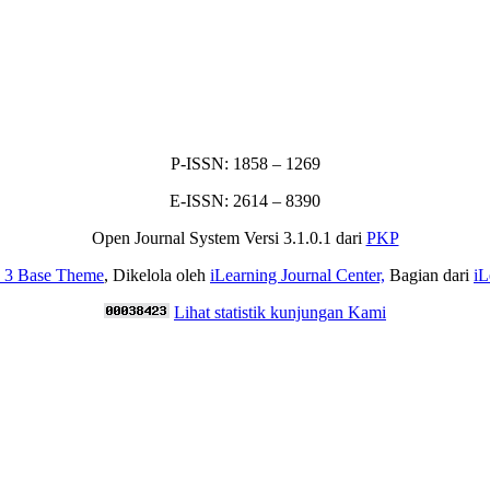
P-ISSN: 1858 – 1269
E-ISSN: 2614 – 8390
Open Journal System Versi 3.1.0.1 dari
PKP
p 3 Base Theme
, Dikelola oleh
iLearning Journal Center,
Bagian dari
iL
Lihat statistik kunjungan Kami