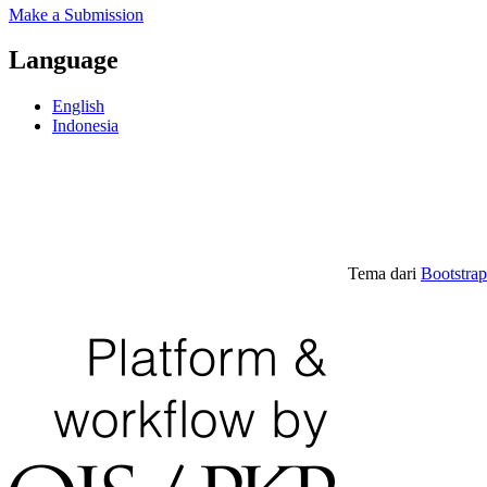
Make a Submission
Language
English
Indonesia
Tema dari
Bootstra