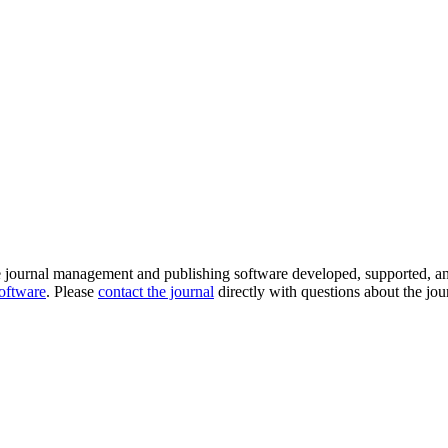
e journal management and publishing software developed, supported, a
software
. Please
contact the journal
directly with questions about the jou