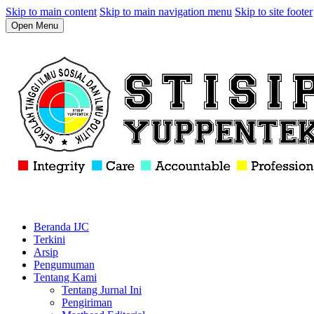
Skip to main content
Skip to main navigation menu
Skip to site footer
Open Menu
Beranda IJC
Terkini
Arsip
Pengumuman
Tentang Kami
Tentang Jurnal Ini
Pengiriman