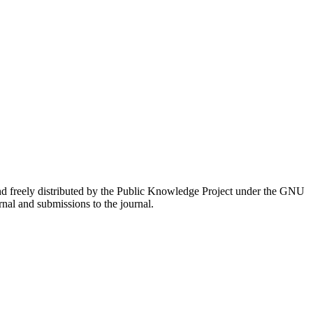
nd freely distributed by the Public Knowledge Project under the GNU
rnal and submissions to the journal.