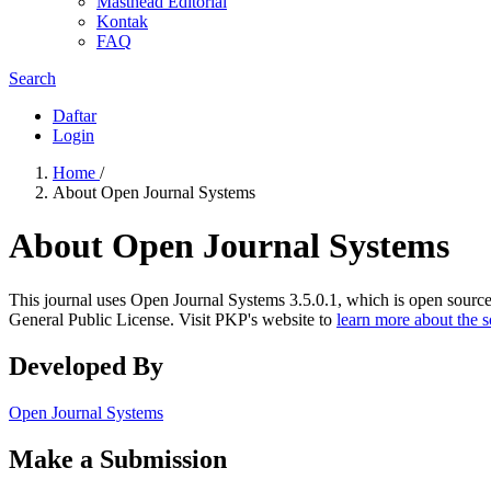
Masthead Editorial
Kontak
FAQ
Search
Daftar
Login
Home
/
About Open Journal Systems
About Open Journal Systems
This journal uses Open Journal Systems 3.5.0.1, which is open sourc
General Public License. Visit PKP's website to
learn more about the 
Developed By
Open Journal Systems
Make a Submission