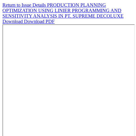
Return to Issue Details
PRODUCTION PLANNING
OPTIMIZATION USING LINIER PROGRAMMING AND
SENSITIVITY ANALYSIS IN PT. SUPREME DECOLUXE
Download
Download PDF