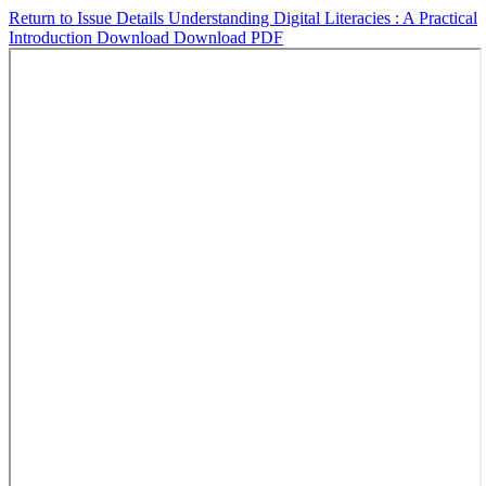
Return to Issue Details
Understanding Digital Literacies : A Practical
Introduction
Download
Download PDF