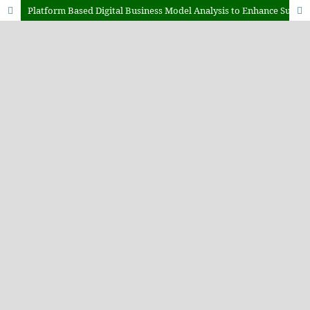
Platform Based Digital Business Model Analysis to Enhance Sustainable Organizational Competitiveness