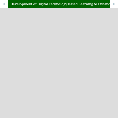
Development of Digital Technology Based Learning to Enhance Students Strategic Management Competencies