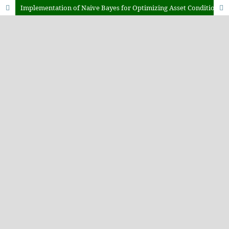
Implementation of Naive Bayes for Optimizing Asset Condition Classification in a Web-Based Information System