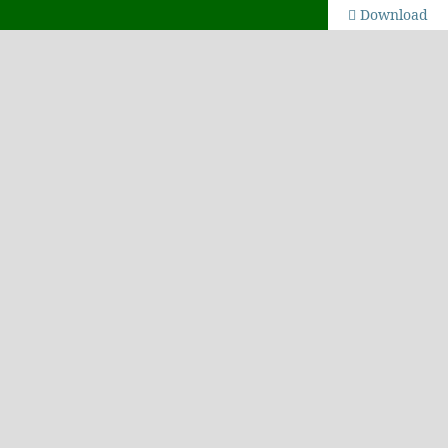
Download