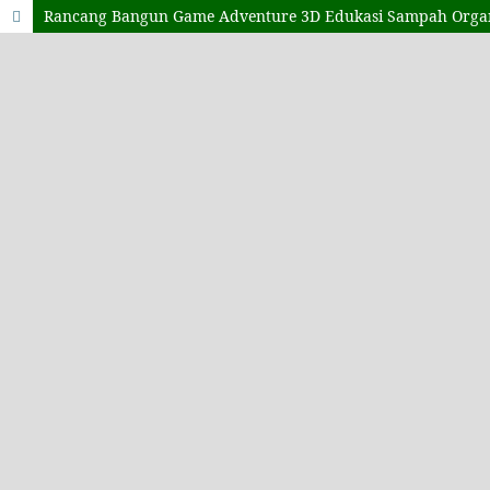
Rancang Bangun Game Adventure 3D Edukasi Sampah Orga