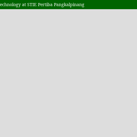
Technology at STIE Pertiba Pangkalpinang