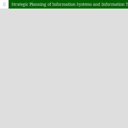
Strategic Planning of Information Systems and Information 