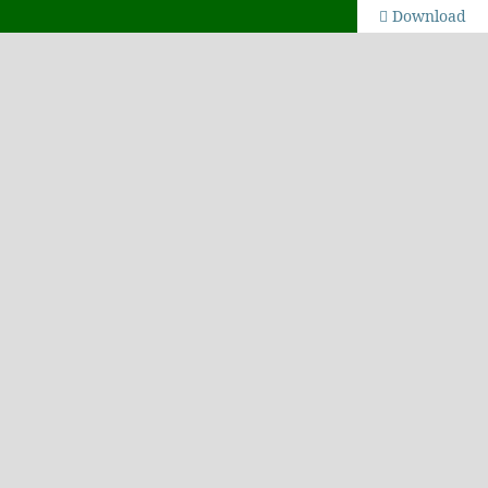
Download