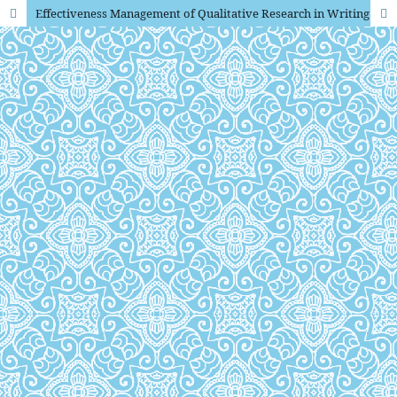
Effectiveness Management of Qualitative Research in Writing Scientific Papers