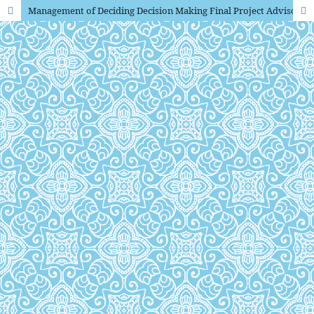
Management of Deciding Decision Making Final Project Advisor in Optimizing Learning